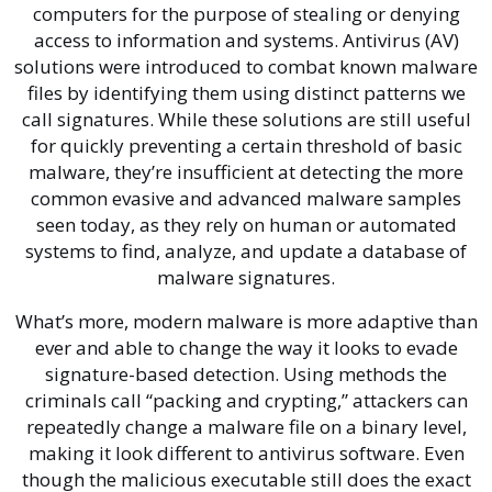
computers for the purpose of stealing or denying
access to information and systems. Antivirus (AV)
solutions were introduced to combat known malware
files by identifying them using distinct patterns we
call signatures. While these solutions are still useful
for quickly preventing a certain threshold of basic
malware, they’re insufficient at detecting the more
common evasive and advanced malware samples
seen today, as they rely on human or automated
systems to find, analyze, and update a database of
malware signatures.
What’s more, modern malware is more adaptive than
ever and able to change the way it looks to evade
signature-based detection. Using methods the
criminals call “packing and crypting,” attackers can
repeatedly change a malware file on a binary level,
making it look different to antivirus software. Even
though the malicious executable still does the exact