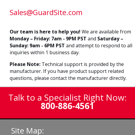
Sales@GuardSite.com
Our team is here to help you!
We are available from
Monday – Friday: 7am - 9PM PST
and
Saturday –
Sunday: 9am - 6PM PST
and attempt to respond to all
inquiries within 1 business day.
Please Note:
Technical support is provided by the
manufacturer. If you have product support related
questions, please contact the manufacturer directly.
Talk to a Specialist Right Now:
800-886-4561
Site Map: