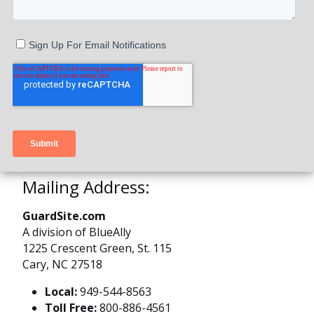
Mailing Address:
GuardSite.com
A division of BlueAlly
1225 Crescent Green, St. 115
Cary, NC 27518
Local:
949-544-8563
Toll Free:
800-886-4561