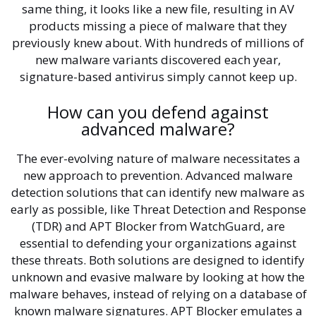
same thing, it looks like a new file, resulting in AV
products missing a piece of malware that they
previously knew about. With hundreds of millions of
new malware variants discovered each year,
signature-based antivirus simply cannot keep up.
How can you defend against
advanced malware?
The ever-evolving nature of malware necessitates a
new approach to prevention. Advanced malware
detection solutions that can identify new malware as
early as possible, like Threat Detection and Response
(TDR) and APT Blocker from WatchGuard, are
essential to defending your organizations against
these threats. Both solutions are designed to identify
unknown and evasive malware by looking at how the
malware behaves, instead of relying on a database of
known malware signatures. APT Blocker emulates a