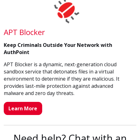
APT Blocker
Keep Criminals Outside Your Network with
AuthPoint
APT Blocker is a dynamic, next-generation cloud
sandbox service that detonates files in a virtual
environment to determine if they are malicious. It
provides last-mile protection against advanced
malware and zero day threats.
Learn More
Need help? Chat with an