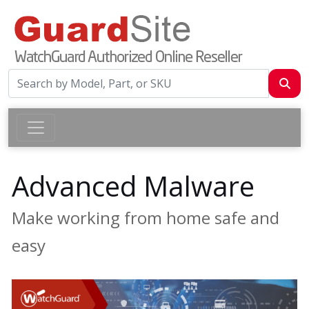
Advanced Malware
Make working from home safe and
easy