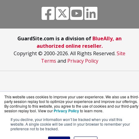
GuardSite.com is a division of
BlueAlly, an
authorized online reseller.
Copyright © 2000
-2026. All Rights Reserved.
Site
Terms
and
Privacy Policy
This website uses cookies to improve your user experience. We also use a third-
party session replay tool to optimize your experience and improve our offerings.
By continuing to this website, you agree to the use of cookies and our third-party
session replay tool. View our
Privacy Policy
to learn more.
If you decline, your information won’t be tracked when you visit this
website. A single cookie will be used in your browser to remember your
preference not to be tracked.