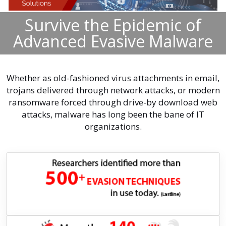
Survive the Epidemic of
Advanced Evasive Malware
Whether as old-fashioned virus attachments in email,
trojans delivered through network attacks, or modern
ransomware forced through drive-by download web
attacks, malware has long been the bane of IT
organizations.