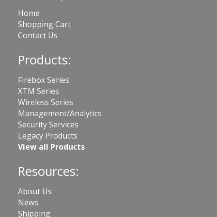
Home
Shopping Cart
Contact Us
Products:
Firebox Series
XTM Series
Wireless Series
Management/Analytics
Security Services
Legacy Products
View all Products
Resources:
About Us
News
Shipping