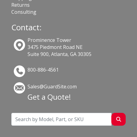
Returns
Consulting
Contact:
Prominence Tower
3475 Piedmont Road NE
Suite 900, Atlanta, GA 30305
800-886-4561
Sales@GuardSite.com
Get a Quote!