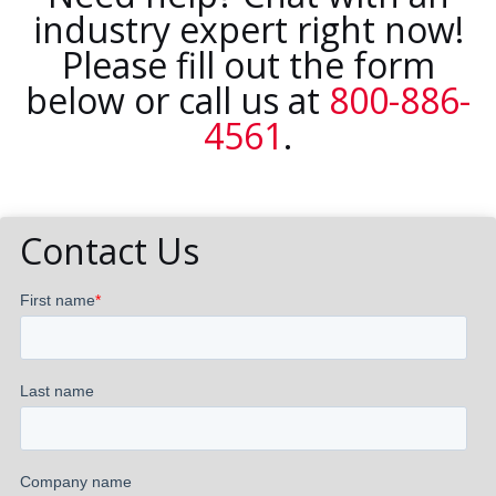
industry expert right now!
Please fill out the form
below or call us at
800-886-
4561
.
Contact Us