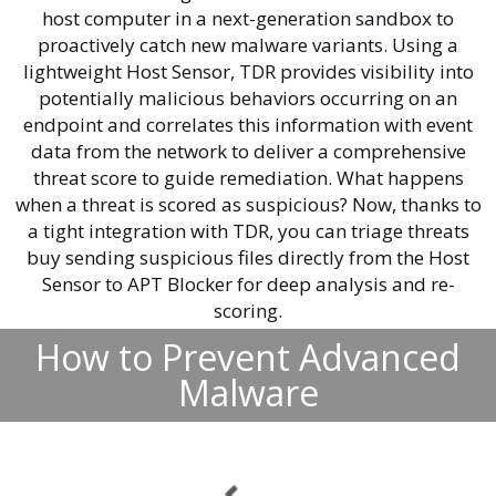
host computer in a next-generation sandbox to
proactively catch new malware variants. Using a
lightweight Host Sensor, TDR provides visibility into
potentially malicious behaviors occurring on an
endpoint and correlates this information with event
data from the network to deliver a comprehensive
threat score to guide remediation. What happens
when a threat is scored as suspicious? Now, thanks to
a tight integration with TDR, you can triage threats
buy sending suspicious files directly from the Host
Sensor to APT Blocker for deep analysis and re-
scoring.
How to Prevent Advanced
Malware