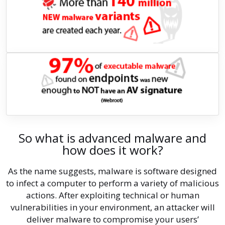
So what is advanced malware and
how does it work?
As the name suggests, malware is software designed
to infect a computer to perform a variety of malicious
actions. After exploiting technical or human
vulnerabilities in your environment, an attacker will
deliver malware to compromise your users’