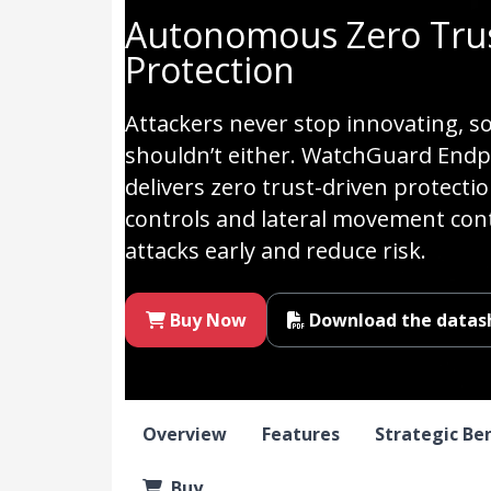
Autonomous Zero Trus
Protection
Attackers never stop innovating, s
shouldn’t either. WatchGuard Endpo
delivers zero trust-driven protecti
controls and lateral movement con
attacks early and reduce risk.
Buy Now
Download the datas
Overview
Features
Strategic Be
Buy