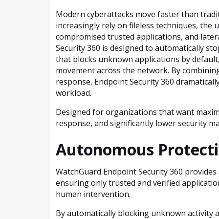
Modern cyberattacks move faster than tradit
increasingly rely on fileless techniques, the
compromised trusted applications, and late
Security 360 is designed to automatically s
that blocks unknown applications by default
movement across the network. By combining
response, Endpoint Security 360 dramatically
workload.
Designed for organizations that want maximum
response, and significantly lower security
Autonomous Protecti
WatchGuard Endpoint Security 360 provides a
ensuring only trusted and verified applicati
human intervention.
By automatically blocking unknown activity a