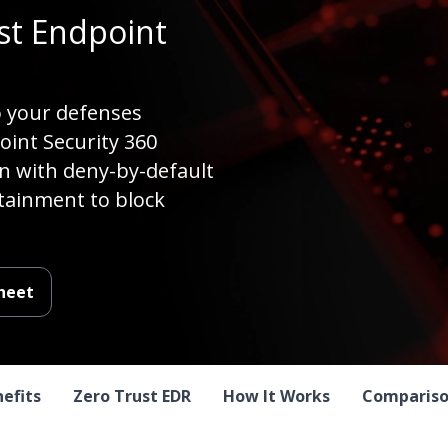
t Endpoint
o your defenses
int Security 360
on with deny-by-default
tainment to block
heet
nefits
Zero Trust EDR
How It Works
Compariso