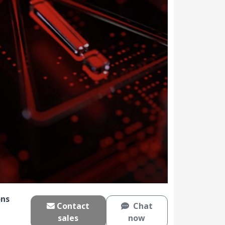
ns
Contact
Chat
sales
now