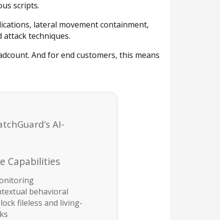
us scripts.
lications, lateral movement containment,
d attack techniques.
adcount. And for end customers, this means
atchGuard’s AI-
 Capabilities
onitoring
ntextual behavioral
lock fileless and living-
cks