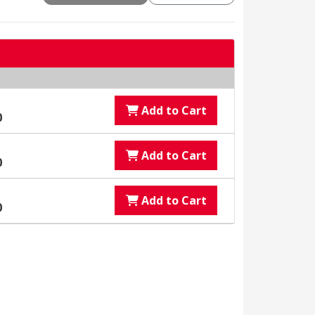
Add to Cart
0
Add to Cart
0
Add to Cart
0