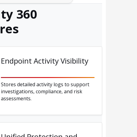
ty 360
res
Endpoint Activity Visibility
Stores detailed activity logs to support
investigations, compliance, and risk
assessments.
Unified Protection and