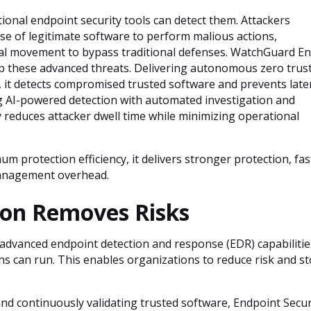
ional endpoint security tools can detect them. Attackers
 use of legitimate software to perform malious actions,
ral movement to bypass traditional defenses. WatchGuard E
top these advanced threats. Delivering autonomous zero trus
, it detects compromised trusted software and prevents late
 AI-powered detection with automated investigation and
 reduces attacker dwell time while minimizing operational
 protection efficiency, it delivers stronger protection, fas
 management overhead.
on Removes Risks
dvanced endpoint detection and response (EDR) capabilities
ons can run. This enables organizations to reduce risk and st
nd continuously validating trusted software, Endpoint Secur