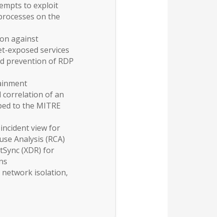
empts to exploit
e processes on the
ion against
net-exposed services
d prevention of RDP
ainment
 correlation of an
pped to the MITRE
 incident view for
se Analysis (RCA)
tSync (XDR) for
ons
network isolation,