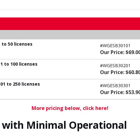
 to 50 licenses
#WGESB30101
Our Price: $69.0
1 to 100 licenses
#WGESB30201
Our Price: $60.8
01 to 250 licenses
#WGESB30301
Our Price: $53.9
More pricing below, click here!
with Minimal Operational