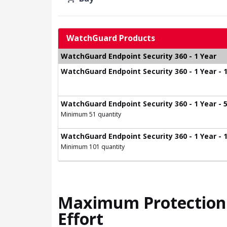
WatchGuard Products
WatchGuard Endpoint Security 360 - 1 Year
WatchGuard Endpoint Security 360 - 1 Year - 1
WatchGuard Endpoint Security 360 - 1 Year - 5
Minimum 51 quantity
WatchGuard Endpoint Security 360 - 1 Year - 1
Minimum 101 quantity
Maximum Protection 
Effort