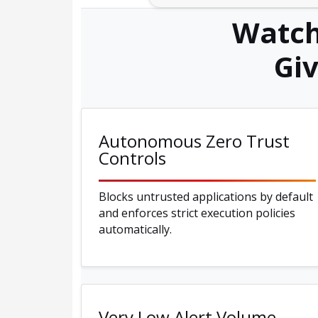
Watch
Gi
Autonomous Zero Trust
Controls
Blocks untrusted applications by default
and enforces strict execution policies
automatically.
Very Low Alert Volume