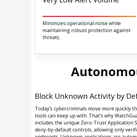
Minimizes operational noise while
maintaining robust protection against
threats.
Autonomou
Block Unknown Activity by De
Today’s cybercriminals move more quickly t
tools can keep up with. That’s why WatchGu
includes the unique Zero-Trust Application 
deny-by-default controls, allowing only verif
endpoints. Unknown applications are automat