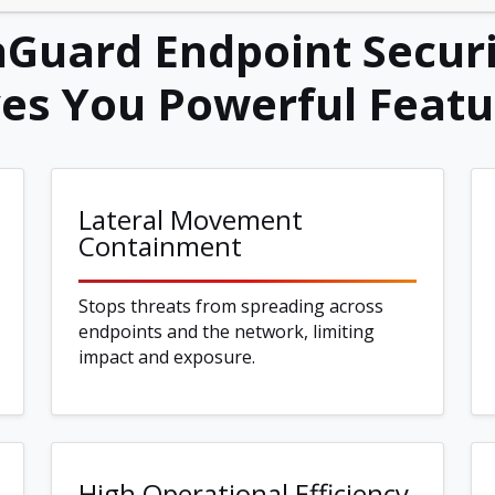
Guard Endpoint Securi
ves You Powerful Featu
Lateral Movement
Containment
Stops threats from spreading across
endpoints and the network, limiting
impact and exposure.
High Operational Efficiency