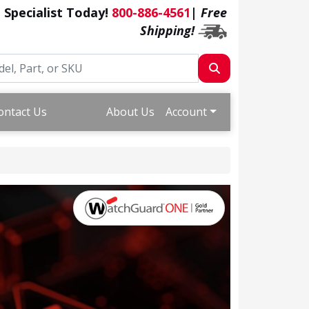
a Specialist Today!
800-886-4561
|
Free
Shipping!
ontact Us
About Us
Account