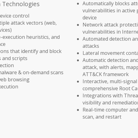
n Technologies
Automatically blocks att
vulnerabilities in activ
device control
device
iple attack vectors (web,
Network attack protect
vices)
vulnerabilities in Inter
e-execution heuristics, and
Automated detection an
nce
attacks
ons that identify and block
Lateral movement cont
s and scripts
Automatic detection and
ection
attack, with alerts, ma
-malware & on-demand scans
ATT&CK framework
 web browsing
Interactive, multi-signal
xecution
comprehensive Root Cau
Integrations with Threa
visibility and remediati
Real-time computer and 
scan, and restart