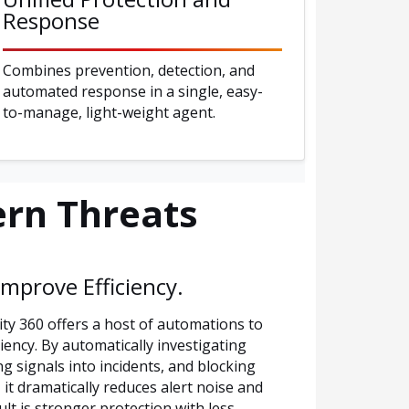
Response
Combines prevention, detection, and
automated response in a single, easy-
to-manage, light-weight agent.
rn Threats
mprove Efficiency.
y 360 offers a host of automations to
iency. By automatically investigating
ing signals into incidents, and blocking
it dramatically reduces alert noise and
ult is stronger protection with less