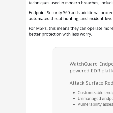
techniques used in modern breaches, including
Endpoint Security 360 adds additional protec
automated threat hunting, and incident-level
For MSPs, this means they can operate more
better protection with less worry.
WatchGuard Endpoint
powered EDR platfo
Attack Surface Re
Customizable endp
Unmanaged endpoi
Vulnerability ass