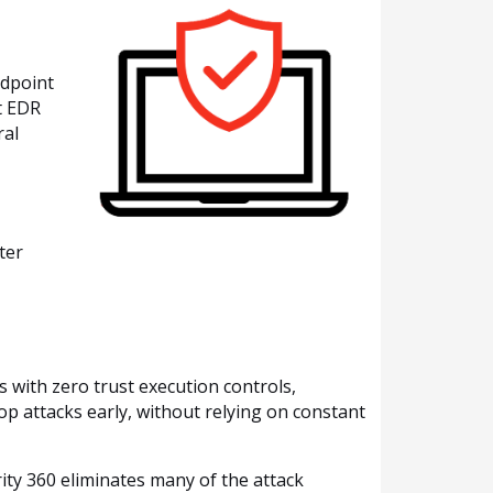
ndpoint
t EDR
ral
ter
 with zero trust execution controls,
op attacks early, without relying on constant
ity 360 eliminates many of the attack