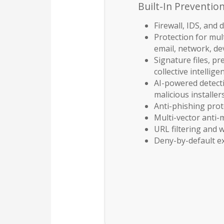
Built-In Preventio
Firewall, IDS, and 
Protection for mult
email, network, de
Signature files, pr
collective intellige
AI-powered detecti
malicious installer
Anti-phishing prot
Multi-vector anti
URL filtering and
Deny-by-default e