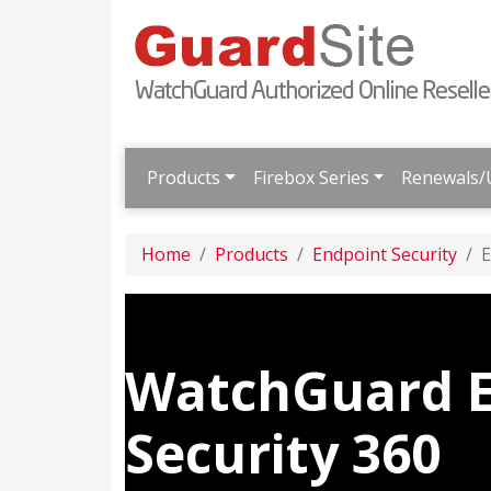
Products
Firebox Series
Renewals/
Home
Products
Endpoint Security
E
WatchGuard E
Security 360