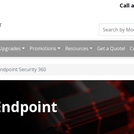
Call 
Upgrades
Promotions
Resources
Get a Quote!
C
ndpoint Security 360
ndpoint