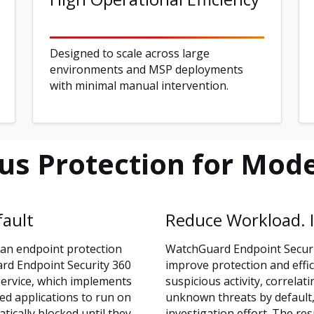
Designed to scale across large
environments and MSP deployments
with minimal manual intervention.
s Protection for Mode
fault
Reduce Workload. I
han endpoint protection
WatchGuard Endpoint Securit
ard Endpoint Security 360
improve protection and effic
Service, which implements
suspicious activity, correlat
ied applications to run on
unknown threats by default, 
ically blocked until they
investigation effort. The res