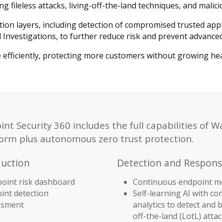
 fileless attacks, living-off-the-land techniques, and malicio
tion layers, including detection of compromised trusted app
 Investigations, to further reduce risk and prevent advance
 efficiently, protecting more customers without growing he
 Security 360 includes the full capabilities of W
rm plus autonomous zero trust protection.
duction
Detection and Response
oint risk dashboard
Continuous endpoint m
nt detection
Self-learning AI with co
essment
analytics to detect and b
off-the-land (LotL) atta