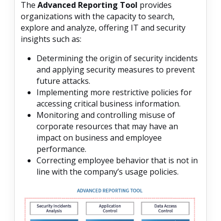
The
Advanced Reporting Tool
provides
organizations with the capacity to search,
explore and analyze, offering IT and security
insights such as:
Determining the origin of security incidents
and applying security measures to prevent
future attacks.
Implementing more restrictive policies for
accessing critical business information.
Monitoring and controlling misuse of
corporate resources that may have an
impact on business and employee
performance.
Correcting employee behavior that is not in
line with the company’s usage policies.