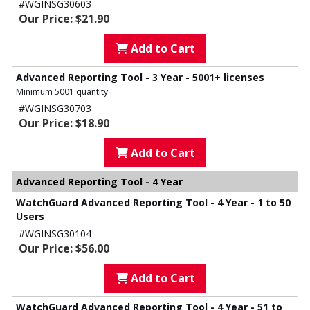
#WGINSG30603
Our Price: $21.90
Add to Cart
Advanced Reporting Tool - 3 Year - 5001+ licenses
Minimum 5001 quantity
#WGINSG30703
Our Price: $18.90
Add to Cart
Advanced Reporting Tool - 4 Year
WatchGuard Advanced Reporting Tool - 4 Year - 1 to 50
Users
#WGINSG30104
Our Price: $56.00
Add to Cart
WatchGuard Advanced Reporting Tool - 4 Year - 51 to