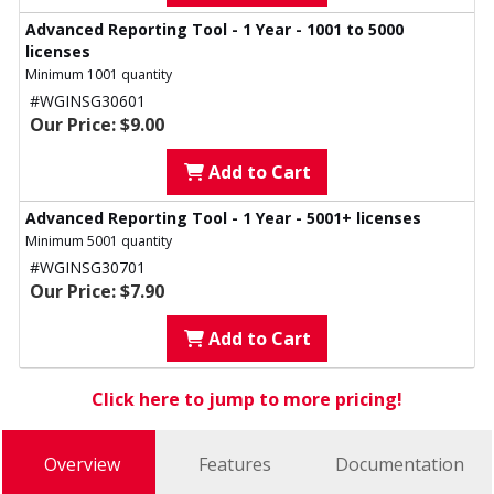
Advanced Reporting Tool - 1 Year - 1001 to 5000
licenses
Minimum 1001 quantity
#WGINSG30601
Our Price: $9.00
Add to Cart
Advanced Reporting Tool - 1 Year - 5001+ licenses
Minimum 5001 quantity
#WGINSG30701
Our Price: $7.90
Add to Cart
Click here to jump to more pricing!
Overview
Features
Documentation