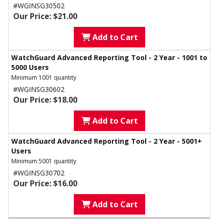
#WGINSG30502
Our Price: $21.00
Add to Cart
WatchGuard Advanced Reporting Tool - 2 Year - 1001 to
5000 Users
Minimum 1001 quantity
#WGINSG30602
Our Price: $18.00
Add to Cart
WatchGuard Advanced Reporting Tool - 2 Year - 5001+
Users
Minimum 5001 quantity
#WGINSG30702
Our Price: $16.00
Add to Cart