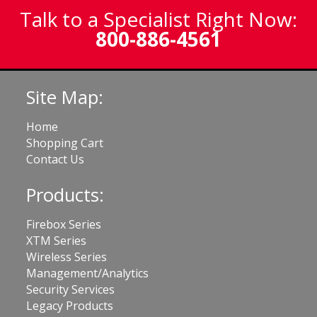
Talk to a Specialist Right Now:
800-886-4561
Site Map:
Home
Shopping Cart
Contact Us
Products:
Firebox Series
XTM Series
Wireless Series
Management/Analytics
Security Services
Legacy Products