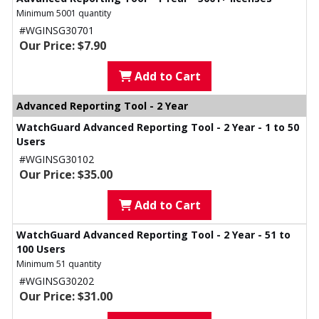
Minimum 5001 quantity
#WGINSG30701
Our Price: $7.90
Add to Cart
Advanced Reporting Tool - 2 Year
WatchGuard Advanced Reporting Tool - 2 Year - 1 to 50
Users
#WGINSG30102
Our Price: $35.00
Add to Cart
WatchGuard Advanced Reporting Tool - 2 Year - 51 to
100 Users
Minimum 51 quantity
#WGINSG30202
Our Price: $31.00