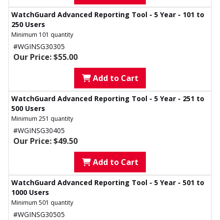
WatchGuard Advanced Reporting Tool - 5 Year - 101 to
250 Users
Minimum 101 quantity
#WGINSG30305
Our Price: $55.00
Add to Cart
WatchGuard Advanced Reporting Tool - 5 Year - 251 to
500 Users
Minimum 251 quantity
#WGINSG30405
Our Price: $49.50
Add to Cart
WatchGuard Advanced Reporting Tool - 5 Year - 501 to
1000 Users
Minimum 501 quantity
#WGINSG30505