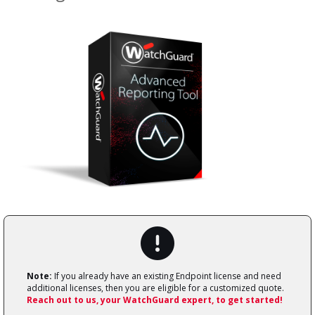
Note:
If you already have an existing Endpoint license and need
additional licenses, then you are eligible for a customized quote.
Reach out to us, your WatchGuard expert, to get started!