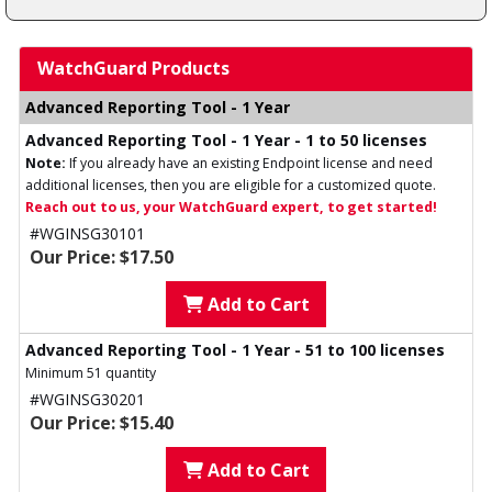
WatchGuard Products
Advanced Reporting Tool - 1 Year
Advanced Reporting Tool - 1 Year - 1 to 50 licenses
Note:
If you already have an existing Endpoint license and need
additional licenses, then you are eligible for a customized quote.
Reach out to us, your WatchGuard expert, to get started!
#WGINSG30101
Our Price: $17.50
Add to Cart
Advanced Reporting Tool - 1 Year - 51 to 100 licenses
Minimum 51 quantity
#WGINSG30201
Our Price: $15.40
Add to Cart