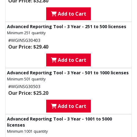
Our Price: $32.80
Add to Cart
Advanced Reporting Tool - 3 Year - 251 to 500 licenses
Minimum 251 quantity
#WGINSG30403
Our Price: $29.40
Add to Cart
Advanced Reporting Tool - 3 Year - 501 to 1000 licenses
Minimum 501 quantity
#WGINSG30503
Our Price: $25.20
Add to Cart
Advanced Reporting Tool - 3 Year - 1001 to 5000
licenses
Minimum 1001 quantity