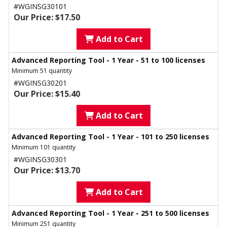
#WGINSG30101
Our Price: $17.50
Add to Cart
Advanced Reporting Tool - 1 Year - 51 to 100 licenses
Minimum 51 quantity
#WGINSG30201
Our Price: $15.40
Add to Cart
Advanced Reporting Tool - 1 Year - 101 to 250 licenses
Minimum 101 quantity
#WGINSG30301
Our Price: $13.70
Add to Cart
Advanced Reporting Tool - 1 Year - 251 to 500 licenses
Minimum 251 quantity