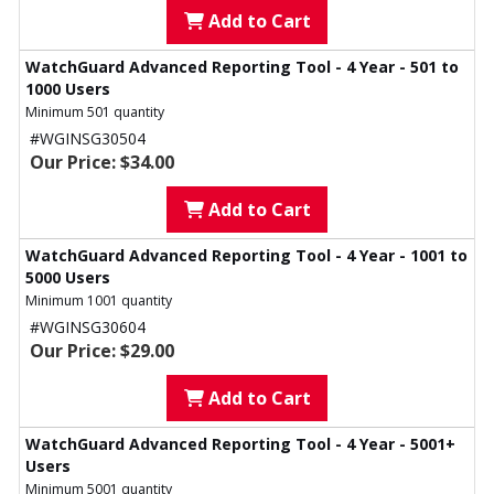
Add to Cart
WatchGuard Advanced Reporting Tool - 4 Year - 501 to
1000 Users
Minimum 501 quantity
#WGINSG30504
Our Price: $34.00
Add to Cart
WatchGuard Advanced Reporting Tool - 4 Year - 1001 to
5000 Users
Minimum 1001 quantity
#WGINSG30604
Our Price: $29.00
Add to Cart
WatchGuard Advanced Reporting Tool - 4 Year - 5001+
Users
Minimum 5001 quantity