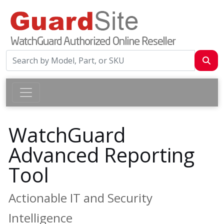
WatchGuard
Advanced Reporting
Tool
Actionable IT and Security
Intelligence