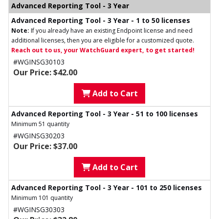
Advanced Reporting Tool - 3 Year
Advanced Reporting Tool - 3 Year - 1 to 50 licenses
Note:
If you already have an existing Endpoint license and need
additional licenses, then you are eligible for a customized quote.
Reach out to us, your WatchGuard expert, to get started!
#WGINSG30103
Our Price: $42.00
Add to Cart
Advanced Reporting Tool - 3 Year - 51 to 100 licenses
Minimum 51 quantity
#WGINSG30203
Our Price: $37.00
Add to Cart
Advanced Reporting Tool - 3 Year - 101 to 250 licenses
Minimum 101 quantity
#WGINSG30303