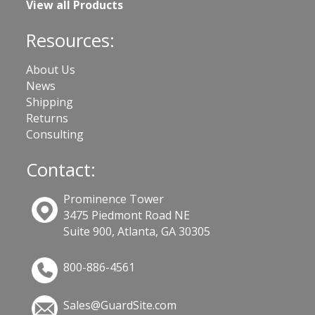
View all Products
Resources:
About Us
News
Shipping
Returns
Consulting
Contact:
Prominence Tower
3475 Piedmont Road NE
Suite 900, Atlanta, GA 30305
800-886-4561
Sales@GuardSite.com