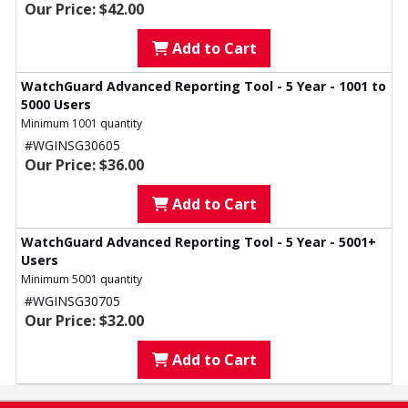
Our Price: $42.00
Add to Cart
WatchGuard Advanced Reporting Tool - 5 Year - 1001 to
5000 Users
Minimum 1001 quantity
#WGINSG30605
Our Price: $36.00
Add to Cart
WatchGuard Advanced Reporting Tool - 5 Year - 5001+
Users
Minimum 5001 quantity
#WGINSG30705
Our Price: $32.00
Add to Cart