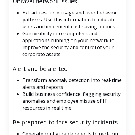
Unravel network issues
Extract resource usage and user behavior
patterns. Use this information to educate
users and implement cost-saving policies
Gain visibility into computers and
applications running on your network to
improve the security and control of your
corporate assets.
Alert and be alerted
Transform anomaly detection into real-time
alerts and reports
Build business confidence, flagging security
anomalies and employee misuse of IT
resources in real time
Be prepared to face security incidents
Generate configurable reports to perform