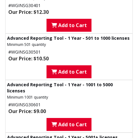
#WGINSG30401
Our Price: $12.30
Add to Cart
Advanced Reporting Tool - 1 Year - 501 to 1000 licenses
Minimum 501 quantity
#WGINSG30501
Our Price: $10.50
Add to Cart
Advanced Reporting Tool - 1 Year - 1001 to 5000
licenses
Minimum 1001 quantity
#WGINSG30601
Our Price: $9.00
Add to Cart
Advanced Reporting Tool - 1 Year - 5001+ licenses