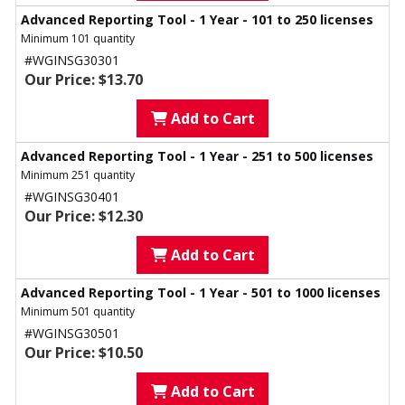
Advanced Reporting Tool - 1 Year - 101 to 250 licenses
Minimum 101 quantity
#WGINSG30301
Our Price: $13.70
Add to Cart
Advanced Reporting Tool - 1 Year - 251 to 500 licenses
Minimum 251 quantity
#WGINSG30401
Our Price: $12.30
Add to Cart
Advanced Reporting Tool - 1 Year - 501 to 1000 licenses
Minimum 501 quantity
#WGINSG30501
Our Price: $10.50
Add to Cart