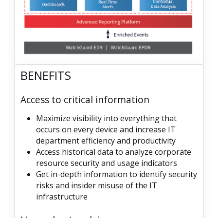
BENEFITS
Access to critical information
Maximize visibility into everything that
occurs on every device and increase IT
department efficiency and productivity
Access historical data to analyze corporate
resource security and usage indicators
Get in-depth information to identify security
risks and insider misuse of the IT
infrastructure