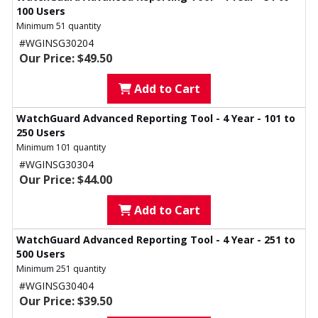
100 Users
Minimum 51 quantity
#WGINSG30204
Our Price: $49.50
Add to Cart
WatchGuard Advanced Reporting Tool - 4 Year - 101 to
250 Users
Minimum 101 quantity
#WGINSG30304
Our Price: $44.00
Add to Cart
WatchGuard Advanced Reporting Tool - 4 Year - 251 to
500 Users
Minimum 251 quantity
#WGINSG30404
Our Price: $39.50