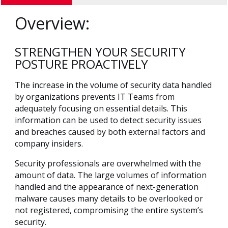
Overview:
STRENGTHEN YOUR SECURITY
POSTURE PROACTIVELY
The increase in the volume of security data handled
by organizations prevents IT Teams from
adequately focusing on essential details. This
information can be used to detect security issues
and breaches caused by both external factors and
company insiders.
Security professionals are overwhelmed with the
amount of data. The large volumes of information
handled and the appearance of next-generation
malware causes many details to be overlooked or
not registered, compromising the entire system’s
security.