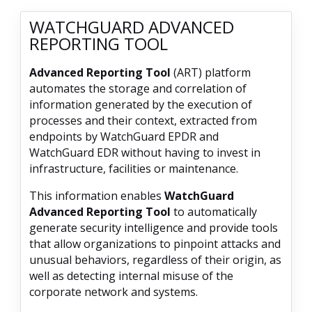
WATCHGUARD ADVANCED
REPORTING TOOL
Advanced Reporting Tool
(ART) platform
automates the storage and correlation of
information generated by the execution of
processes and their context, extracted from
endpoints by WatchGuard EPDR and
WatchGuard EDR without having to invest in
infrastructure, facilities or maintenance.
This information enables
WatchGuard
Advanced Reporting Tool
to automatically
generate security intelligence and provide tools
that allow organizations to pinpoint attacks and
unusual behaviors, regardless of their origin, as
well as detecting internal misuse of the
corporate network and systems.