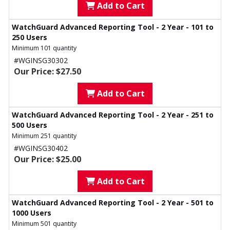
Add to Cart
WatchGuard Advanced Reporting Tool - 2 Year - 101 to
250 Users
Minimum 101 quantity
#WGINSG30302
Our Price: $27.50
Add to Cart
WatchGuard Advanced Reporting Tool - 2 Year - 251 to
500 Users
Minimum 251 quantity
#WGINSG30402
Our Price: $25.00
Add to Cart
WatchGuard Advanced Reporting Tool - 2 Year - 501 to
1000 Users
Minimum 501 quantity