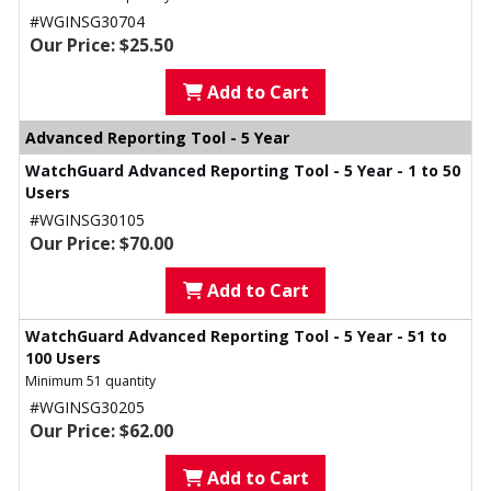
#WGINSG30704
Our Price: $25.50
Add to Cart
Advanced Reporting Tool - 5 Year
WatchGuard Advanced Reporting Tool - 5 Year - 1 to 50
Users
#WGINSG30105
Our Price: $70.00
Add to Cart
WatchGuard Advanced Reporting Tool - 5 Year - 51 to
100 Users
Minimum 51 quantity
#WGINSG30205
Our Price: $62.00
Add to Cart