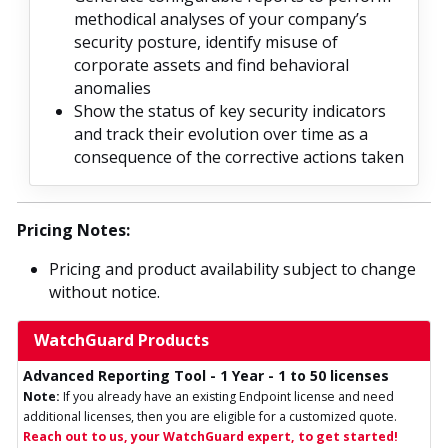
methodical analyses of your company’s
security posture, identify misuse of
corporate assets and find behavioral
anomalies
Show the status of key security indicators
and track their evolution over time as a
consequence of the corrective actions taken
Pricing Notes:
Pricing and product availability subject to change
without notice.
WatchGuard Products
Advanced Reporting Tool - 1 Year - 1 to 50 licenses
Note:
If you already have an existing Endpoint license and need
additional licenses, then you are eligible for a customized quote.
Reach out to us, your WatchGuard expert, to get started!