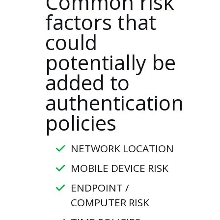
Common risk
factors that
could
potentially be
added to
authentication
policies
NETWORK LOCATION
MOBILE DEVICE RISK
ENDPOINT /
COMPUTER RISK