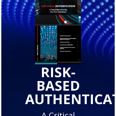
RISK-
BASED
AUTHENTICA
A Critical