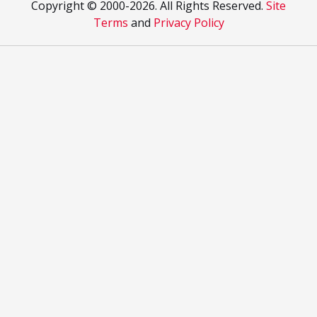
Copyright © 2000
-2026. All Rights Reserved.
Site
Terms
and
Privacy Policy