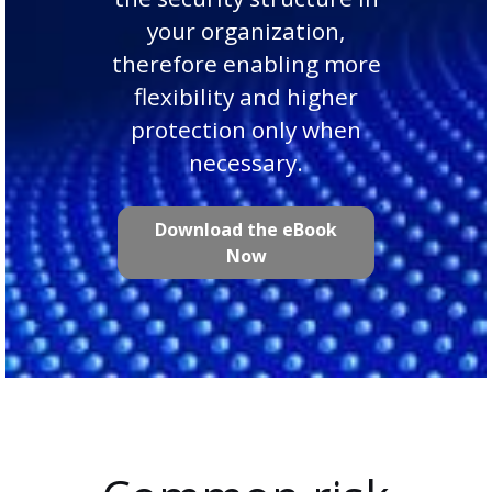
your organization,
therefore enabling more
flexibility and higher
protection only when
necessary.
Download the eBook
Now