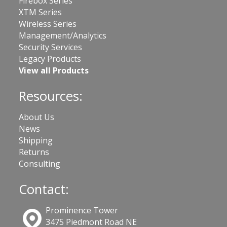
Firebox Series
XTM Series
Wireless Series
Management/Analytics
Security Services
Legacy Products
View all Products
Resources:
About Us
News
Shipping
Returns
Consulting
Contact:
Prominence Tower
3475 Piedmont Road NE