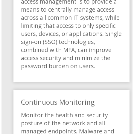
access management is to provide a
means to centrally manage access
across all common IT systems, while
limiting that access to only specific
users, devices, or applications. Single
sign-on (SSO) technologies,
combined with MFA, can improve
access security and minimize the
password burden on users.
Continuous Monitoring
Monitor the health and security
posture of the network and all
managed endpoints. Malware and