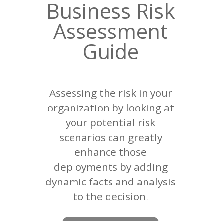
Business Risk
Assessment
Guide
Assessing the risk in your
organization by looking at
your potential risk
scenarios can greatly
enhance those
deployments by adding
dynamic facts and analysis
to the decision.