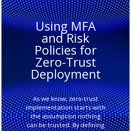
Using MFA
and Risk
Policies for
Zero-Trust
Deployment
As we know, zero-trust
implementation starts with
the assumption nothing
can be trusted. By defining