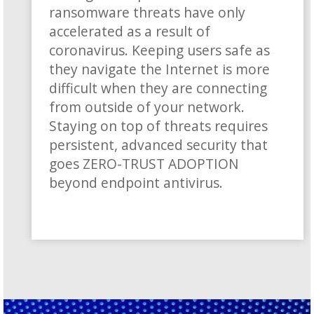
ransomware threats have only
accelerated as a result of
coronavirus. Keeping users safe as
they navigate the Internet is more
difficult when they are connecting
from outside of your network.
Staying on top of threats requires
persistent, advanced security that
goes ZERO-TRUST ADOPTION
beyond endpoint antivirus.