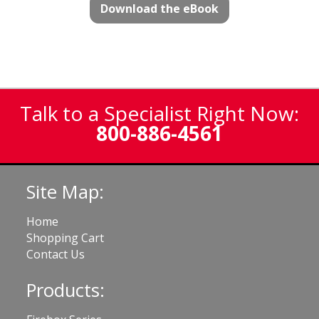
Download the eBook
Talk to a Specialist Right Now:
800-886-4561
Site Map:
Home
Shopping Cart
Contact Us
Products: