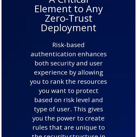
Element to Any
Zero-Trust
Deployment
Risk-based
authentication enhances
both security and user
experience by allowing
you to rank the resources
you want to protect
based on risk level and
type of user. This gives
you the power to create
rules that are unique to
the security structure in