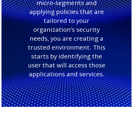
micro-segments and
applying policies that are
tailored to your
organization’s security
needs, you are creating a
trusted environment. This
starts by identifying the
user that will access those
applications and services.