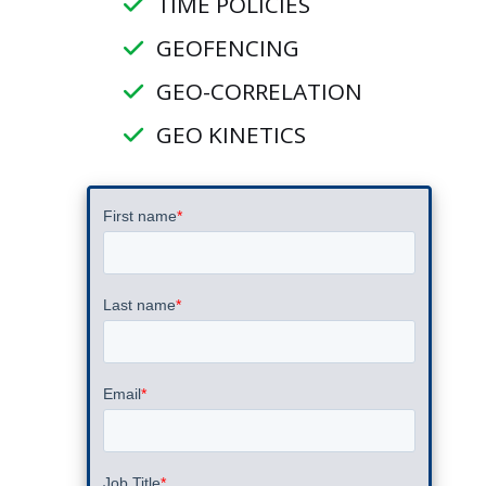
TIME POLICIES
GEOFENCING
GEO-CORRELATION
GEO KINETICS