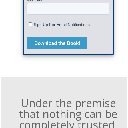
Under the premise
that nothing can be
completely trusted,