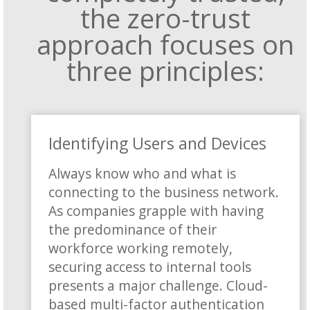
the zero-trust
approach focuses on
three principles:
Identifying Users and Devices
Always know who and what is
connecting to the business network.
As companies grapple with having
the predominance of their
workforce working remotely,
securing access to internal tools
presents a major challenge. Cloud-
based multi-factor authentication