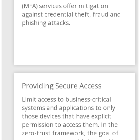
(MFA) services offer mitigation
against credential theft, fraud and
phishing attacks.
Providing Secure Access
Limit access to business-critical
systems and applications to only
those devices that have explicit
permission to access them. In the
zero-trust framework, the goal of