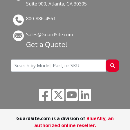
Suite 900, Atlanta, GA 30305
800-886-4561
Sales@GuardSite.com
Get a Quote!
GuardSite.com is a division of
BlueAlly, an
authorized online reseller.