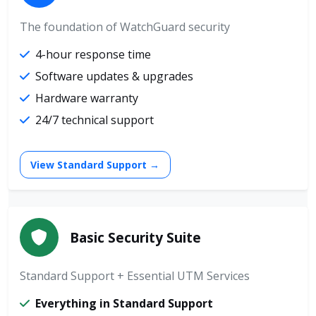
The foundation of WatchGuard security
4-hour response time
Software updates & upgrades
Hardware warranty
24/7 technical support
View Standard Support →
Basic Security Suite
Standard Support + Essential UTM Services
Everything in Standard Support