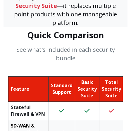
Security Suite
—it replaces multiple
point products with one manageable
platform.
Quick Comparison
See what's included in each security
bundle
Basic
Total
Standard
Feature
Security
Security
Support
Suite
Suite
Stateful
Firewall & VPN
SD-WAN &