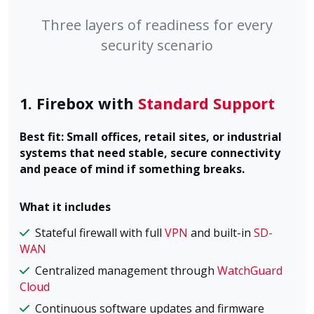
Three layers of readiness for every
security scenario
1. Firebox with
Standard Support
Best fit: Small offices, retail sites, or industrial
systems that need stable, secure connectivity
and peace of mind if something breaks.
What it includes
Stateful firewall with full
VPN
and built-in
SD-
WAN
Centralized management through
WatchGuard
Cloud
Continuous software updates and firmware