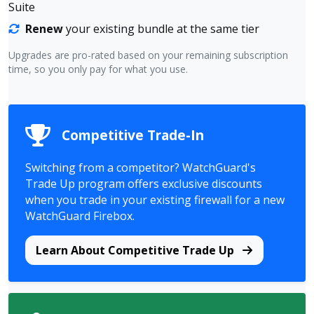
Suite
Renew
your existing bundle at the same tier
Upgrades are pro-rated based on your remaining subscription
time, so you only pay for what you use.
Competitive Trade-In
Switching from a competitor? WatchGuard's
Trade Up program offers exclusive discounts
when you trade in your existing firewall for a new
WatchGuard Firebox.
Learn About Competitive Trade Up