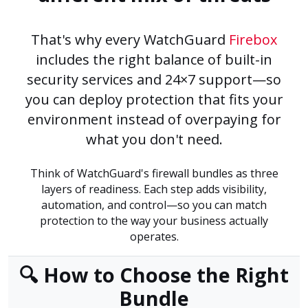
That's why every WatchGuard
Firebox
includes the right balance of built-in
security services and 24×7 support—so
you can deploy protection that fits your
environment instead of overpaying for
what you don't need.
Think of WatchGuard's firewall bundles as three
layers of readiness. Each step adds visibility,
automation, and control—so you can match
protection to the way your business actually
operates.
🔍 How to Choose the Right
Bundle