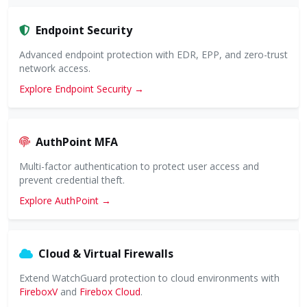
Endpoint Security
Advanced endpoint protection with EDR, EPP, and zero-trust
network access.
Explore Endpoint Security →
AuthPoint MFA
Multi-factor authentication to protect user access and
prevent credential theft.
Explore AuthPoint →
Cloud & Virtual Firewalls
Extend WatchGuard protection to cloud environments with
FireboxV
and
Firebox Cloud
.