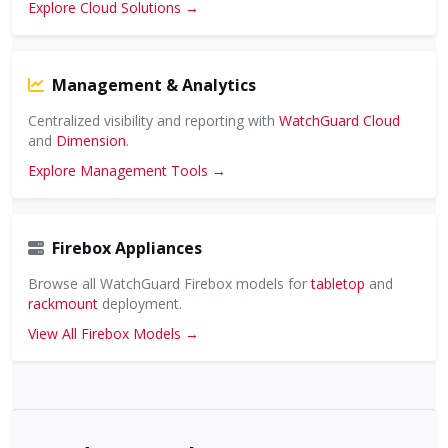
Explore Cloud Solutions →
Management & Analytics
Centralized visibility and reporting with
WatchGuard Cloud
and
Dimension
.
Explore Management Tools →
Firebox Appliances
Browse all WatchGuard Firebox models for
tabletop
and
rackmount
deployment.
View All Firebox Models →