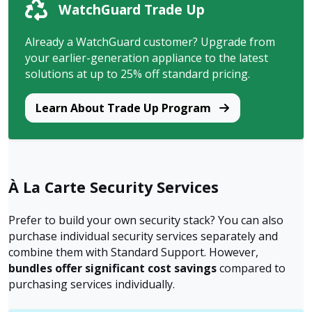
WatchGuard Trade Up
Already a WatchGuard customer? Upgrade from
your earlier-generation appliance to the latest
solutions at up to 25% off standard pricing.
Learn About Trade Up Program
À La Carte Security Services
Prefer to build your own security stack? You can also
purchase individual security services separately and
combine them with Standard Support. However,
bundles offer significant cost savings
compared to
purchasing services individually.