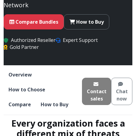
Network
Compare Bundles
How to Buy
Authorized Reseller
Expert Support
Gold Partner
Overview
How to Choose
Contact
Chat
sales
now
Compare
How to Buy
Every organization faces a
different mix of threats