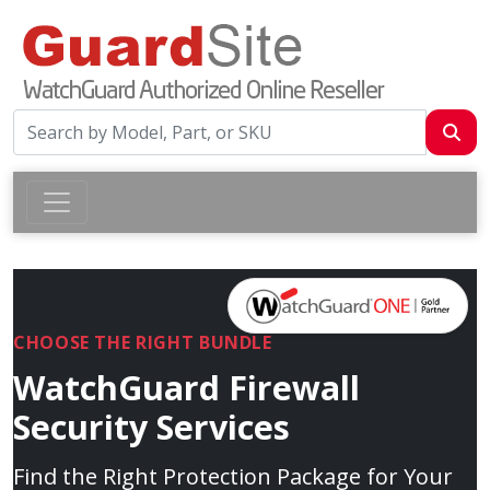
CHOOSE THE RIGHT BUNDLE
WatchGuard Firewall
Security Services
Find the Right Protection Package for Your