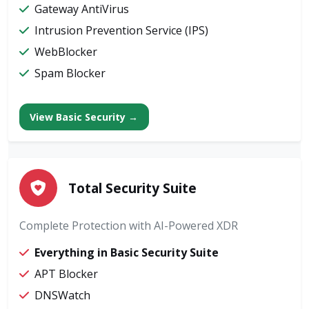
Gateway AntiVirus
Intrusion Prevention Service (IPS)
WebBlocker
Spam Blocker
View Basic Security →
Total Security Suite
Complete Protection with AI-Powered XDR
Everything in Basic Security Suite
APT Blocker
DNSWatch