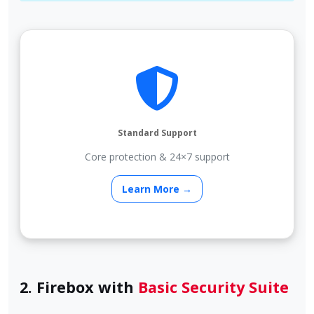
Standard Support
Core protection & 24×7 support
Learn More →
2. Firebox with
Basic Security Suite