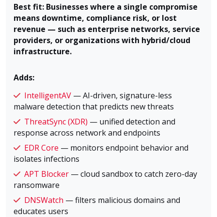
Best fit: Businesses where a single compromise
means downtime, compliance risk, or lost
revenue — such as enterprise networks, service
providers, or organizations with hybrid/cloud
infrastructure.
Adds:
IntelligentAV
— AI-driven, signature-less
malware detection that predicts new threats
ThreatSync (XDR)
— unified detection and
response across network and endpoints
EDR Core
— monitors endpoint behavior and
isolates infections
APT Blocker
— cloud sandbox to catch zero-day
ransomware
DNSWatch
— filters malicious domains and
educates users