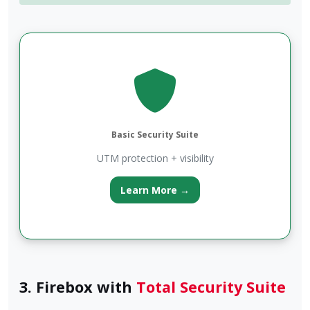
Basic Security Suite
UTM protection + visibility
Learn More →
3. Firebox with
Total Security Suite