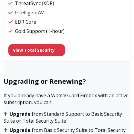
ThreatSync (XDR)
IntelligentAV
EDR Core
Gold Support (1-hour)
View Total Security →
Upgrading or Renewing?
If you already have a WatchGuard Firebox with an active
subscription, you can:
Upgrade
from Standard Support to Basic Security
Suite or Total Security Suite
Upgrade
from Basic Security Suite to Total Security