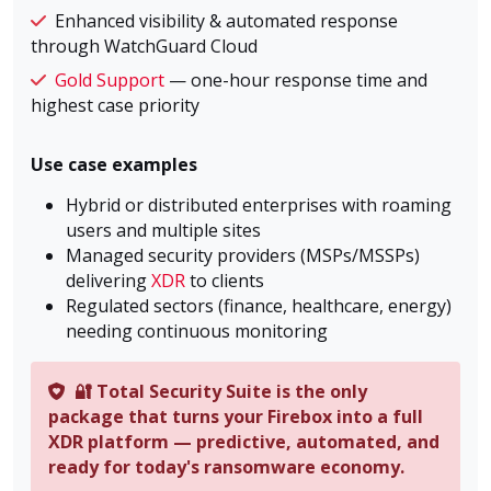
Enhanced visibility & automated response
through WatchGuard Cloud
Gold Support
— one-hour response time and
highest case priority
Use case examples
Hybrid or distributed enterprises with roaming
users and multiple sites
Managed security providers (MSPs/MSSPs)
delivering
XDR
to clients
Regulated sectors (finance, healthcare, energy)
needing continuous monitoring
🔐 Total Security Suite is the only
package that turns your Firebox into a full
XDR platform — predictive, automated, and
ready for today's ransomware economy.