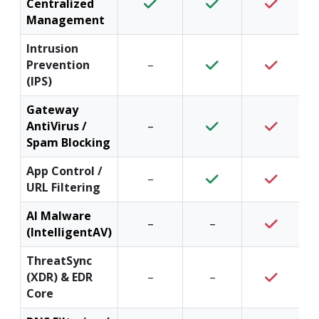
Centralized
Management
Intrusion
Prevention
–
(IPS)
Gateway
AntiVirus /
–
Spam Blocking
App Control /
–
URL Filtering
AI Malware
–
–
(IntelligentAV)
ThreatSync
(XDR) & EDR
–
–
Core