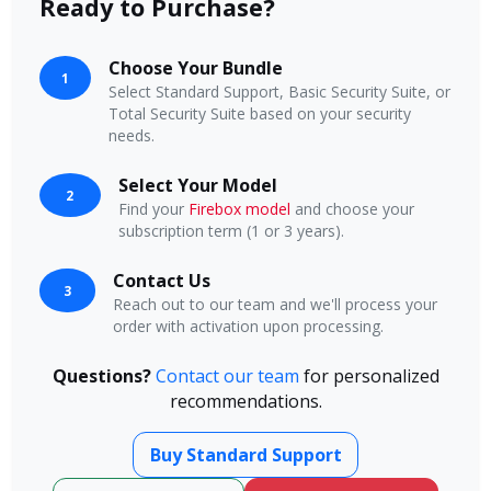
Ready to Purchase?
Choose Your Bundle
1
Select Standard Support, Basic Security Suite, or
Total Security Suite based on your security
needs.
Select Your Model
2
Find your
Firebox model
and choose your
subscription term (1 or 3 years).
Contact Us
3
Reach out to our team and we'll process your
order with activation upon processing.
Questions?
Contact our team
for personalized
recommendations.
Buy Standard Support