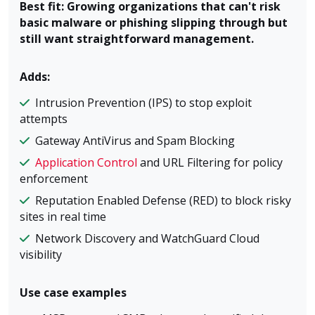
Best fit: Growing organizations that can't risk
basic malware or phishing slipping through but
still want straightforward management.
Adds:
Intrusion Prevention (IPS) to stop exploit
attempts
Gateway AntiVirus and Spam Blocking
Application Control
and URL Filtering for policy
enforcement
Reputation Enabled Defense (RED) to block risky
sites in real time
Network Discovery and WatchGuard Cloud
visibility
Use case examples