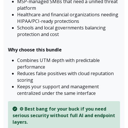
MSP-managed SMBs that need a unified threat
platform
Healthcare and financial organizations needing
HIPAA/PCI-ready protections
Schools and local governments balancing
protection and cost
Why choose this bundle
Combines UTM depth with predictable
performance
Reduces false positives with cloud reputation
scoring
Keeps your support and management
centralized under the same interface
⚙️ Best bang for your buck if you need
serious security without full AI and endpoint
layers.