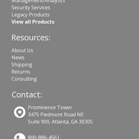
Management/Analytics
Security Services
Legacy Products
View all Products
Resources:
About Us
News
Shipping
Returns
Consulting
Contact:
Prominence Tower
3475 Piedmont Road NE
Suite 900, Atlanta, GA 30305
800-886-4561