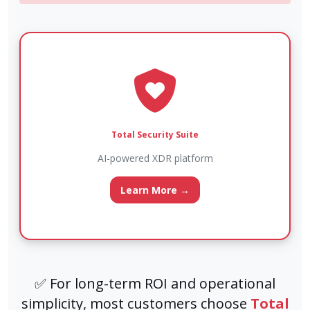
Total Security Suite
AI-powered XDR platform
Learn More →
✅ For long-term ROI and operational
simplicity, most customers choose
Total