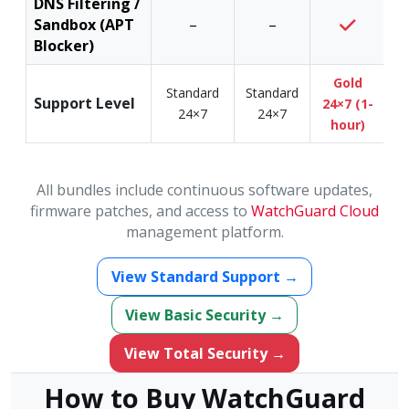
DNS Filtering /
Sandbox (APT
–
–
Blocker)
Gold
Standard
Standard
Support Level
24×7 (1-
24×7
24×7
hour)
All bundles include continuous software updates,
firmware patches, and access to
WatchGuard Cloud
management platform.
View Standard Support →
View Basic Security →
View Total Security →
How to Buy WatchGuard