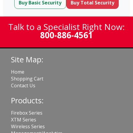
Buy Basic Security
Buy Total Security
Talk to a Specialist Right Now:
800-886-4561
Site Map:
Home
Shopping Cart
Contact Us
Products:
Firebox Series
XTM Series
Wireless Series