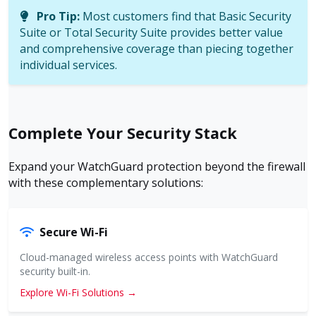
Pro Tip:
Most customers find that Basic Security
Suite or Total Security Suite provides better value
and comprehensive coverage than piecing together
individual services.
Complete Your Security Stack
Expand your WatchGuard protection beyond the firewall
with these complementary solutions:
Secure Wi-Fi
Cloud-managed wireless access points with WatchGuard
security built-in.
Explore Wi-Fi Solutions →