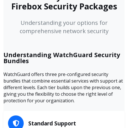
Firebox Security Packages
Understanding your options for
comprehensive network security
Understanding WatchGuard Security
Bundles
WatchGuard offers three pre-configured security
bundles that combine essential services with support at
different levels. Each tier builds upon the previous one,
giving you the flexibility to choose the right level of
protection for your organization.
Standard Support