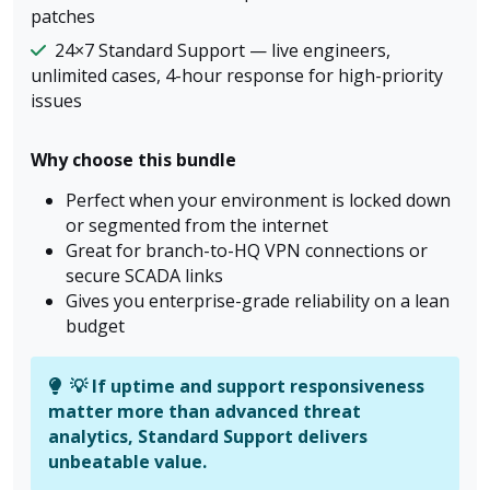
patches
24×7 Standard Support — live engineers,
unlimited cases, 4-hour response for high-priority
issues
Why choose this bundle
Perfect when your environment is locked down
or segmented from the internet
Great for branch-to-HQ VPN connections or
secure SCADA links
Gives you enterprise-grade reliability on a lean
budget
💡 If uptime and support responsiveness
matter more than advanced threat
analytics, Standard Support delivers
unbeatable value.