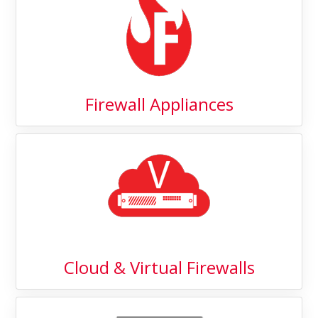
Firewall Appliances
Cloud & Virtual Firewalls