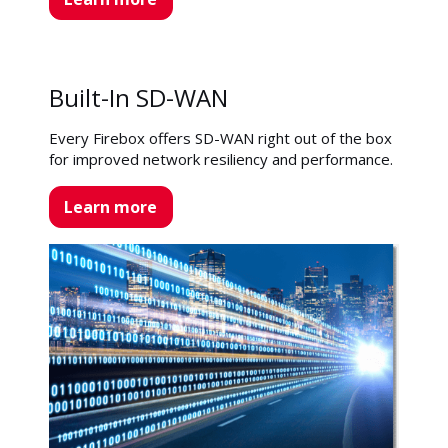
Built-In SD-WAN
Every Firebox offers SD-WAN right out of the box
for improved network resiliency and performance.
Learn more