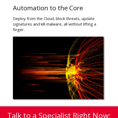
Automation to the Core
Deploy from the Cloud, block threats, update
signatures and kill malware, all without lifting a
finger.
Talk to a Specialist Right Now: