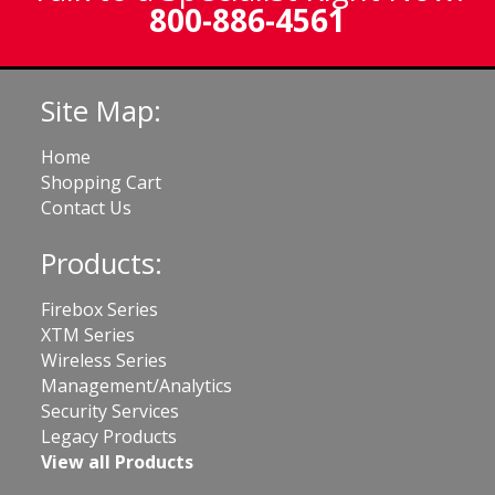
800-886-4561
Site Map:
Home
Shopping Cart
Contact Us
Products:
Firebox Series
XTM Series
Wireless Series
Management/Analytics
Security Services
Legacy Products
View all Products