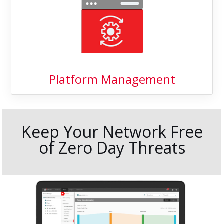
Platform Management
Keep Your Network Free
of Zero Day Threats