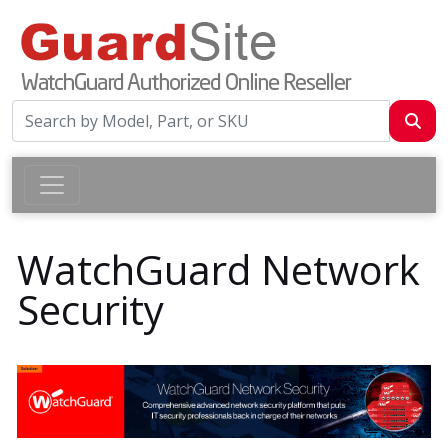
WatchGuard Network
Security