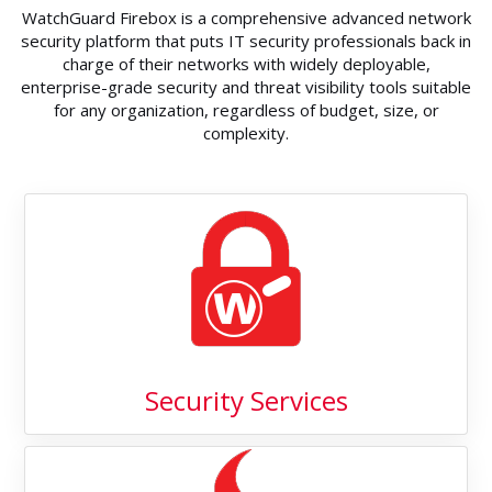
WatchGuard Firebox is a comprehensive advanced network
security platform that puts IT security professionals back in
charge of their networks with widely deployable,
enterprise-grade security and threat visibility tools suitable
for any organization, regardless of budget, size, or
complexity.
Security Services