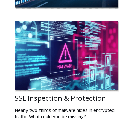
SSL Inspection & Protection
Nearly two-thirds of malware hides in encrypted
traffic. What could you be missing?