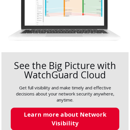
See the Big Picture with
WatchGuard Cloud
Get full visibility and make timely and effective
decisions about your network security anywhere,
anytime.
Learn more about Network
Visibility