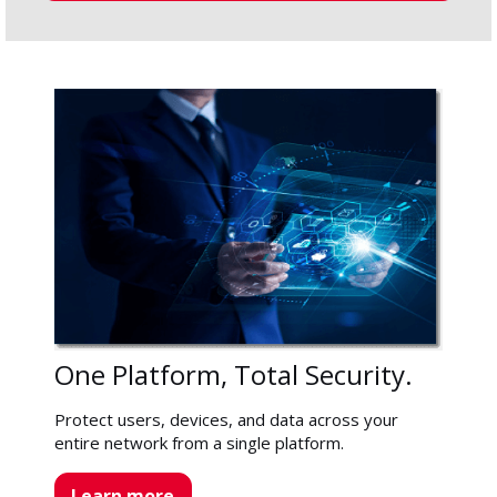
One Platform, Total Security.
Protect users, devices, and data across your
entire network from a single platform.
Learn more