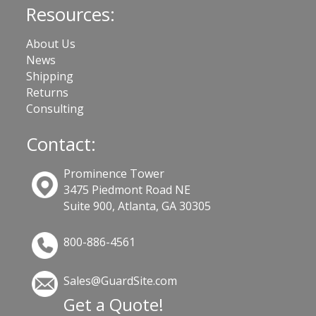
Resources:
About Us
News
Shipping
Returns
Consulting
Contact:
Prominence Tower
3475 Piedmont Road NE
Suite 900, Atlanta, GA 30305
800-886-4561
Sales@GuardSite.com
Get a Quote!