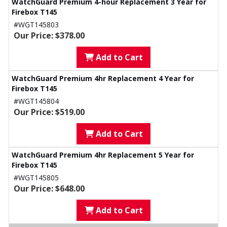
WatchGuard Premium 4-hour Replacement 3 Year for
Firebox T145
#WGT145803
Our Price: $378.00
Add to Cart
WatchGuard Premium 4hr Replacement 4 Year for
Firebox T145
#WGT145804
Our Price: $519.00
Add to Cart
WatchGuard Premium 4hr Replacement 5 Year for
Firebox T145
#WGT145805
Our Price: $648.00
Add to Cart