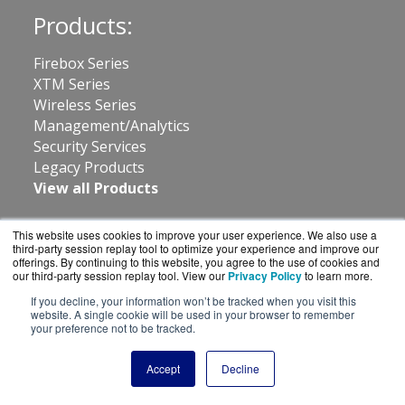
Products:
Firebox Series
XTM Series
Wireless Series
Management/Analytics
Security Services
Legacy Products
View all Products
Resources:
This website uses cookies to improve your user experience. We also use a
third-party session replay tool to optimize your experience and improve our
offerings. By continuing to this website, you agree to the use of cookies and
About Us
our third-party session replay tool. View our
Privacy Policy
to learn more.
News
If you decline, your information won’t be tracked when you visit this
Shipping
website. A single cookie will be used in your browser to remember
your preference not to be tracked.
Returns
Consulting
Accept
Decline
Contact: