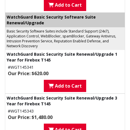
Add to Cart
WatchGuard Basic Security Software Suite
Renewal/Upgrade
Basic Security Software Suites include Standard Support (24x7),
Application Control, WebBlocker, spamBlocker, Gateway Antivirus,
Intrusion Prevention Service, Reputation Enabled Defense, and
Network Discovery
WatchGuard Basic Security Suite Renewal/Upgrade 1
Year for Firebox T145
#WGT145341
Our Price: $620.00
Add to Cart
WatchGuard Basic Security Suite Renewal/Upgrade 3
Year for Firebox T145
#WGT145343
Our Price: $1,480.00
Add to Cart