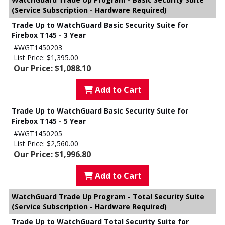
(Service Subscription - Hardware Required)
Trade Up to WatchGuard Basic Security Suite for
Firebox T145 - 3 Year
#WGT1450203
List Price:
$1,395.00
Our Price: $1,088.10
Add to Cart
Trade Up to WatchGuard Basic Security Suite for
Firebox T145 - 5 Year
#WGT1450205
List Price:
$2,560.00
Our Price: $1,996.80
Add to Cart
WatchGuard Trade Up Program - Total Security Suite
(Service Subscription - Hardware Required)
Trade Up to WatchGuard Total Security Suite for