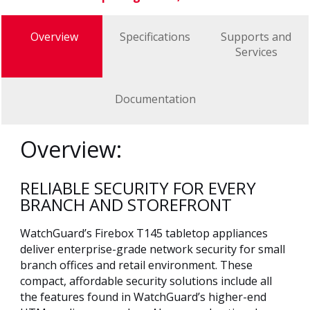
Overview
Specifications
Supports and
Services
Documentation
Overview:
RELIABLE SECURITY FOR EVERY
BRANCH AND STOREFRONT
WatchGuard’s Firebox T145 tabletop appliances
deliver enterprise-grade network security for small
branch offices and retail environment. These
compact, affordable security solutions include all
the features found in WatchGuard’s higher-end