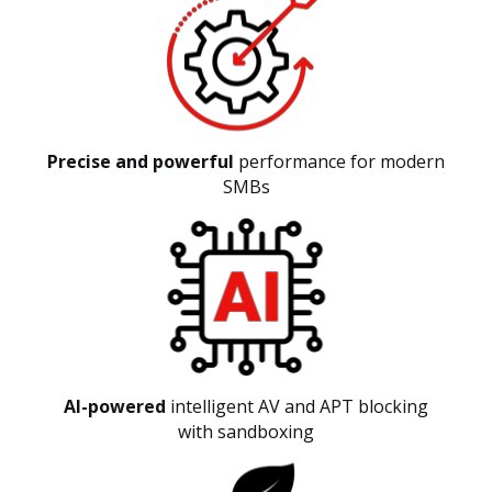
Precise and powerful
performance for modern
SMBs
AI-powered
intelligent AV and APT blocking
with sandboxing