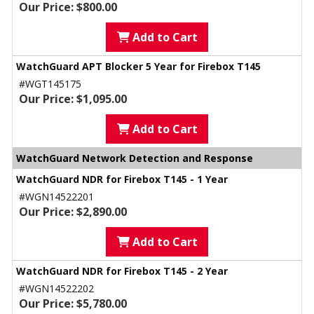
Our Price: $800.00
Add to Cart
WatchGuard APT Blocker 5 Year for Firebox T145
#WGT145175
Our Price: $1,095.00
Add to Cart
WatchGuard Network Detection and Response
WatchGuard NDR for Firebox T145 - 1 Year
#WGN14522201
Our Price: $2,890.00
Add to Cart
WatchGuard NDR for Firebox T145 - 2 Year
#WGN14522202
Our Price: $5,780.00