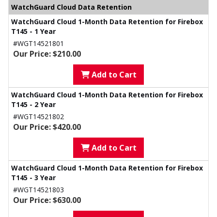
WatchGuard Cloud Data Retention
WatchGuard Cloud 1-Month Data Retention for Firebox
T145 - 1 Year
#WGT14521801
Our Price: $210.00
Add to Cart
WatchGuard Cloud 1-Month Data Retention for Firebox
T145 - 2 Year
#WGT14521802
Our Price: $420.00
Add to Cart
WatchGuard Cloud 1-Month Data Retention for Firebox
T145 - 3 Year
#WGT14521803
Our Price: $630.00