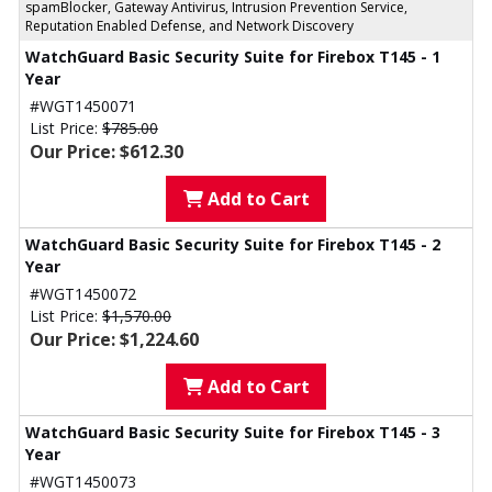
spamBlocker, Gateway Antivirus, Intrusion Prevention Service,
Reputation Enabled Defense, and Network Discovery
WatchGuard Basic Security Suite for Firebox T145 - 1
Year
#WGT1450071
List Price:
$785.00
Our Price: $612.30
Add to Cart
WatchGuard Basic Security Suite for Firebox T145 - 2
Year
#WGT1450072
List Price:
$1,570.00
Our Price: $1,224.60
Add to Cart
WatchGuard Basic Security Suite for Firebox T145 - 3
Year
#WGT1450073