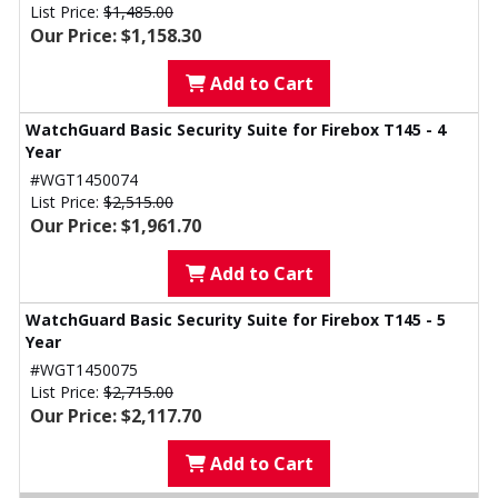
List Price:
$1,485.00
Our Price: $1,158.30
Add to Cart
WatchGuard Basic Security Suite for Firebox T145 - 4
Year
#WGT1450074
List Price:
$2,515.00
Our Price: $1,961.70
Add to Cart
WatchGuard Basic Security Suite for Firebox T145 - 5
Year
#WGT1450075
List Price:
$2,715.00
Our Price: $2,117.70
Add to Cart