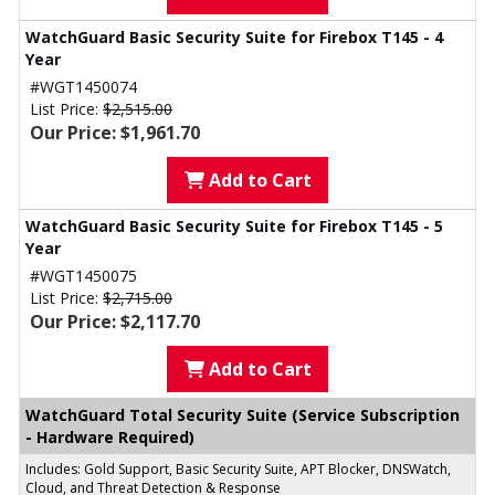
WatchGuard Basic Security Suite for Firebox T145 - 4
Year
#WGT1450074
List Price:
$2,515.00
Our Price: $1,961.70
Add to Cart
WatchGuard Basic Security Suite for Firebox T145 - 5
Year
#WGT1450075
List Price:
$2,715.00
Our Price: $2,117.70
Add to Cart
WatchGuard Total Security Suite (Service Subscription
- Hardware Required)
Includes: Gold Support, Basic Security Suite, APT Blocker, DNSWatch,
Cloud, and Threat Detection & Response