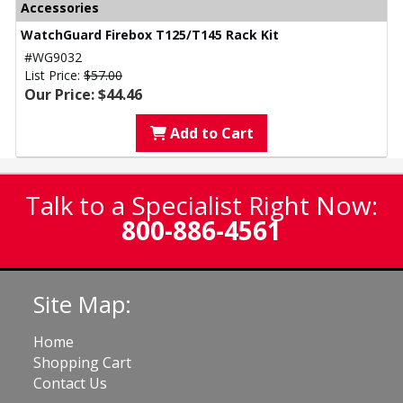
Accessories
WatchGuard Firebox T125/T145 Rack Kit
#WG9032
List Price:
$57.00
Our Price: $44.46
Add to Cart
Talk to a Specialist Right Now:
800-886-4561
Site Map:
Home
Shopping Cart
Contact Us