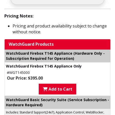
Pricing Notes:
Pricing and product availability subject to change
without notice.
WatchGuard Products
WatchGuard Firebox T145 Appliance (Hardware Only -
Subscription Required for Operation)
WatchGuard Firebox T145 Appliance Only
#WGT145000
Our Price: $395.00
Add to Cart
WatchGuard Basic Security Suite (Service Subscription -
Hardware Required)
Includes: Standard Support(24x7), Application Control, WebBlocker,