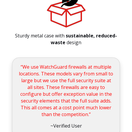
Sturdy metal case with
sustainable, reduced-
waste
design
“We use WatchGuard firewalls at multiple
locations. These models vary from small to
large but we use the full security suite at
all sites. These firewalls are easy to
configure but offer exception value in the
security elements that the full suite adds.
This all comes at a cost point much lower
than the competition.”
~Verified User