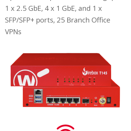
1 x 2.5 GbE, 4 x 1 GbE, and 1 x
SFP/SFP+ ports, 25 Branch Office
VPNs