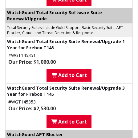
WatchGuard Total Security Software Suite
Renewal/Upgrade
Total Security Suites include Gold Support, Basic Security Suite, APT
Blocker, Cloud, and Threat Detection & Response
WatchGuard Total Security Suite Renewal/Upgrade 1
Year for Firebox T145
#WGT145351
Our Price: $1,060.00
Add to Cart
WatchGuard Total Security Suite Renewal/Upgrade 3
Year for Firebox T145
#WGT145353
Our Price: $2,530.00
Add to Cart
WatchGuard APT Blocker