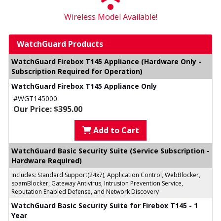
Wireless Model Available!
WatchGuard Products
WatchGuard Firebox T145 Appliance (Hardware Only -
Subscription Required for Operation)
WatchGuard Firebox T145 Appliance Only
#WGT145000
Our Price: $395.00
Add to Cart
WatchGuard Basic Security Suite (Service Subscription -
Hardware Required)
Includes: Standard Support(24x7), Application Control, WebBlocker,
spamBlocker, Gateway Antivirus, Intrusion Prevention Service,
Reputation Enabled Defense, and Network Discovery
WatchGuard Basic Security Suite for Firebox T145 - 1
Year