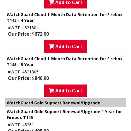
Add to Cart
WatchGuard Cloud 1-Month Data Retention for Firebox
T145 - 4 Year
#WGT14521804
Our Price: $672.00
Add to Cart
WatchGuard Cloud 1-Month Data Retention for Firebox
T145 - 5 Year
#WGT14521805
Our Price: $840.00
Add to Cart
WatchGuard Gold Support Renewal/Upgrade
WatchGuard Gold Support Renewal/Upgrade 1 Year for
Firebox T145
#WGT145261