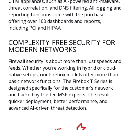
UTM appliances, such as AI-powered anti-malware,
threat correlation, and DNS filtering. All logging and
reporting functions come with the purchase,
offering over 100 dashboards and reports,
including PCI and HIPAA.
COMPLEXITY-FREE SECURITY FOR
MODERN NETWORKS
Firewall security is about more than just speeds and
feeds. Whether you're working in hybrid or cloud-
native setups, our Firebox models offer more than
basic network functions. The Firebox T Series is
designed specifically for the customer’s network
and backed by trusted MSP experts. The result:
quicker deployment, better performance, and
advanced AI-driven threat detection.