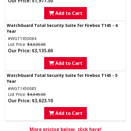
Our Price: $1,977.30
Add to Cart
WatchGuard Total Security Suite for Firebox T145 - 4
Year
#WGT1450084
List Price:
$4,020.00
Our Price: $3,135.60
Add to Cart
WatchGuard Total Security Suite for Firebox T145 - 5
Year
#WGT1450085
List Price:
$4,645.00
Our Price: $3,623.10
Add to Cart
More pricing below, click here!