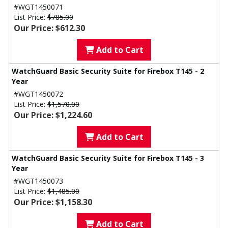
#WGT1450071
List Price:
$785.00
Our Price: $612.30
Add to Cart
WatchGuard Basic Security Suite for Firebox T145 - 2
Year
#WGT1450072
List Price:
$1,570.00
Our Price: $1,224.60
Add to Cart
WatchGuard Basic Security Suite for Firebox T145 - 3
Year
#WGT1450073
List Price:
$1,485.00
Our Price: $1,158.30
Add to Cart