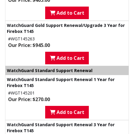
Our Price: $405.00
Add to Cart
WatchGuard Gold Support Renewal/Upgrade 3 Year for
Firebox T145
#WGT145263
Our Price: $945.00
Add to Cart
WatchGuard Standard Support Renewal
WatchGuard Standard Support Renewal 1 Year for
Firebox T145
#WGT145201
Our Price: $270.00
Add to Cart
WatchGuard Standard Support Renewal 3 Year for
Firebox T145