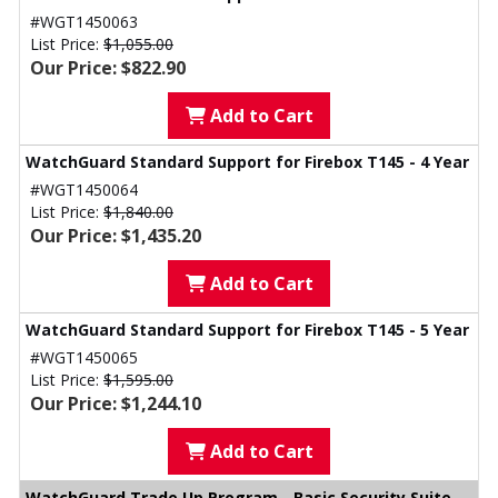
#WGT1450063
List Price:
$1,055.00
Our Price: $822.90
Add to Cart
WatchGuard Standard Support for Firebox T145 - 4 Year
#WGT1450064
List Price:
$1,840.00
Our Price: $1,435.20
Add to Cart
WatchGuard Standard Support for Firebox T145 - 5 Year
#WGT1450065
List Price:
$1,595.00
Our Price: $1,244.10
Add to Cart
WatchGuard Trade Up Program - Basic Security Suite