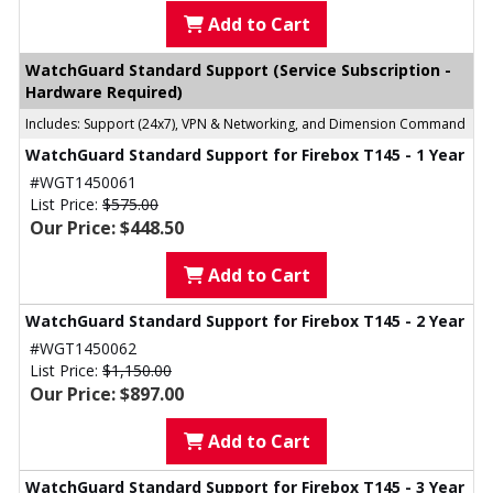
Add to Cart
WatchGuard Standard Support (Service Subscription -
Hardware Required)
Includes: Support (24x7), VPN & Networking, and Dimension Command
WatchGuard Standard Support for Firebox T145 - 1 Year
#WGT1450061
List Price:
$575.00
Our Price: $448.50
Add to Cart
WatchGuard Standard Support for Firebox T145 - 2 Year
#WGT1450062
List Price:
$1,150.00
Our Price: $897.00
Add to Cart
WatchGuard Standard Support for Firebox T145 - 3 Year