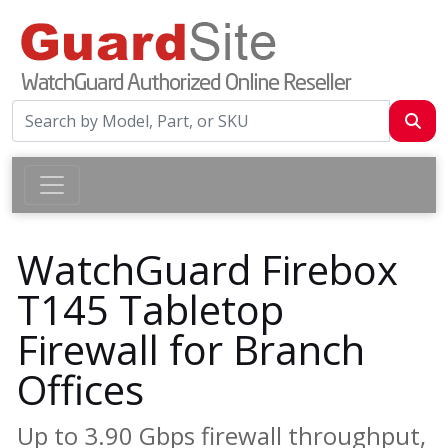
WatchGuard Firebox
T145 Tabletop
Firewall for Branch
Offices
Up to 3.90 Gbps firewall throughput,