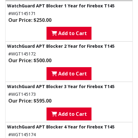
WatchGuard APT Blocker 1 Year for Firebox T145
#WGT145171
Our Price: $250.00
Add to Cart
WatchGuard APT Blocker 2 Year for Firebox T145
#WGT145172
Our Price: $500.00
Add to Cart
WatchGuard APT Blocker 3 Year for Firebox T145
#WGT145173
Our Price: $595.00
Add to Cart
WatchGuard APT Blocker 4 Year for Firebox T145
#WGT145174