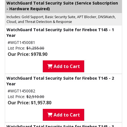
WatchGuard Total Security Suite (Service Subscription
- Hardware Required)
Includes: Gold Support, Basic Security Suite, APT Blocker, DNSWatch,
Cloud, and Threat Detection & Response
WatchGuard Total Security Suite for Firebox T145 - 1
Year
#WGT1450081
List Price:
$1,255.00
Our Price: $978.90
Add to Cart
WatchGuard Total Security Suite for Firebox T145 - 2
Year
#WGT1450082
List Price:
$2,510.00
Our Price: $1,957.80
Add to Cart
WatchGuard Total Security Suite for Firebox T145 - 3