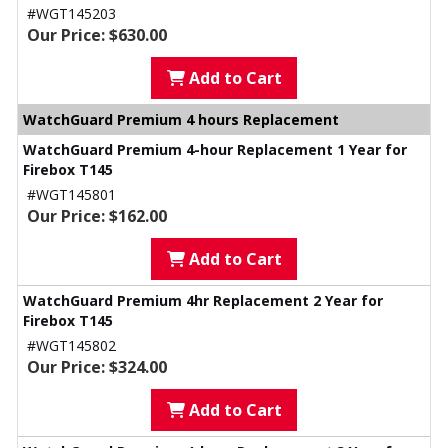
#WGT145203
Our Price: $630.00
Add to Cart
WatchGuard Premium 4 hours Replacement
WatchGuard Premium 4-hour Replacement 1 Year for
Firebox T145
#WGT145801
Our Price: $162.00
Add to Cart
WatchGuard Premium 4hr Replacement 2 Year for
Firebox T145
#WGT145802
Our Price: $324.00
Add to Cart