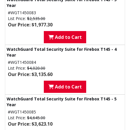
Year
#WGT1450083
List Price:
$2,535.00
Our Price: $1,977.30
Add to Cart
WatchGuard Total Security Suite for Firebox T145 - 4
Year
#WGT1450084
List Price:
$4,020.00
Our Price: $3,135.60
Add to Cart
WatchGuard Total Security Suite for Firebox T145 - 5
Year
#WGT1450085
List Price:
$4,645.00
Our Price: $3,623.10