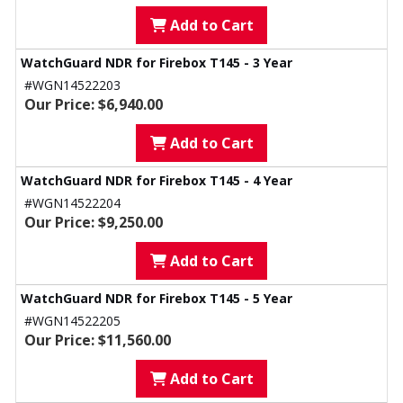
Add to Cart
WatchGuard NDR for Firebox T145 - 3 Year
#WGN14522203
Our Price: $6,940.00
Add to Cart
WatchGuard NDR for Firebox T145 - 4 Year
#WGN14522204
Our Price: $9,250.00
Add to Cart
WatchGuard NDR for Firebox T145 - 5 Year
#WGN14522205
Our Price: $11,560.00
Add to Cart