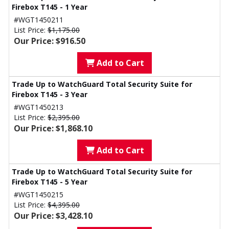
Firebox T145 - 1 Year
#WGT1450211
List Price:
$1,175.00
Our Price: $916.50
Add to Cart
Trade Up to WatchGuard Total Security Suite for
Firebox T145 - 3 Year
#WGT1450213
List Price:
$2,395.00
Our Price: $1,868.10
Add to Cart
Trade Up to WatchGuard Total Security Suite for
Firebox T145 - 5 Year
#WGT1450215
List Price:
$4,395.00
Our Price: $3,428.10