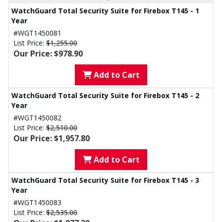
WatchGuard Total Security Suite for Firebox T145 - 1
Year
#WGT1450081
List Price:
$1,255.00
Our Price: $978.90
Add to Cart
WatchGuard Total Security Suite for Firebox T145 - 2
Year
#WGT1450082
List Price:
$2,510.00
Our Price: $1,957.80
Add to Cart
WatchGuard Total Security Suite for Firebox T145 - 3
Year
#WGT1450083
List Price:
$2,535.00