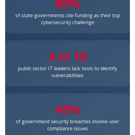
80%
of state governments cite funding as their top
cybersecurity challenge
4 in 10
public sector IT leaders lack tools to identify
vulnerabilities
49%
of government security breaches involve user
compliance issues