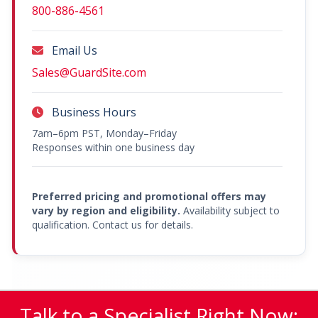
800-886-4561
Email Us
Sales@GuardSite.com
Business Hours
7am–6pm PST, Monday–Friday
Responses within one business day
Preferred pricing and promotional offers may
vary by region and eligibility.
Availability subject to
qualification. Contact us for details.
Talk to a Specialist Right Now: