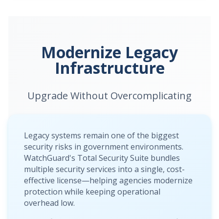
Modernize Legacy
Infrastructure
Upgrade Without Overcomplicating
Legacy systems remain one of the biggest
security risks in government environments.
WatchGuard's Total Security Suite bundles
multiple security services into a single, cost-
effective license—helping agencies modernize
protection while keeping operational
overhead low.