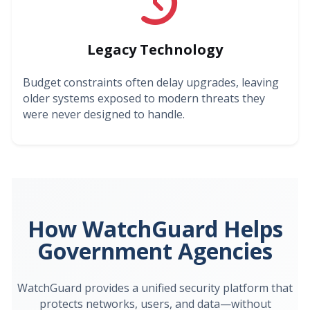
Legacy Technology
Budget constraints often delay upgrades, leaving
older systems exposed to modern threats they
were never designed to handle.
How WatchGuard Helps
Government Agencies
WatchGuard provides a unified security platform that
protects networks, users, and data—without