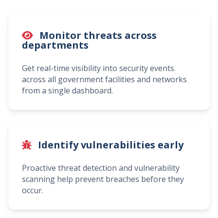
Monitor threats across
departments
Get real-time visibility into security events
across all government facilities and networks
from a single dashboard.
Identify vulnerabilities early
Proactive threat detection and vulnerability
scanning help prevent breaches before they
occur.