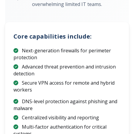
overwhelming limited IT teams.
Core capabilities include:
Next-generation firewalls for perimeter
protection
Advanced threat prevention and intrusion
detection
Secure VPN access for remote and hybrid
workers
DNS-level protection against phishing and
malware
Centralized visibility and reporting
Multi-factor authentication for critical
systems