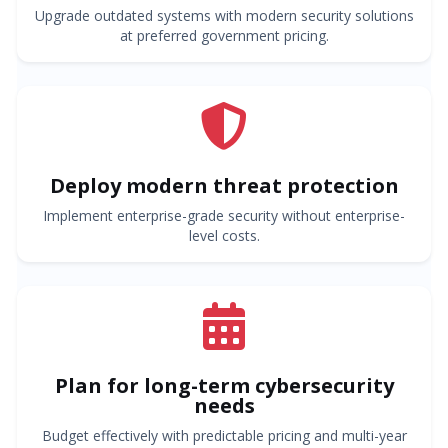
Upgrade outdated systems with modern security solutions
at preferred government pricing.
Deploy modern threat protection
Implement enterprise-grade security without enterprise-
level costs.
Plan for long-term cybersecurity
needs
Budget effectively with predictable pricing and multi-year