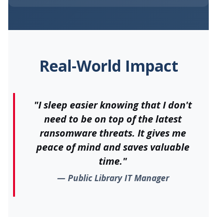
Real-World Impact
"I sleep easier knowing that I don't
need to be on top of the latest
ransomware threats. It gives me
peace of mind and saves valuable
time."
Public Library IT Manager