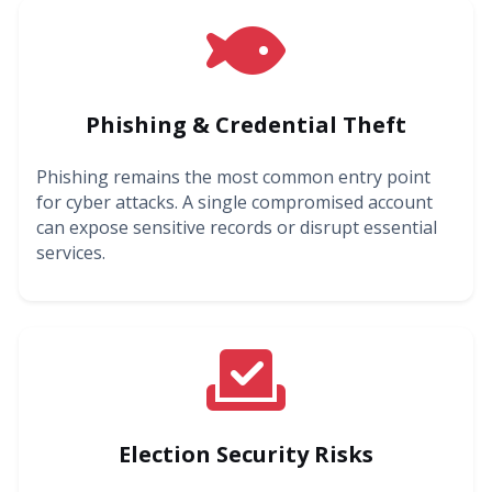
Phishing & Credential Theft
Phishing remains the most common entry point
for cyber attacks. A single compromised account
can expose sensitive records or disrupt essential
services.
Election Security Risks