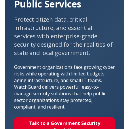
Public Services
Protect citizen data, critical
infrastructure, and essential
services with enterprise-grade
security designed for the realities of
state and local government.
Government organizations face growing cyber
risks while operating with limited budgets,
aging infrastructure, and small IT teams.
WatchGuard delivers powerful, easy-to-
manage security solutions that help public
sector organizations stay protected,
compliant, and resilient.
Talk to a Government Security