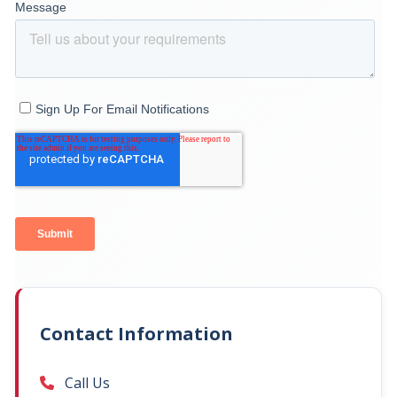
Contact Information
Call Us