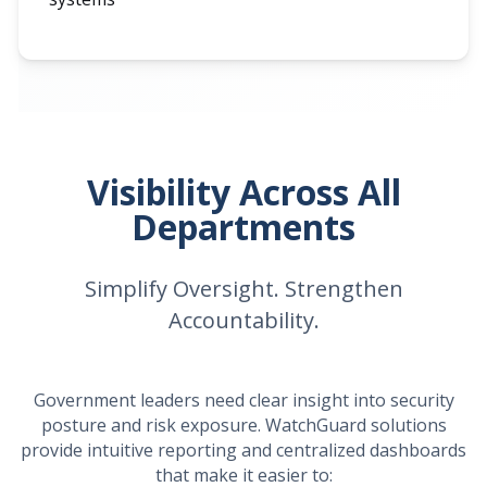
Visibility Across All
Departments
Simplify Oversight. Strengthen
Accountability.
Government leaders need clear insight into security
posture and risk exposure. WatchGuard solutions
provide intuitive reporting and centralized dashboards
that make it easier to: