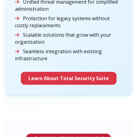
Unified threat management for simplified
administration
Protection for legacy systems without
costly replacements
Scalable solutions that grow with your
organization
Seamless integration with existing
infrastructure
Learn About Total Security Suite