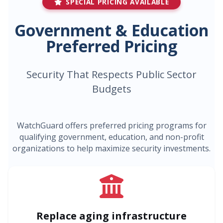
SPECIAL PRICING AVAILABLE
Government & Education
Preferred Pricing
Security That Respects Public Sector
Budgets
WatchGuard offers preferred pricing programs for
qualifying government, education, and non-profit
organizations to help maximize security investments.
Replace aging infrastructure