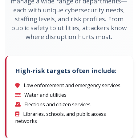
manage a wide range of departments—
each with unique cybersecurity needs,
staffing levels, and risk profiles. From
public safety to utilities, attackers know
where disruption hurts most.
High-risk targets often include:
Law enforcement and emergency services
Water and utilities
Elections and citizen services
Libraries, schools, and public access
networks