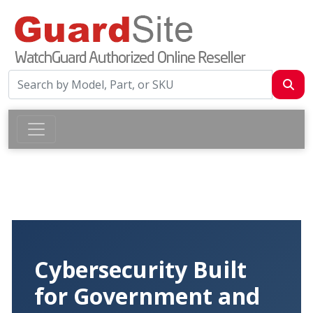
Cybersecurity Built
for Government and