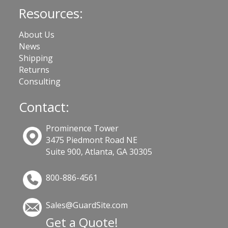
Resources:
About Us
News
Shipping
Returns
Consulting
Contact:
Prominence Tower
3475 Piedmont Road NE
Suite 900, Atlanta, GA 30305
800-886-4561
Sales@GuardSite.com
Get a Quote!