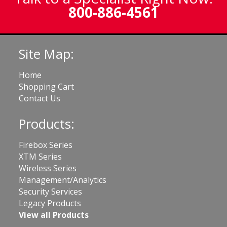
800-886-4561
Site Map:
Home
Shopping Cart
Contact Us
Products:
Firebox Series
XTM Series
Wireless Series
Management/Analytics
Security Services
Legacy Products
View all Products