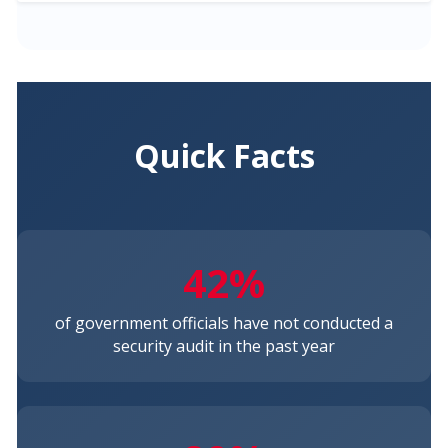
Quick Facts
42%
of government officials have not conducted a
security audit in the past year