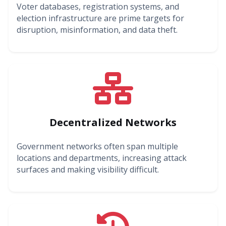
Voter databases, registration systems, and
election infrastructure are prime targets for
disruption, misinformation, and data theft.
Decentralized Networks
Government networks often span multiple
locations and departments, increasing attack
surfaces and making visibility difficult.