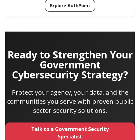
Explore AuthPoint
Ready to Strengthen Your
Government
Cybersecurity Strategy?
Protect your agency, your data, and the
communities you serve with proven public
sector security solutions.
Talk to a Government Security
Specialist