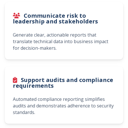
Communicate risk to
leadership and stakeholders
Generate clear, actionable reports that
translate technical data into business impact
for decision-makers.
Support audits and compliance
requirements
Automated compliance reporting simplifies
audits and demonstrates adherence to security
standards.