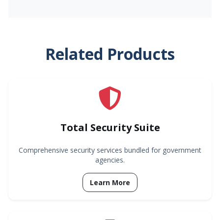
Related Products
Total Security Suite
Comprehensive security services bundled for government
agencies.
Learn More