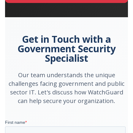
Get in Touch with a
Government Security
Specialist
Our team understands the unique
challenges facing government and public
sector IT. Let's discuss how WatchGuard
can help secure your organization.