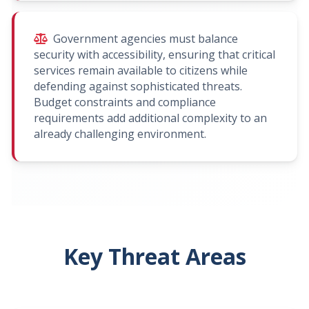
Government agencies must balance
security with accessibility, ensuring that critical
services remain available to citizens while
defending against sophisticated threats.
Budget constraints and compliance
requirements add additional complexity to an
already challenging environment.
Key Threat Areas