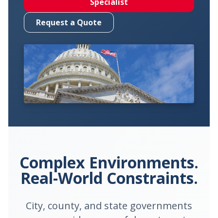
Specialist
Request a Quote
Complex Environments.
Real-World Constraints.
City, county, and state governments