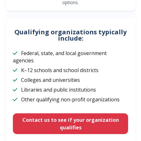
options.
Qualifying organizations typically
include:
Federal, state, and local government
agencies
K–12 schools and school districts
Colleges and universities
Libraries and public institutions
Other qualifying non-profit organizations
Contact us to see if your organization
qualifies