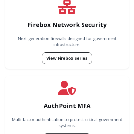
Firebox Network Security
Next-generation firewalls designed for government
infrastructure.
View Firebox Series
AuthPoint MFA
Multi-factor authentication to protect critical government
systems.