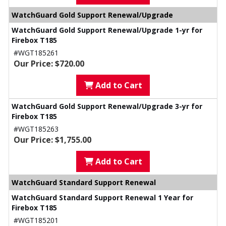
WatchGuard Gold Support Renewal/Upgrade
WatchGuard Gold Support Renewal/Upgrade 1-yr for
Firebox T185
#WGT185261
Our Price: $720.00
Add to Cart
WatchGuard Gold Support Renewal/Upgrade 3-yr for
Firebox T185
#WGT185263
Our Price: $1,755.00
Add to Cart
WatchGuard Standard Support Renewal
WatchGuard Standard Support Renewal 1 Year for
Firebox T185
#WGT185201