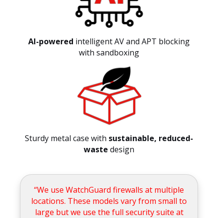
AI-powered
intelligent AV and APT blocking
with sandboxing
Sturdy metal case with
sustainable, reduced-
waste
design
“We use WatchGuard firewalls at multiple
locations. These models vary from small to
large but we use the full security suite at