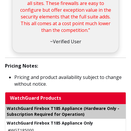
all sites. These firewalls are easy to
configure but offer exception value in the
security elements that the full suite adds.
This all comes at a cost point much lower
than the competition.”
~Verified User
Pricing Notes:
Pricing and product availability subject to change
without notice.
WatchGuard Products
WatchGuard Firebox T185 Appliance (Hardware Only -
Subscription Required for Operation)
WatchGuard Firebox T185 Appliance Only
#WGT185000