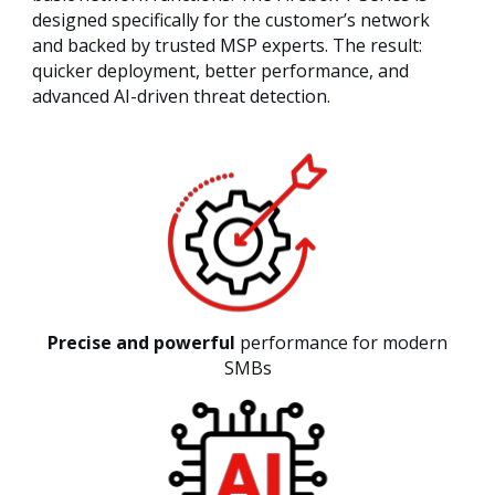
designed specifically for the customer’s network
and backed by trusted MSP experts. The result:
quicker deployment, better performance, and
advanced AI-driven threat detection.
Precise and powerful
performance for modern
SMBs