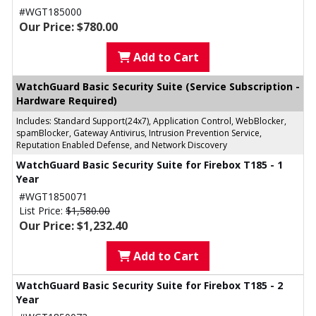
#WGT185000
Our Price: $780.00
Add to Cart
WatchGuard Basic Security Suite (Service Subscription -
Hardware Required)
Includes: Standard Support(24x7), Application Control, WebBlocker,
spamBlocker, Gateway Antivirus, Intrusion Prevention Service,
Reputation Enabled Defense, and Network Discovery
WatchGuard Basic Security Suite for Firebox T185 - 1
Year
#WGT1850071
List Price:
$1,580.00
Our Price: $1,232.40
Add to Cart
WatchGuard Basic Security Suite for Firebox T185 - 2
Year