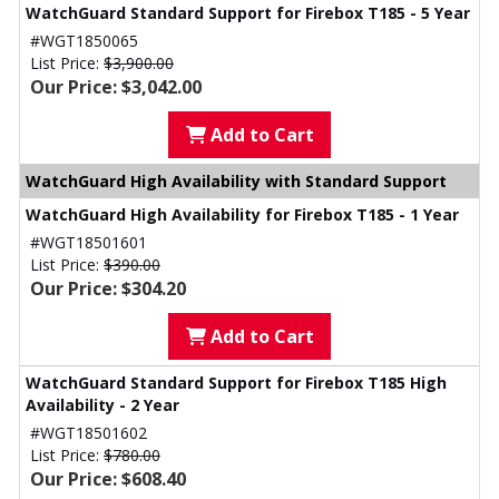
WatchGuard Standard Support for Firebox T185 - 5 Year
#WGT1850065
List Price:
$3,900.00
Our Price: $3,042.00
Add to Cart
WatchGuard High Availability with Standard Support
WatchGuard High Availability for Firebox T185 - 1 Year
#WGT18501601
List Price:
$390.00
Our Price: $304.20
Add to Cart
WatchGuard Standard Support for Firebox T185 High
Availability - 2 Year
#WGT18501602
List Price:
$780.00
Our Price: $608.40