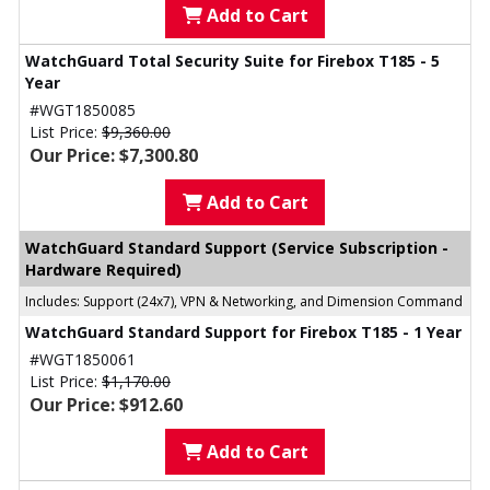
Add to Cart
WatchGuard Total Security Suite for Firebox T185 - 5
Year
#WGT1850085
List Price:
$9,360.00
Our Price: $7,300.80
Add to Cart
WatchGuard Standard Support (Service Subscription -
Hardware Required)
Includes: Support (24x7), VPN & Networking, and Dimension Command
WatchGuard Standard Support for Firebox T185 - 1 Year
#WGT1850061
List Price:
$1,170.00
Our Price: $912.60
Add to Cart