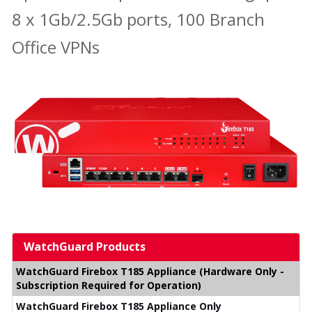
8 x 1Gb/2.5Gb ports, 100 Branch
Office VPNs
WatchGuard Products
WatchGuard Firebox T185 Appliance (Hardware Only -
Subscription Required for Operation)
WatchGuard Firebox T185 Appliance Only