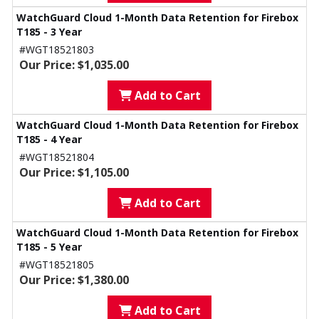
WatchGuard Cloud 1-Month Data Retention for Firebox
T185 - 3 Year
#WGT18521803
Our Price: $1,035.00
Add to Cart
WatchGuard Cloud 1-Month Data Retention for Firebox
T185 - 4 Year
#WGT18521804
Our Price: $1,105.00
Add to Cart
WatchGuard Cloud 1-Month Data Retention for Firebox
T185 - 5 Year
#WGT18521805
Our Price: $1,380.00
Add to Cart