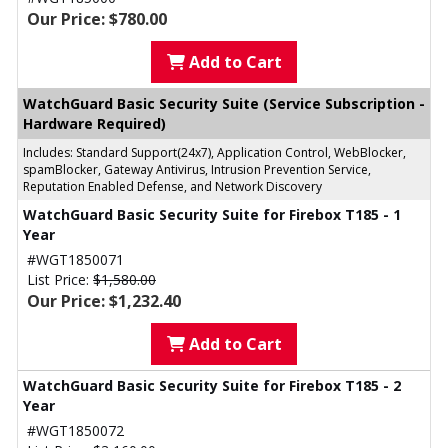
Our Price: $780.00
Add to Cart
WatchGuard Basic Security Suite (Service Subscription -
Hardware Required)
Includes: Standard Support(24x7), Application Control, WebBlocker,
spamBlocker, Gateway Antivirus, Intrusion Prevention Service,
Reputation Enabled Defense, and Network Discovery
WatchGuard Basic Security Suite for Firebox T185 - 1
Year
#WGT1850071
List Price:
$1,580.00
Our Price: $1,232.40
Add to Cart
WatchGuard Basic Security Suite for Firebox T185 - 2
Year
#WGT1850072