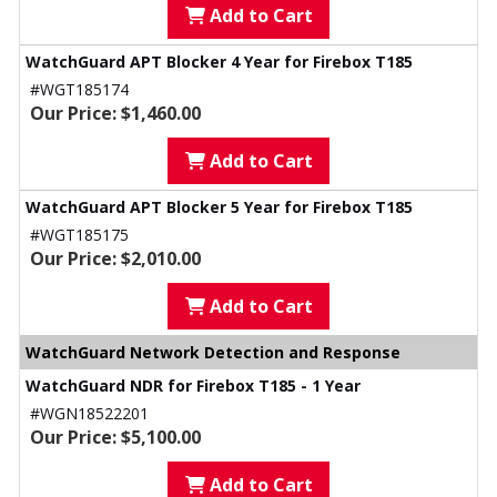
Add to Cart
WatchGuard APT Blocker 4 Year for Firebox T185
#WGT185174
Our Price: $1,460.00
Add to Cart
WatchGuard APT Blocker 5 Year for Firebox T185
#WGT185175
Our Price: $2,010.00
Add to Cart
WatchGuard Network Detection and Response
WatchGuard NDR for Firebox T185 - 1 Year
#WGN18522201
Our Price: $5,100.00
Add to Cart