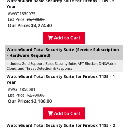
WatchGuard Basic Security Suite for Firebox T185 - 5
Year
#WGT1850075
List Price:
$5,480.00
Our Price: $4,274.40
Add to Cart
WatchGuard Total Security Suite (Service Subscription
- Hardware Required)
Includes: Gold Support, Basic Security Suite, APT Blocker, DNSWatch,
Cloud, and Threat Detection & Response
WatchGuard Total Security Suite for Firebox T185 - 1
Year
#WGT1850081
List Price:
$2,700.00
Our Price: $2,106.00
Add to Cart
WatchGuard Total Security Suite for Firebox T185 - 2