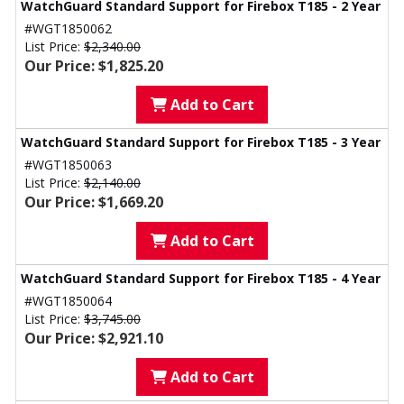
WatchGuard Standard Support for Firebox T185 - 2 Year
#WGT1850062
List Price:
$2,340.00
Our Price: $1,825.20
Add to Cart
WatchGuard Standard Support for Firebox T185 - 3 Year
#WGT1850063
List Price:
$2,140.00
Our Price: $1,669.20
Add to Cart
WatchGuard Standard Support for Firebox T185 - 4 Year
#WGT1850064
List Price:
$3,745.00
Our Price: $2,921.10
Add to Cart