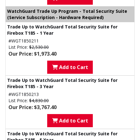
WatchGuard Trade Up Program - Total Security Suite
(Service Subscription - Hardware Required)
Trade Up to WatchGuard Total Security Suite for
Firebox T185 - 1 Year
#WGT1850211
List Price:
$2,530.00
Our Price: $1,973.40
Add to Cart
Trade Up to WatchGuard Total Security Suite for
Firebox T185 - 3 Year
#WGT1850213
List Price:
$4,830.00
Our Price: $3,767.40
Add to Cart
Trade Up to WatchGuard Total Security Suite for
Firebox T185 - 5 Year