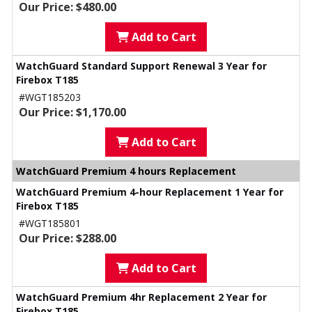
Our Price: $480.00
Add to Cart
WatchGuard Standard Support Renewal 3 Year for
Firebox T185
#WGT185203
Our Price: $1,170.00
Add to Cart
WatchGuard Premium 4 hours Replacement
WatchGuard Premium 4-hour Replacement 1 Year for
Firebox T185
#WGT185801
Our Price: $288.00
Add to Cart
WatchGuard Premium 4hr Replacement 2 Year for
Firebox T185