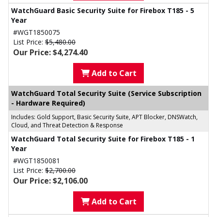
WatchGuard Basic Security Suite for Firebox T185 - 5
Year
#WGT1850075
List Price:
$5,480.00
Our Price: $4,274.40
Add to Cart
WatchGuard Total Security Suite (Service Subscription
- Hardware Required)
Includes: Gold Support, Basic Security Suite, APT Blocker, DNSWatch,
Cloud, and Threat Detection & Response
WatchGuard Total Security Suite for Firebox T185 - 1
Year
#WGT1850081
List Price:
$2,700.00
Our Price: $2,106.00
Add to Cart