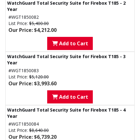
WatchGuard Total Security Suite for Firebox T185 - 2
Year
#WGT1850082
List Price:
$5,400.00
Our Price: $4,212.00
Add to Cart
WatchGuard Total Security Suite for Firebox T185 - 3
Year
#WGT1850083
List Price:
$5,120.00
Our Price: $3,993.60
Add to Cart
WatchGuard Total Security Suite for Firebox T185 - 4
Year
#WGT1850084
List Price:
$8,640.00
Our Price: $6,739.20