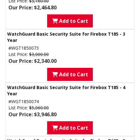
List Price:
$3,160.00
Our Price: $2,464.80
Add to Cart
WatchGuard Basic Security Suite for Firebox T185 - 3
Year
#WGT1850073
List Price:
$3,000.00
Our Price: $2,340.00
Add to Cart
WatchGuard Basic Security Suite for Firebox T185 - 4
Year
#WGT1850074
List Price:
$5,060.00
Our Price: $3,946.80
Add to Cart