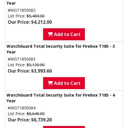
Year
#WGT1850082
List Price:
$5,400.00
Our Price: $4,212.00
Add to Cart
WatchGuard Total Security Suite for Firebox T185 - 3
Year
#WGT1850083
List Price:
$5,120.00
Our Price: $3,993.60
Add to Cart
WatchGuard Total Security Suite for Firebox T185 - 4
Year
#WGT1850084
List Price:
$8,640.00
Our Price: $6,739.20