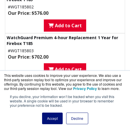
#WGT185802
Our Price: $576.00
Add to Cart
WatchGuard Premium 4-hour Replacement 1 Year for
Firebox T185
#WGT185803
Our Price: $702.00
Add to Cart
This website uses cookies to improve your user experience. We also use a
third-party session replay tool to optimize your experience and improve our
WatchGuard Premium 4hr Replacement 4 Year for
offerings. By continuing to this website, you agree to the use of cookies and
Firebox T185
our third-party session replay tool. View our
Privacy Policy
to learn more.
#WGT185804
If you decline, your information won’t be tracked when you visit this
Our Price: $922.00
website. A single cookie will be used in your browser to remember
your preference not to be tracked.
Add to Cart
Accept
Decline
WatchGuard Premium 4hr Replacement 5 Year for