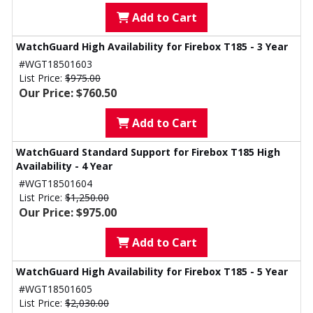
Add to Cart
WatchGuard High Availability for Firebox T185 - 3 Year
#WGT18501603
List Price:
$975.00
Our Price: $760.50
Add to Cart
WatchGuard Standard Support for Firebox T185 High
Availability - 4 Year
#WGT18501604
List Price:
$1,250.00
Our Price: $975.00
Add to Cart
WatchGuard High Availability for Firebox T185 - 5 Year
#WGT18501605
List Price:
$2,030.00