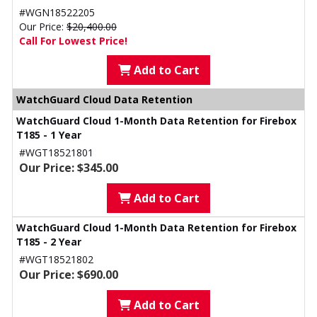
#WGN18522205
Our Price:
$20,400.00
Call For Lowest Price!
Add to Cart
WatchGuard Cloud Data Retention
WatchGuard Cloud 1-Month Data Retention for Firebox
T185 - 1 Year
#WGT18521801
Our Price: $345.00
Add to Cart
WatchGuard Cloud 1-Month Data Retention for Firebox
T185 - 2 Year
#WGT18521802
Our Price: $690.00
Add to Cart