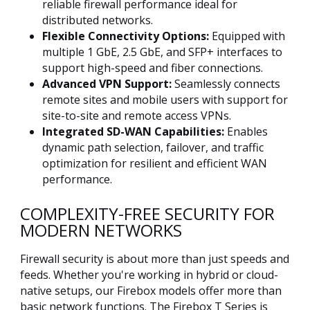
reliable firewall performance ideal for
distributed networks.
Flexible Connectivity Options:
Equipped with
multiple 1 GbE, 2.5 GbE, and SFP+ interfaces to
support high-speed and fiber connections.
Advanced VPN Support:
Seamlessly connects
remote sites and mobile users with support for
site-to-site and remote access VPNs.
Integrated SD-WAN Capabilities:
Enables
dynamic path selection, failover, and traffic
optimization for resilient and efficient WAN
performance.
COMPLEXITY-FREE SECURITY FOR
MODERN NETWORKS
Firewall security is about more than just speeds and
feeds. Whether you're working in hybrid or cloud-
native setups, our Firebox models offer more than
basic network functions. The Firebox T Series is