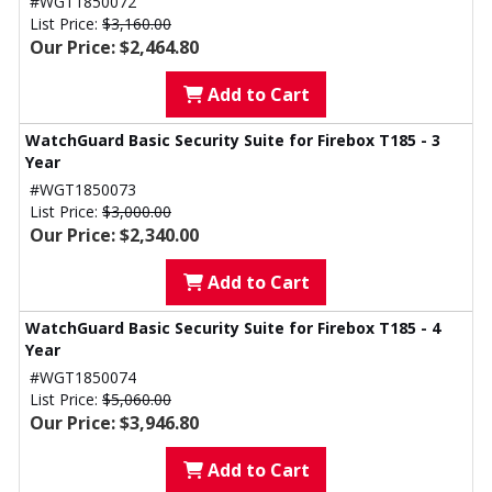
#WGT1850072
List Price:
$3,160.00
Our Price: $2,464.80
Add to Cart
WatchGuard Basic Security Suite for Firebox T185 - 3
Year
#WGT1850073
List Price:
$3,000.00
Our Price: $2,340.00
Add to Cart
WatchGuard Basic Security Suite for Firebox T185 - 4
Year
#WGT1850074
List Price:
$5,060.00
Our Price: $3,946.80
Add to Cart