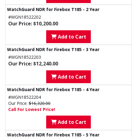
WatchGuard NDR for Firebox T185 - 2 Year
#WGN18522202
Our Price: $10,200.00
Add to Cart
WatchGuard NDR for Firebox T185 - 3 Year
#WGN18522203
Our Price: $12,240.00
Add to Cart
WatchGuard NDR for Firebox T185 - 4 Year
#WGN18522204
Our Price:
$16,320.00
Call For Lowest Price!
Add to Cart
WatchGuard NDR for Firebox T185 - 5 Year