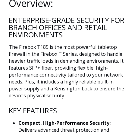
Overview:
ENTERPRISE-GRADE SECURITY FOR
BRANCH OFFICES AND RETAIL
ENVIRONMENTS
The Firebox T185 is the most powerful tabletop
firewall in the Firebox T Series, designed to handle
heavier traffic loads in demanding environments. It
features SFP+ fiber, providing flexible, high-
performance connectivity tailored to your network
needs. Plus, it includes a highly reliable built-in
power supply and a Kensington Lock to ensure the
device’s physical security.
KEY FEATURES
Compact, High-Performance Security:
Delivers advanced threat protection and