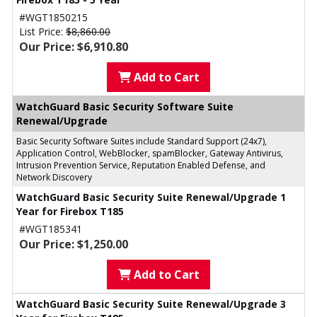
#WGT1850215
List Price:
$8,860.00
Our Price: $6,910.80
Add to Cart
WatchGuard Basic Security Software Suite
Renewal/Upgrade
Basic Security Software Suites include Standard Support (24x7),
Application Control, WebBlocker, spamBlocker, Gateway Antivirus,
Intrusion Prevention Service, Reputation Enabled Defense, and
Network Discovery
WatchGuard Basic Security Suite Renewal/Upgrade 1
Year for Firebox T185
#WGT185341
Our Price: $1,250.00
Add to Cart
WatchGuard Basic Security Suite Renewal/Upgrade 3