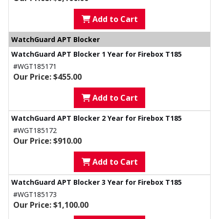
Add to Cart
WatchGuard APT Blocker
WatchGuard APT Blocker 1 Year for Firebox T185
#WGT185171
Our Price: $455.00
Add to Cart
WatchGuard APT Blocker 2 Year for Firebox T185
#WGT185172
Our Price: $910.00
Add to Cart
WatchGuard APT Blocker 3 Year for Firebox T185
#WGT185173
Our Price: $1,100.00