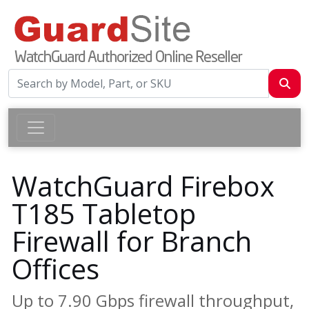
WatchGuard Firebox
T185 Tabletop
Firewall for Branch
Offices
Up to 7.90 Gbps firewall throughput,