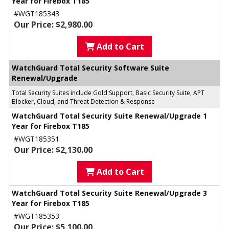
Year for Firebox T185
#WGT185343
Our Price: $2,980.00
Add to Cart
WatchGuard Total Security Software Suite
Renewal/Upgrade
Total Security Suites include Gold Support, Basic Security Suite, APT
Blocker, Cloud, and Threat Detection & Response
WatchGuard Total Security Suite Renewal/Upgrade 1
Year for Firebox T185
#WGT185351
Our Price: $2,130.00
Add to Cart
WatchGuard Total Security Suite Renewal/Upgrade 3
Year for Firebox T185
#WGT185353
Our Price: $5,100.00