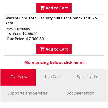
Add to Cart
WatchGuard Total Security Suite for Firebox T185 - 5
Year
#WGT1850085
List Price:
$9,360.00
Our Price: $7,300.80
Add to Cart
More pricing below, click here!
Overview
Use Cases
Specifications
Supports and Services
Documentation