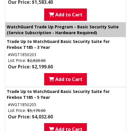
Our Price: $1,583.40
Add to Cart
WatchGuard Trade Up Program - Basic Security Suite
(Service Subscription - Hardware Required)
Trade Up to WatchGuard Basic Security Suite for
Firebox T185 - 3 Year
#WGT1850203
List Price:
$2,820.00
Our Price: $2,199.60
Add to Cart
Trade Up to WatchGuard Basic Security Suite for
Firebox T185 - 5 Year
#WGT1850205
List Price:
$5,170.00
Our Price: $4,032.60
Add to Cart