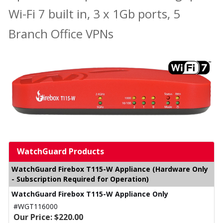
Wi-Fi 7 built in, 3 x 1Gb ports, 5
Branch Office VPNs
WatchGuard Products
WatchGuard Firebox T115-W Appliance (Hardware Only
- Subscription Required for Operation)
WatchGuard Firebox T115-W Appliance Only
#WGT116000
Our Price: $220.00