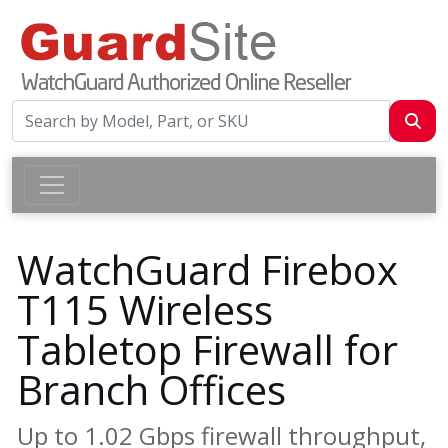
WatchGuard Firebox
T115 Wireless
Tabletop Firewall for
Branch Offices
Up to 1.02 Gbps firewall throughput,