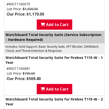
#WGT1160075
List Price:
$1,500.00
Our Price: $1,170.00
Add to Cart
WatchGuard Total Security Suite (Service Subscription
- Hardware Required)
Includes: Gold Support, Basic Security Suite, APT Blocker, DNSWatch,
Cloud, and Threat Detection & Response
WatchGuard Total Security Suite for Firebox T115-W - 1
Year
#WGT1160081
List Price:
$730.00
Our Price: $569.40
Add to Cart
WatchGuard Total Security Suite for Firebox T115-W - 2
Year