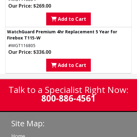
Our Price: $269.00
Add to Cart
WatchGuard Premium 4hr Replacement 5 Year for
Firebox T115-W
#WGT116805
Our Price: $336.00
Add to Cart
Talk to a Specialist Right Now:
800-886-4561
Site Map:
Home