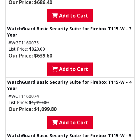
Our Price: $686.40
Add to Cart
WatchGuard Basic Security Suite for Firebox T115-W - 3
Year
#WGT1160073
List Price:
$820.00
Our Price: $639.60
Add to Cart
WatchGuard Basic Security Suite for Firebox T115-W - 4
Year
#WGT1160074
List Price:
$1,410.00
Our Price: $1,099.80
Add to Cart
WatchGuard Basic Security Suite for Firebox T115-W - 5