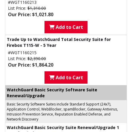
#WGT1160213
List Price:
$1,310.00
Our Price: $1,021.80
Add to Cart
Trade Up to WatchGuard Total Security Suite for
Firebox T115-W - 5 Year
#WGT1160215
List Price:
$2,390.00
Our Price: $1,864.20
Add to Cart
WatchGuard Basic Security Software Suite
Renewal/Upgrade
Basic Security Software Suites include Standard Support (24x7),
Application Control, WebBlocker, spamBlocker, Gateway Antivirus,
Intrusion Prevention Service, Reputation Enabled Defense, and
Network Discovery
WatchGuard Basic Security Suite Renewal/Upgrade 1