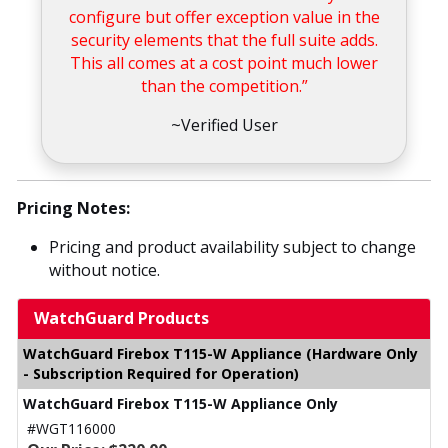
configure but offer exception value in the
security elements that the full suite adds.
This all comes at a cost point much lower
than the competition.”
~Verified User
Pricing Notes:
Pricing and product availability subject to change
without notice.
WatchGuard Products
WatchGuard Firebox T115-W Appliance (Hardware Only
- Subscription Required for Operation)
WatchGuard Firebox T115-W Appliance Only
#WGT116000