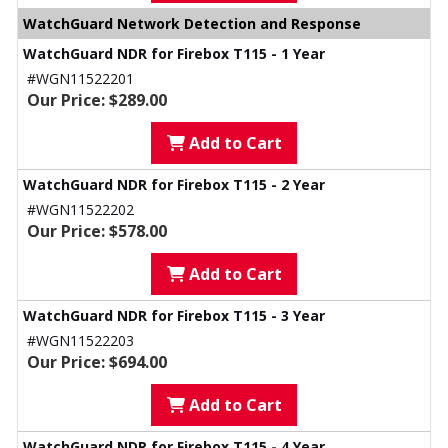
WatchGuard Network Detection and Response
WatchGuard NDR for Firebox T115 - 1 Year
#WGN11522201
Our Price: $289.00
Add to Cart
WatchGuard NDR for Firebox T115 - 2 Year
#WGN11522202
Our Price: $578.00
Add to Cart
WatchGuard NDR for Firebox T115 - 3 Year
#WGN11522203
Our Price: $694.00
Add to Cart
WatchGuard NDR for Firebox T115 - 4 Year