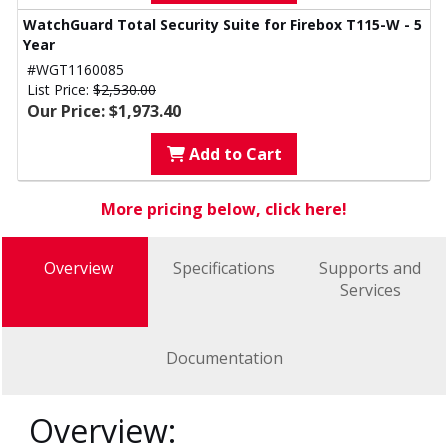
WatchGuard Total Security Suite for Firebox T115-W - 5
Year
#WGT1160085
List Price:
$2,530.00
Our Price: $1,973.40
Add to Cart
More pricing below, click here!
Overview
Specifications
Supports and
Services
Documentation
Overview: