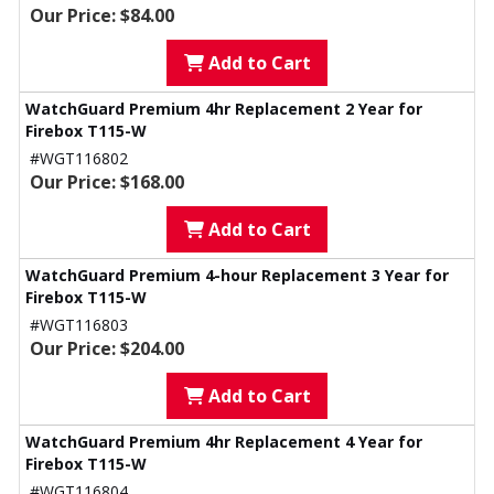
Our Price: $84.00
Add to Cart
WatchGuard Premium 4hr Replacement 2 Year for
Firebox T115-W
#WGT116802
Our Price: $168.00
Add to Cart
WatchGuard Premium 4-hour Replacement 3 Year for
Firebox T115-W
#WGT116803
Our Price: $204.00
Add to Cart
WatchGuard Premium 4hr Replacement 4 Year for
Firebox T115-W
#WGT116804