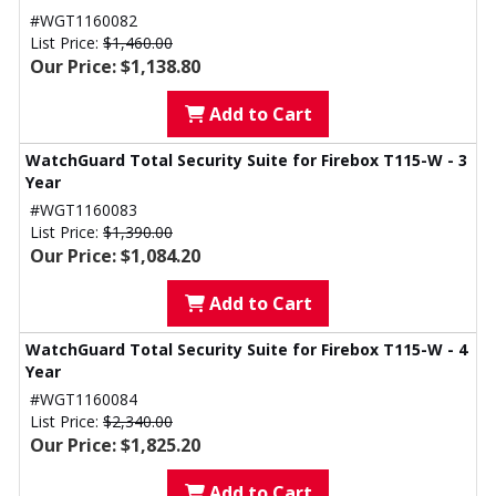
#WGT1160082
List Price:
$1,460.00
Our Price: $1,138.80
Add to Cart
WatchGuard Total Security Suite for Firebox T115-W - 3
Year
#WGT1160083
List Price:
$1,390.00
Our Price: $1,084.20
Add to Cart
WatchGuard Total Security Suite for Firebox T115-W - 4
Year
#WGT1160084
List Price:
$2,340.00
Our Price: $1,825.20
Add to Cart