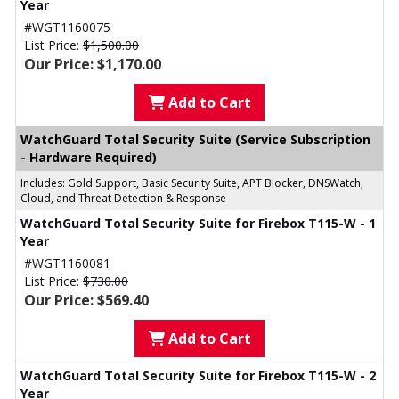
Year
#WGT1160075
List Price:
$1,500.00
Our Price: $1,170.00
Add to Cart
WatchGuard Total Security Suite (Service Subscription
- Hardware Required)
Includes: Gold Support, Basic Security Suite, APT Blocker, DNSWatch,
Cloud, and Threat Detection & Response
WatchGuard Total Security Suite for Firebox T115-W - 1
Year
#WGT1160081
List Price:
$730.00
Our Price: $569.40
Add to Cart
WatchGuard Total Security Suite for Firebox T115-W - 2
Year