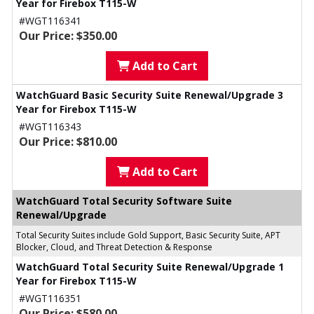
Year for Firebox T115-W
#WGT116341
Our Price: $350.00
Add to Cart
WatchGuard Basic Security Suite Renewal/Upgrade 3
Year for Firebox T115-W
#WGT116343
Our Price: $810.00
Add to Cart
WatchGuard Total Security Software Suite
Renewal/Upgrade
Total Security Suites include Gold Support, Basic Security Suite, APT
Blocker, Cloud, and Threat Detection & Response
WatchGuard Total Security Suite Renewal/Upgrade 1
Year for Firebox T115-W
#WGT116351
Our Price: $580.00