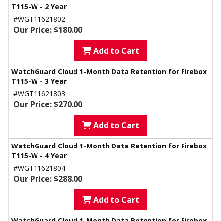
T115-W - 2 Year
#WGT11621802
Our Price: $180.00
Add to Cart
WatchGuard Cloud 1-Month Data Retention for Firebox
T115-W - 3 Year
#WGT11621803
Our Price: $270.00
Add to Cart
WatchGuard Cloud 1-Month Data Retention for Firebox
T115-W - 4 Year
#WGT11621804
Our Price: $288.00
Add to Cart
WatchGuard Cloud 1-Month Data Retention for Firebox