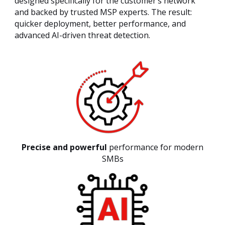
designed specifically for the customer’s network
and backed by trusted MSP experts. The result:
quicker deployment, better performance, and
advanced AI-driven threat detection.
Precise and powerful
performance for modern
SMBs