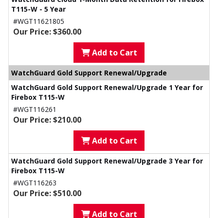
T115-W - 5 Year
#WGT11621805
Our Price: $360.00
Add to Cart
WatchGuard Gold Support Renewal/Upgrade
WatchGuard Gold Support Renewal/Upgrade 1 Year for
Firebox T115-W
#WGT116261
Our Price: $210.00
Add to Cart
WatchGuard Gold Support Renewal/Upgrade 3 Year for
Firebox T115-W
#WGT116263
Our Price: $510.00
Add to Cart