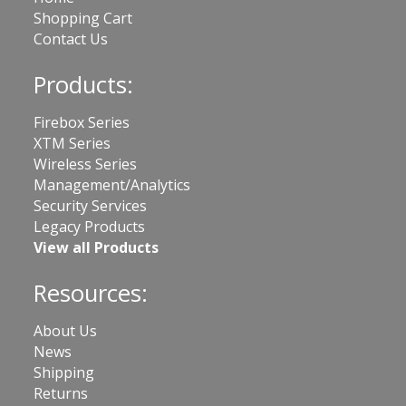
Shopping Cart
Contact Us
Products:
Firebox Series
XTM Series
Wireless Series
Management/Analytics
Security Services
Legacy Products
View all Products
Resources:
About Us
News
Shipping
Returns