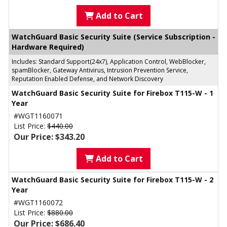
Add to Cart
WatchGuard Basic Security Suite (Service Subscription -
Hardware Required)
Includes: Standard Support(24x7), Application Control, WebBlocker,
spamBlocker, Gateway Antivirus, Intrusion Prevention Service,
Reputation Enabled Defense, and Network Discovery
WatchGuard Basic Security Suite for Firebox T115-W - 1
Year
#WGT1160071
List Price:
$440.00
Our Price: $343.20
Add to Cart
WatchGuard Basic Security Suite for Firebox T115-W - 2
Year
#WGT1160072
List Price:
$880.00
Our Price: $686.40