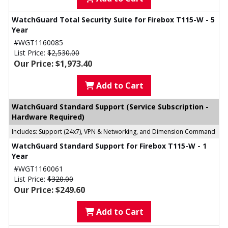
WatchGuard Total Security Suite for Firebox T115-W - 5
Year
#WGT1160085
List Price:
$2,530.00
Our Price: $1,973.40
Add to Cart
WatchGuard Standard Support (Service Subscription -
Hardware Required)
Includes: Support (24x7), VPN & Networking, and Dimension Command
WatchGuard Standard Support for Firebox T115-W - 1
Year
#WGT1160061
List Price:
$320.00
Our Price: $249.60
Add to Cart