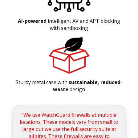
AI-powered
intelligent AV and APT blocking
with sandboxing
Sturdy metal case with
sustainable, reduced-
waste
design
“We use WatchGuard firewalls at multiple
locations. These models vary from small to
large but we use the full security suite at
all sites. These firewalls are easy to