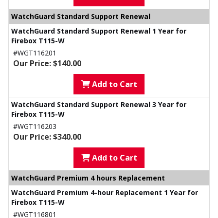
WatchGuard Standard Support Renewal
WatchGuard Standard Support Renewal 1 Year for
Firebox T115-W
#WGT116201
Our Price: $140.00
Add to Cart
WatchGuard Standard Support Renewal 3 Year for
Firebox T115-W
#WGT116203
Our Price: $340.00
Add to Cart
WatchGuard Premium 4 hours Replacement
WatchGuard Premium 4-hour Replacement 1 Year for
Firebox T115-W
#WGT116801