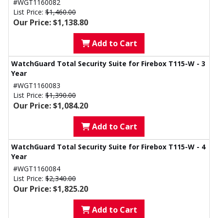
#WGT1160082
List Price:
$1,460.00
Our Price: $1,138.80
Add to Cart
WatchGuard Total Security Suite for Firebox T115-W - 3
Year
#WGT1160083
List Price:
$1,390.00
Our Price: $1,084.20
Add to Cart
WatchGuard Total Security Suite for Firebox T115-W - 4
Year
#WGT1160084
List Price:
$2,340.00
Our Price: $1,825.20
Add to Cart