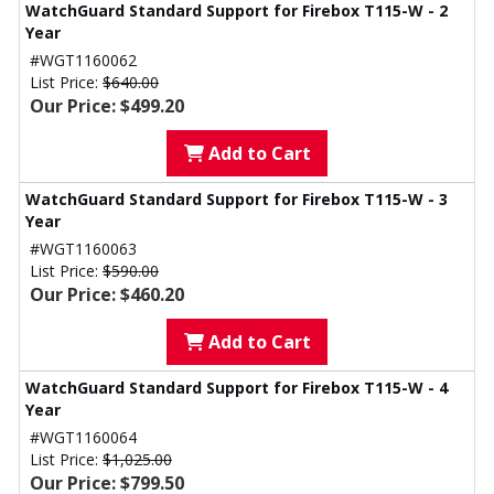
WatchGuard Standard Support for Firebox T115-W - 2
Year
#WGT1160062
List Price:
$640.00
Our Price: $499.20
Add to Cart
WatchGuard Standard Support for Firebox T115-W - 3
Year
#WGT1160063
List Price:
$590.00
Our Price: $460.20
Add to Cart
WatchGuard Standard Support for Firebox T115-W - 4
Year
#WGT1160064
List Price:
$1,025.00
Our Price: $799.50