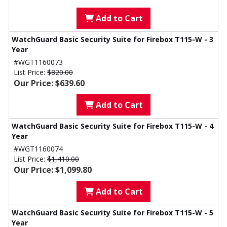
Add to Cart
WatchGuard Basic Security Suite for Firebox T115-W - 3
Year
#WGT1160073
List Price:
$820.00
Our Price: $639.60
Add to Cart
WatchGuard Basic Security Suite for Firebox T115-W - 4
Year
#WGT1160074
List Price:
$1,410.00
Our Price: $1,099.80
Add to Cart
WatchGuard Basic Security Suite for Firebox T115-W - 5
Year