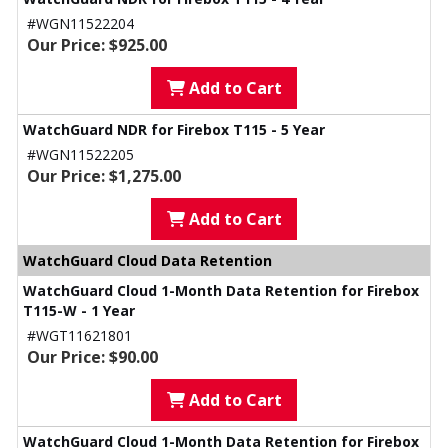
#WGN11522204
Our Price: $925.00
Add to Cart
WatchGuard NDR for Firebox T115 - 5 Year
#WGN11522205
Our Price: $1,275.00
Add to Cart
WatchGuard Cloud Data Retention
WatchGuard Cloud 1-Month Data Retention for Firebox
T115-W - 1 Year
#WGT11621801
Our Price: $90.00
Add to Cart
WatchGuard Cloud 1-Month Data Retention for Firebox