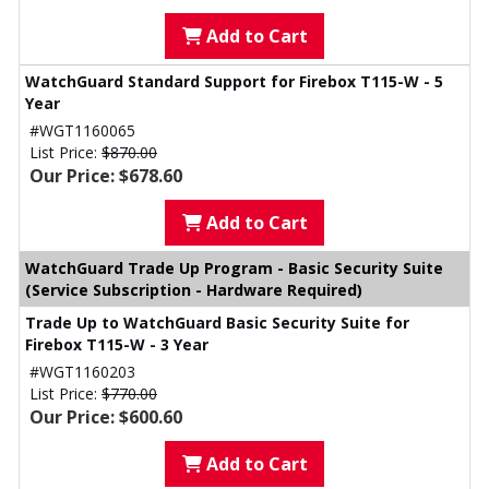
Add to Cart
WatchGuard Standard Support for Firebox T115-W - 5
Year
#WGT1160065
List Price:
$870.00
Our Price: $678.60
Add to Cart
WatchGuard Trade Up Program - Basic Security Suite
(Service Subscription - Hardware Required)
Trade Up to WatchGuard Basic Security Suite for
Firebox T115-W - 3 Year
#WGT1160203
List Price:
$770.00
Our Price: $600.60
Add to Cart