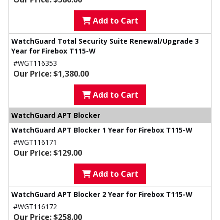
Add to Cart
WatchGuard Total Security Suite Renewal/Upgrade 3
Year for Firebox T115-W
#WGT116353
Our Price: $1,380.00
Add to Cart
WatchGuard APT Blocker
WatchGuard APT Blocker 1 Year for Firebox T115-W
#WGT116171
Our Price: $129.00
Add to Cart
WatchGuard APT Blocker 2 Year for Firebox T115-W
#WGT116172
Our Price: $258.00