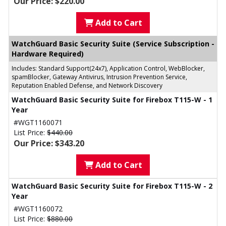
Our Price: $220.00
Add to Cart
WatchGuard Basic Security Suite (Service Subscription -
Hardware Required)
Includes: Standard Support(24x7), Application Control, WebBlocker,
spamBlocker, Gateway Antivirus, Intrusion Prevention Service,
Reputation Enabled Defense, and Network Discovery
WatchGuard Basic Security Suite for Firebox T115-W - 1
Year
#WGT1160071
List Price:
$440.00
Our Price: $343.20
Add to Cart
WatchGuard Basic Security Suite for Firebox T115-W - 2
Year
#WGT1160072
List Price:
$880.00