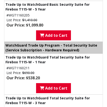
Trade Up to WatchGuard Basic Security Suite for
Firebox T115-W - 5 Year
#WGT1160205
List Price:
$1,410.00
Our Price: $1,099.80
Add to Cart
WatchGuard Trade Up Program - Total Security Suite
(Service Subscription - Hardware Required)
Trade Up to WatchGuard Total Security Suite for
Firebox T115-W - 1 Year
#WGT1160211
List Price:
$690.00
Our Price: $538.20
Add to Cart
Trade Up to WatchGuard Total Security Suite for
Firebox T115-W - 3 Year