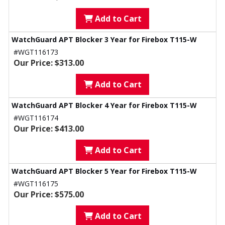
Add to Cart
WatchGuard APT Blocker 3 Year for Firebox T115-W
#WGT116173
Our Price: $313.00
Add to Cart
WatchGuard APT Blocker 4 Year for Firebox T115-W
#WGT116174
Our Price: $413.00
Add to Cart
WatchGuard APT Blocker 5 Year for Firebox T115-W
#WGT116175
Our Price: $575.00
Add to Cart