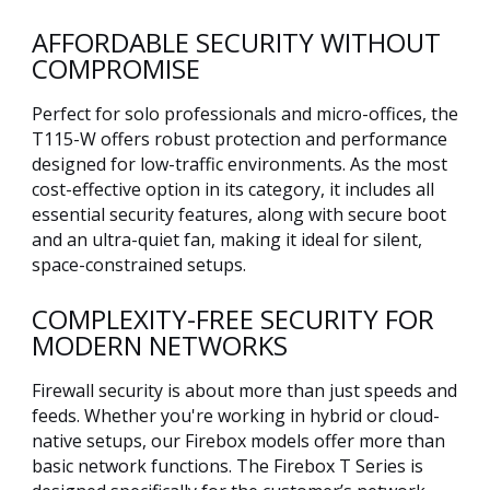
AFFORDABLE SECURITY WITHOUT
COMPROMISE
Perfect for solo professionals and micro-offices, the
T115-W offers robust protection and performance
designed for low-traffic environments. As the most
cost-effective option in its category, it includes all
essential security features, along with secure boot
and an ultra-quiet fan, making it ideal for silent,
space-constrained setups.
COMPLEXITY-FREE SECURITY FOR
MODERN NETWORKS
Firewall security is about more than just speeds and
feeds. Whether you're working in hybrid or cloud-
native setups, our Firebox models offer more than
basic network functions. The Firebox T Series is