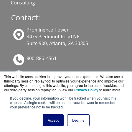
Consulting
Contact:
Prominence Tower
3475 Piedmont Road NE
Suite 900, Atlanta, GA 30305
800-886-4561
Sales@GuardSite.com
This website uses cookies to improve your user experience. We also use a
third-party session replay tool to optimize your experience and improve our
Get a Quote!
offerings. By continuing to this website, you agree to the use of cookies and
our third-party session replay tool. View our
Privacy Policy
to learn more.
If you decline, your information won’t be tracked when you visit this
website. A single cookie will be used in your browser to remember
your preference not to be tracked.
Accept
Decline