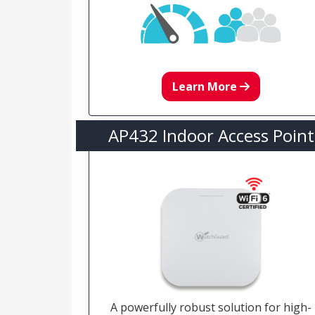
Learn More
AP432 Indoor Access Point
A powerfully robust solution for high-