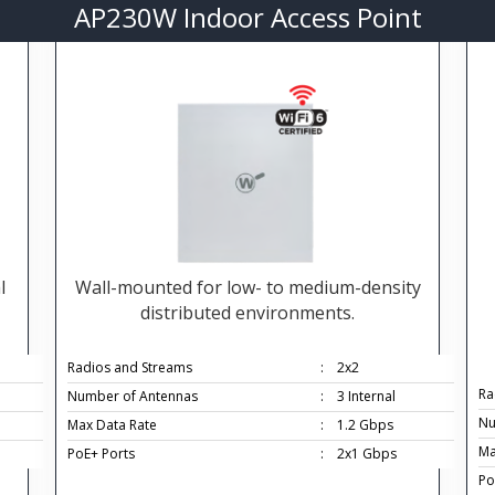
AP230W Indoor Access Point
l
Wall-mounted for low- to medium-density
distributed environments.
Radios and Streams
:
2x2
Ra
Number of Antennas
:
3 Internal
Nu
Max Data Rate
:
1.2 Gbps
Ma
PoE+ Ports
:
2x1 Gbps
Po