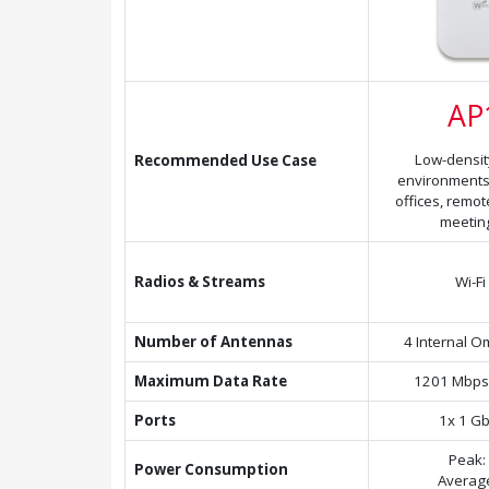
AP
Low-densit
Recommended Use Case
environments
offices, remo
meetin
Radios & Streams
Wi-Fi
Number of Antennas
4 Internal O
Maximum Data Rate
1201 Mbps
Ports
1x 1 Gb
Peak:
Power Consumption
Averag