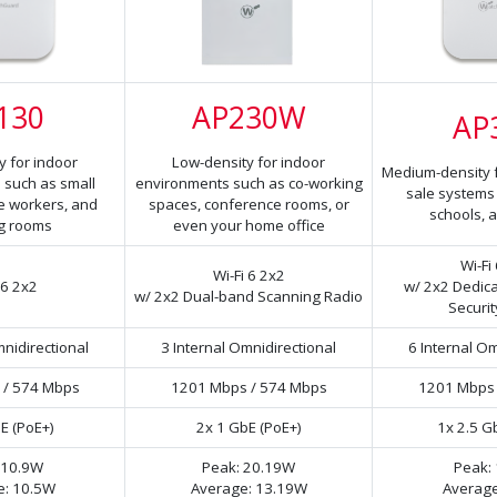
130
AP230W
AP
y for indoor
Low-density for indoor
Medium-density fo
 such as small
environments such as co-working
sale systems i
te workers, and
spaces, conference rooms, or
schools, a
g rooms
even your home office
Wi-Fi
Wi-Fi 6 2x2
 6 2x2
w/ 2x2 Dedic
w/ 2x2 Dual-band Scanning Radio
Securit
mnidirectional
3 Internal Omnidirectional
6 Internal Om
 / 574 Mbps
1201 Mbps / 574 Mbps
1201 Mbps 
E (PoE+)
2x 1 GbE (PoE+)
1x 2.5 G
 10.9W
Peak: 20.19W
Peak:
e: 10.5W
Average: 13.19W
Average