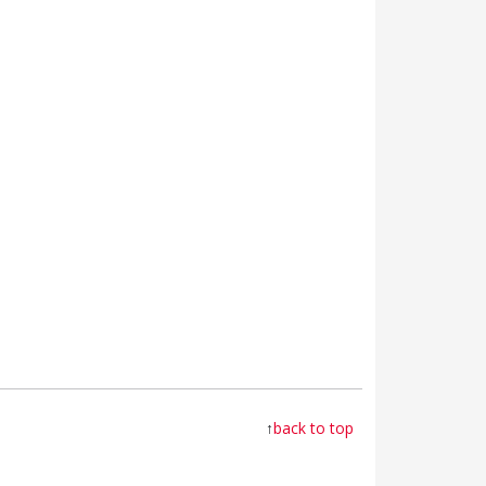
↑
back to top