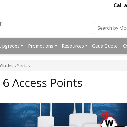
Call 
Upgrades
Promotions
Resources
Get a Quote!
C
ireless Series
6 Access Points
Fi