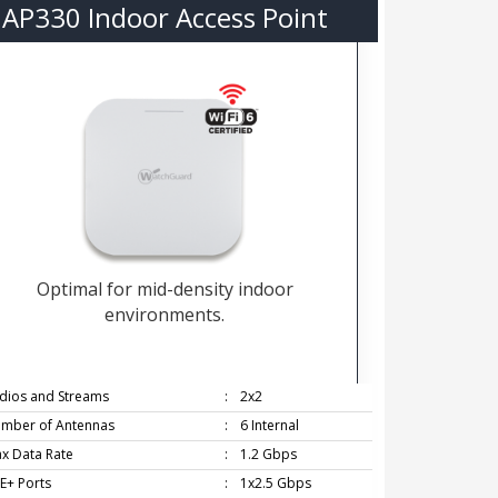
AP330 Indoor Access Point
Optimal for mid-density indoor
environments.
dios and Streams
:
2x2
mber of Antennas
:
6 Internal
x Data Rate
:
1.2 Gbps
E+ Ports
:
1x2.5 Gbps