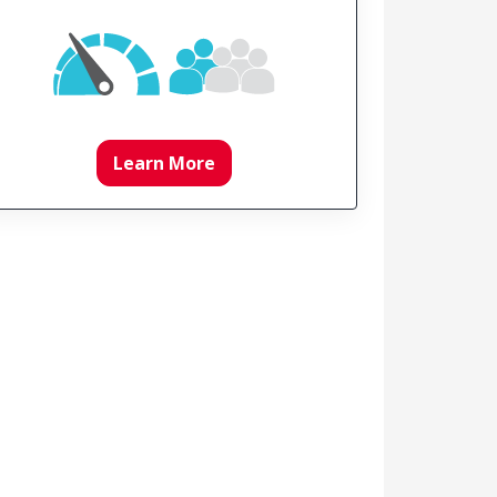
Learn More