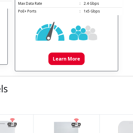
Max Data Rate
:
2.4 Gbps
PoE+ Ports
:
1x5 Gbps
Learn More
ls