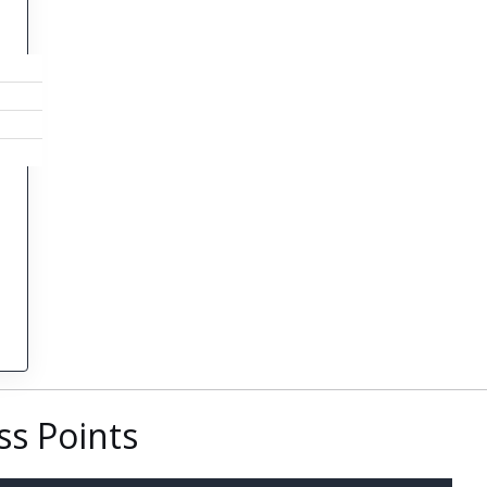
s Points