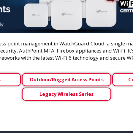
cess point management in WatchGuard Cloud, a single ma
ecurity, AuthPoint MFA, Firebox appliances and Wi-Fi. It
 networks with the latest Wi-Fi 6 technology and secure 
s
Outdoor/Rugged Access Points
C
Legacy Wireless Series