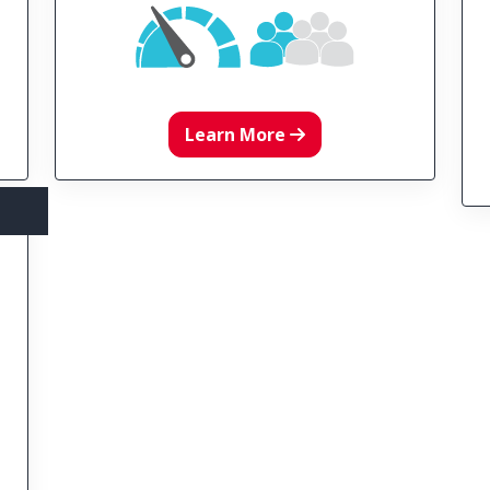
Learn More