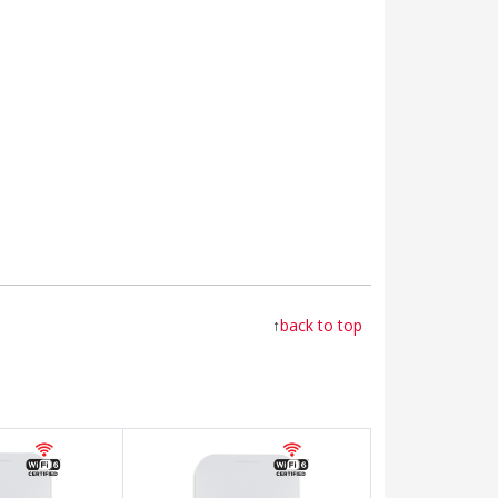
↑
back to top