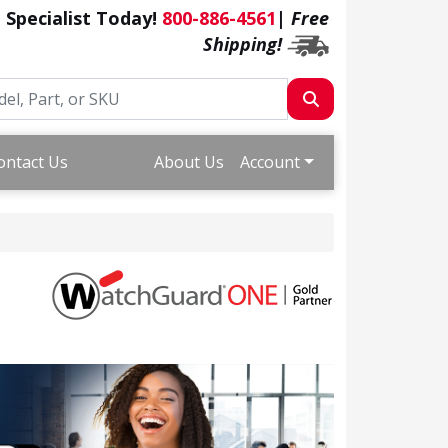
a Specialist Today!
800-886-4561
|
Free
Shipping!
ontact Us
About Us
Account