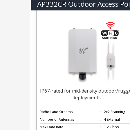
AP332CR Outdoor Access Poi
IP67-rated for mid-density outdoor/rugg
deployments.
Radios and Streams
:
2x2 Scanning
Number of Antennas
:
4 External
Max Data Rate
:
1.2 Gbps