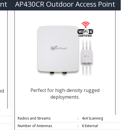
nt
AP430CR Outdoor Access Point
Perfect for high-density rugged
ed
deployments.
Radios and Streams
:
4x4 Scanning
Number of Antennas
:
6 External