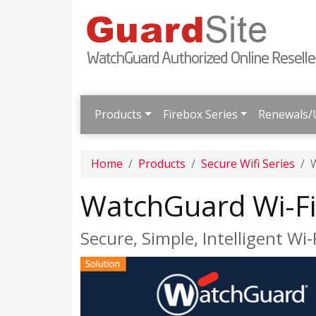
Products
Firebox Series
Renewals/
Home
Products
Secure Wifi Series
W
WatchGuard Wi-Fi 
Secure, Simple, Intelligent Wi-