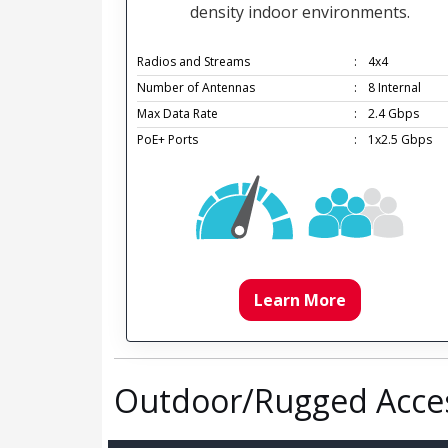
density indoor environments.
Radios and Streams
:
4x4
Number of Antennas
:
8 Internal
Max Data Rate
:
2.4 Gbps
PoE+ Ports
:
1x2.5 Gbps
Learn More
Outdoor/Rugged Acces