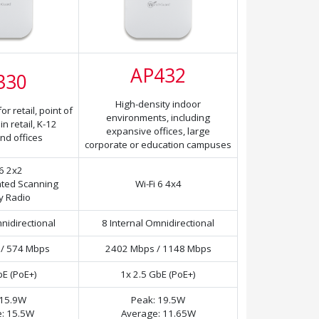
AP432
330
High-density indoor
r retail, point of
environments, including
n retail, K-12
expansive offices, large
nd offices
corporate or education campuses
 6 2x2
ated Scanning
Wi-Fi 6 4x4
y Radio
nidirectional
8 Internal Omnidirectional
/ 574 Mbps
2402 Mbps / 1148 Mbps
bE (PoE+)
1x 2.5 GbE (PoE+)
 15.9W
Peak: 19.5W
: 15.5W
Average: 11.65W