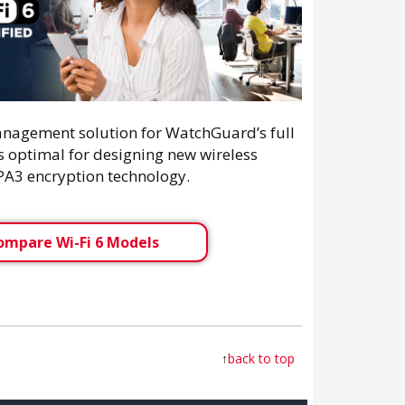
nagement solution for WatchGuard’s full
's optimal for designing new wireless
WPA3 encryption technology.
ompare Wi-Fi 6 Models
↑
back to top