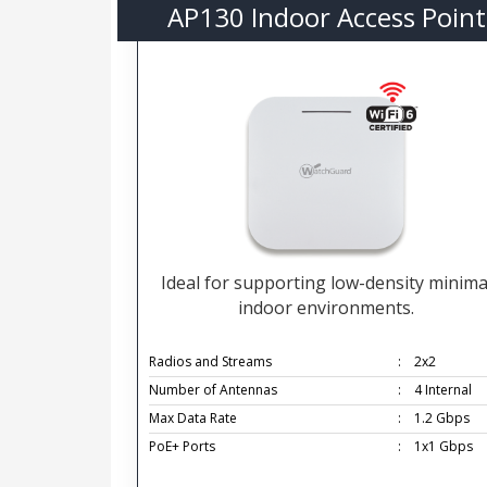
AP130 Indoor Access Point
Ideal for supporting low-density minima
indoor environments.
Radios and Streams
:
2x2
Number of Antennas
:
4 Internal
Max Data Rate
:
1.2 Gbps
PoE+ Ports
:
1x1 Gbps