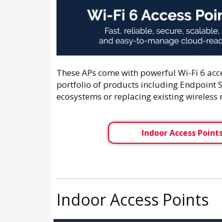
These APs come with powerful Wi-Fi 6 ac
portfolio of products including Endpoint S
ecosystems or replacing existing wireless
Indoor Access Point
Indoor Access Points