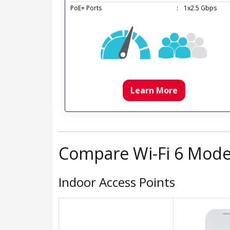
PoE+ Ports
:
1x2.5 Gbps
Learn More
Compare Wi-Fi 6 Mode
Indoor Access Points