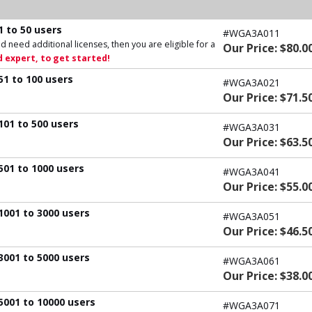
1 to 50 users
#WGA3A011
d need additional licenses, then you are eligible for a
Our Price: $80.0
 expert, to get started!
51 to 100 users
#WGA3A021
Our Price: $71.5
101 to 500 users
#WGA3A031
Our Price: $63.5
501 to 1000 users
#WGA3A041
Our Price: $55.0
1001 to 3000 users
#WGA3A051
Our Price: $46.5
3001 to 5000 users
#WGA3A061
Our Price: $38.0
5001 to 10000 users
#WGA3A071