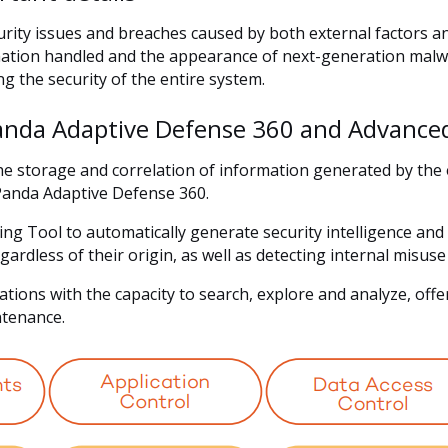
urity issues and breaches caused by both external factors 
ation handled and the appearance of next-generation malw
ng the security of the entire system.
anda Adaptive Defense 360 and Advanced
 storage and correlation of information generated by the e
anda Adaptive Defense 360.
g Tool to automatically generate security intelligence and 
ardless of their origin, as well as detecting internal misu
ions with the capacity to search, explore and analyze, offer
intenance.