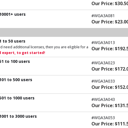
Our Price: $30.5
 10001+ users
#WGA3A081
Our Price: $23.0
1 to 50 users
#WGA3A013
d need additional licenses, then you are eligible for a
Our Price: $192.
 expert, to get started!
51 to 100 users
#WGA3A023
Our Price: $172.
101 to 500 users
#WGA3A033
Our Price: $152.
501 to 1000 users
#WGA3A043
Our Price: $131.
1001 to 3000 users
#WGA3A053
Our Price: $111.