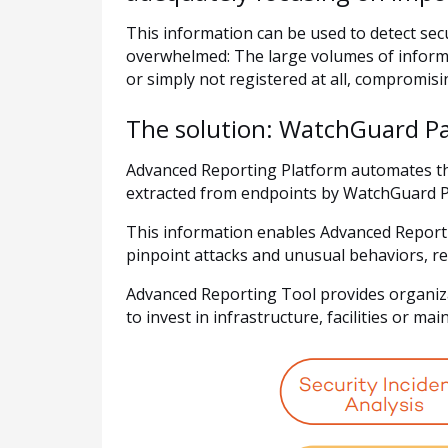
This information can be used to detect sec
overwhelmed: The large volumes of inform
or simply not registered at all, compromisi
The solution: WatchGuard P
Advanced Reporting Platform automates the
extracted from endpoints by WatchGuard P
This information enables Advanced Reportin
pinpoint attacks and unusual behaviors, reg
Advanced Reporting Tool provides organizat
to invest in infrastructure, facilities or ma