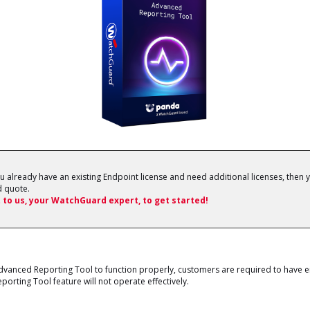
ou already have an existing Endpoint license and need additional licenses, then y
 quote.
 to us, your WatchGuard expert, to get started!
anced Reporting Tool to function properly, customers are required to have ei
rting Tool feature will not operate effectively.