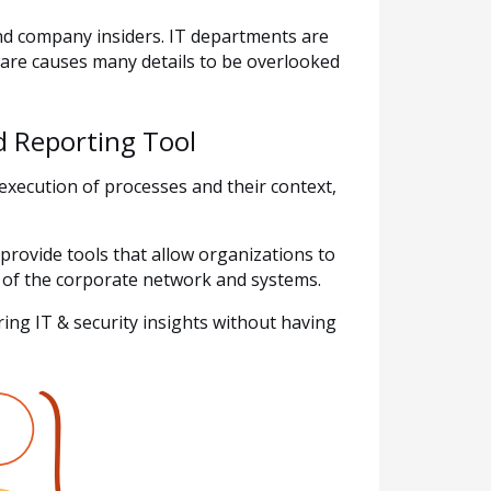
and company insiders. IT departments are
are causes many details to be overlooked
 Reporting Tool
xecution of processes and their context,
provide tools that allow organizations to
se of the corporate network and systems.
ing IT & security insights without having