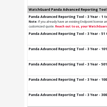
WatchGuard Panda Advanced Reporting Tool 
Panda Advanced Reporting Tool - 3 Year - 1 to
Note:
If you already have an existing Endpoint license an
customized quote.
Reach out to us, your WatchGuard
Panda Advanced Reporting Tool - 3 Year - 51 
Panda Advanced Reporting Tool - 3 Year - 101
Panda Advanced Reporting Tool - 3 Year - 501
Panda Advanced Reporting Tool - 3 Year - 100
Panda Advanced Reporting Tool - 3 Year - 300