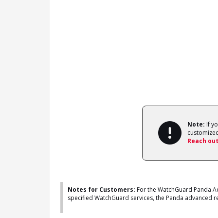
Note:
If y
customized
Reach out
Notes for Customers:
For the WatchGuard Panda Adv
specified WatchGuard services, the Panda advanced repo