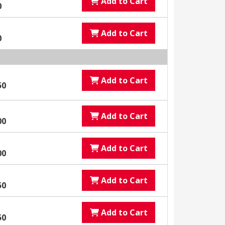
Add to Cart
0
Add to Cart
0
Add to Cart
50
Add to Cart
00
Add to Cart
00
Add to Cart
50
Add to Cart
50