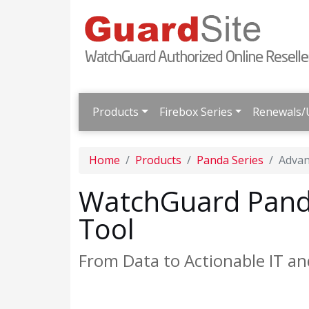
Products
Firebox Series
Renewals/
Home
Products
Panda Series
Advan
WatchGuard Pand
Tool
From Data to Actionable IT an