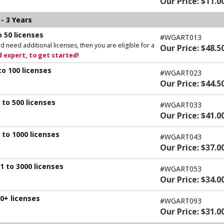
Our Price: $11.0
- 3 Years
 50 licenses
#WGART013
d need additional licenses, then you are eligible for a
Our Price: $48.5
 expert, to get started!
to 100 licenses
#WGART023
Our Price: $44.5
 to 500 licenses
#WGART033
Our Price: $41.0
 to 1000 licenses
#WGART043
Our Price: $37.0
1 to 3000 licenses
#WGART053
Our Price: $34.0
0+ licenses
#WGART093
Our Price: $31.0