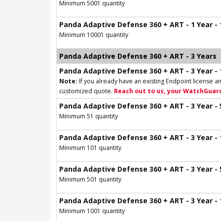
Minimum 5001 quantity
Panda Adaptive Defense 360 + ART - 1 Year -
Minimum 10001 quantity
Panda Adaptive Defense 360 + ART - 3 Years
Panda Adaptive Defense 360 + ART - 3 Year - 
Note:
If you already have an existing Endpoint license an
customized quote.
Reach out to us, your WatchGuard
Panda Adaptive Defense 360 + ART - 3 Year - 
Minimum 51 quantity
Panda Adaptive Defense 360 + ART - 3 Year - 
Minimum 101 quantity
Panda Adaptive Defense 360 + ART - 3 Year - 
Minimum 501 quantity
Panda Adaptive Defense 360 + ART - 3 Year - 
Minimum 1001 quantity