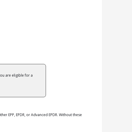
ou are eligible for a
ther EPP, EPDR, or Advanced EPDR. Without these