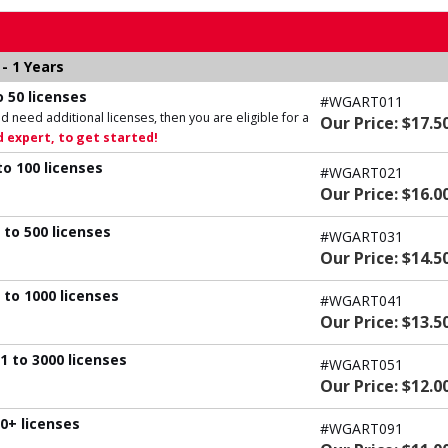
- 1 Years
 50 licenses
#WGART011
d need additional licenses, then you are eligible for a
Our Price: $17.5
 expert, to get started!
to 100 licenses
#WGART021
Our Price: $16.0
 to 500 licenses
#WGART031
Our Price: $14.5
 to 1000 licenses
#WGART041
Our Price: $13.5
1 to 3000 licenses
#WGART051
Our Price: $12.0
0+ licenses
#WGART091