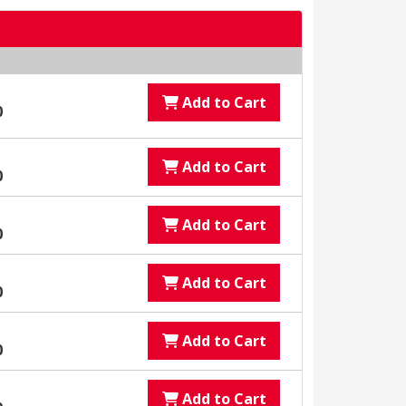
Add to Cart
0
Add to Cart
0
Add to Cart
0
Add to Cart
0
Add to Cart
0
Add to Cart