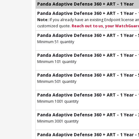
Panda Adaptive Defense 360 + ART - 1 Year
Panda Adaptive Defense 360 + ART - 1 Year - 
Note:
If you already have an existing Endpoint license an
customized quote.
Reach out to us, your WatchGuard
Panda Adaptive Defense 360 + ART - 1 Year - 
Minimum 51 quantity
Panda Adaptive Defense 360 + ART - 1 Year - 
Minimum 101 quantity
Panda Adaptive Defense 360 + ART - 1 Year - 
Minimum 501 quantity
Panda Adaptive Defense 360 + ART - 1 Year - 
Minimum 1001 quantity
Panda Adaptive Defense 360 + ART - 1 Year - 
Minimum 3001 quantity
Panda Adaptive Defense 360 + ART - 1 Year - 