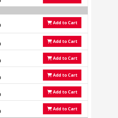
0
Add to Cart
0
Add to Cart
0
Add to Cart
0
Add to Cart
0
Add to Cart
0
Add to Cart
0