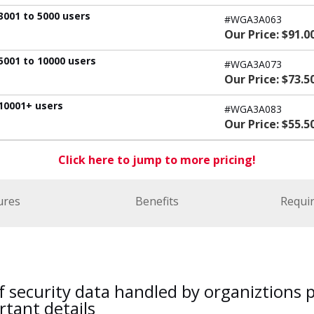
3001 to 5000 users
#WGA3A063
Our Price: $91.0
5001 to 10000 users
#WGA3A073
Our Price: $73.5
 10001+ users
#WGA3A083
Our Price: $55.5
Click here to jump to more pricing!
ures
Benefits
Requi
f security data handled by organiztions
tant details