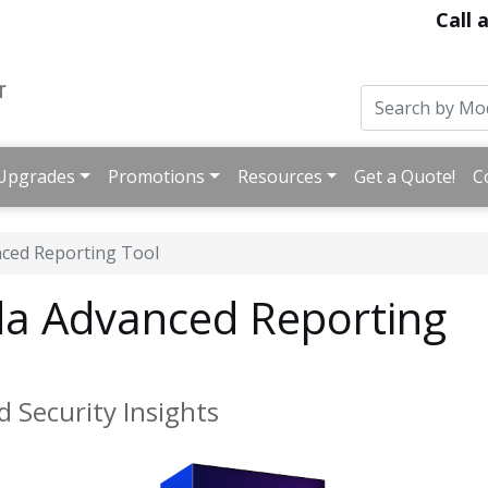
Call 
Upgrades
Promotions
Resources
Get a Quote!
C
ced Reporting Tool
a Advanced Reporting
d Security Insights