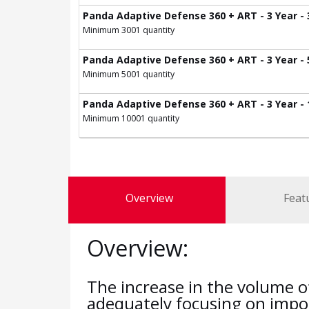
Panda Adaptive Defense 360 + ART - 3 Year - 
Minimum 3001 quantity
Panda Adaptive Defense 360 + ART - 3 Year - 
Minimum 5001 quantity
Panda Adaptive Defense 360 + ART - 3 Year -
Minimum 10001 quantity
Overview
Feat
Overview:
The increase in the volume o
adequately focusing on impor