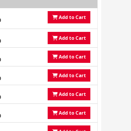
Add to Cart
0
Add to Cart
0
Add to Cart
0
Add to Cart
0
Add to Cart
0
Add to Cart
0