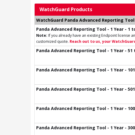
WatchGuard Products
WatchGuard Panda Advanced Reporting Tool 
Panda Advanced Reporting Tool - 1 Year - 1 to
Note:
If you already have an existing Endpoint license an
customized quote.
Reach out to us, your WatchGuard
Panda Advanced Reporting Tool - 1 Year - 51 
Panda Advanced Reporting Tool - 1 Year - 101
Panda Advanced Reporting Tool - 1 Year - 501
Panda Advanced Reporting Tool - 1 Year - 100
Panda Advanced Reporting Tool - 1 Year - 300