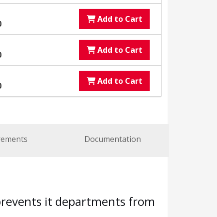
Add to Cart
0
Add to Cart
0
Add to Cart
0
rements
Documentation
 prevents it departments from