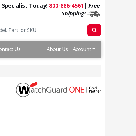
a Specialist Today!
800-886-4561
|
Free
Shipping!
ontact Us
About Us
Account