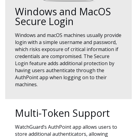
Windows and MacOS
Secure Login
Windows and macOS machines usually provide
login with a simple username and password,
which risks exposure of critical information if
credentials are compromised. The Secure
Login feature adds additional protection by
having users authenticate through the
AuthPoint app when logging on to their
machines.
Multi-Token Support
WatchGuard’s AuthPoint app allows users to
store additional authenticators, allowing