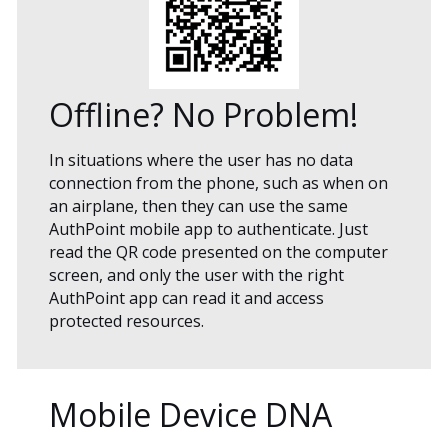
Offline? No Problem!
In situations where the user has no data
connection from the phone, such as when on
an airplane, then they can use the same
AuthPoint mobile app to authenticate. Just
read the QR code presented on the computer
screen, and only the user with the right
AuthPoint app can read it and access
protected resources.
Mobile Device DNA