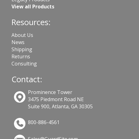
View all Products
Resources:
About Us
News
Shipping
Returns
Consulting
Contact:
Prominence Tower
3475 Piedmont Road NE
Suite 900, Atlanta, GA 30305
800-886-4561