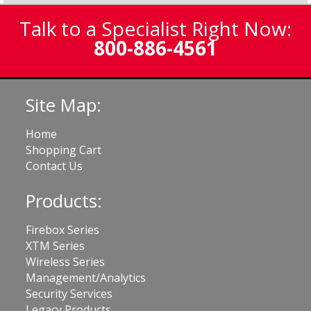
Talk to a Specialist Right Now:
800-886-4561
Site Map:
Home
Shopping Cart
Contact Us
Products:
Firebox Series
XTM Series
Wireless Series
Management/Analytics
Security Services
Legacy Products