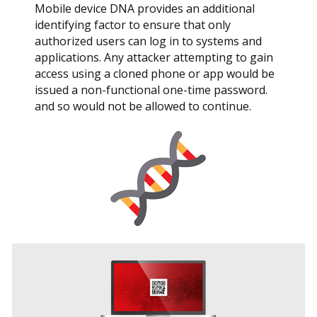
Mobile device DNA provides an additional
identifying factor to ensure that only
authorized users can log in to systems and
applications. Any attacker attempting to gain
access using a cloned phone or app would be
issued a non-functional one-time password.
and so would not be allowed to continue.