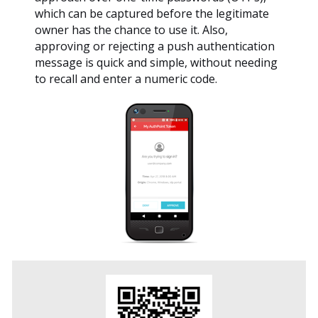
which can be captured before the legitimate
owner has the chance to use it. Also,
approving or rejecting a push authentication
message is quick and simple, without needing
to recall and enter a numeric code.