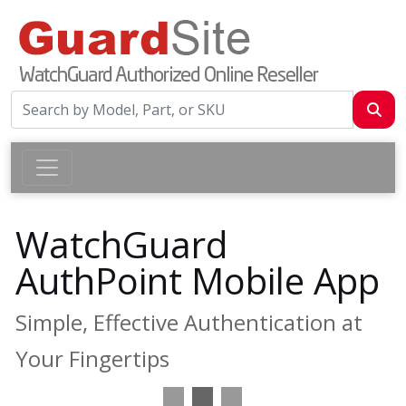
WatchGuard
AuthPoint Mobile App
Simple, Effective Authentication at
Your Fingertips