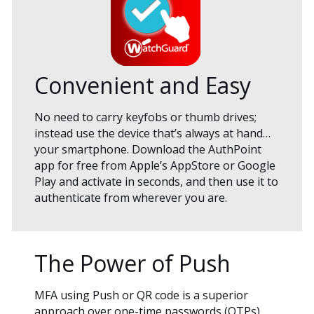
Convenient and Easy
No need to carry keyfobs or thumb drives;
instead use the device that’s always at hand…
your smartphone. Download the AuthPoint
app for free from Apple’s AppStore or Google
Play and activate in seconds, and then use it to
authenticate from wherever you are.
The Power of Push
MFA using Push or QR code is a superior
approach over one-time passwords (OTPs),