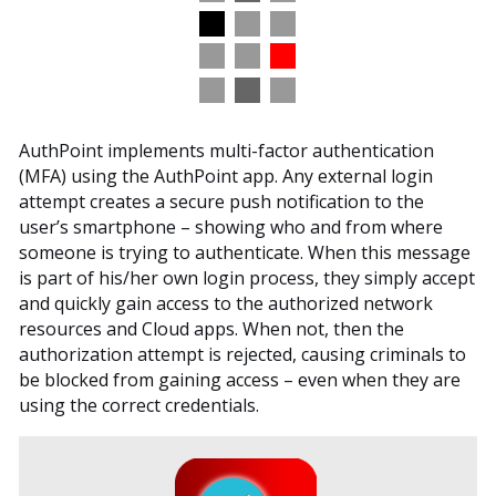
AuthPoint implements multi-factor authentication
(MFA) using the AuthPoint app. Any external login
attempt creates a secure push notification to the
user’s smartphone – showing who and from where
someone is trying to authenticate. When this message
is part of his/her own login process, they simply accept
and quickly gain access to the authorized network
resources and Cloud apps. When not, then the
authorization attempt is rejected, causing criminals to
be blocked from gaining access – even when they are
using the correct credentials.