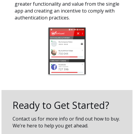
greater functionality and value from the single
app and creating an incentive to comply with
authentication practices.
Ready to Get Started?
Contact us for more info or find out how to buy.
We’re here to help you get ahead.