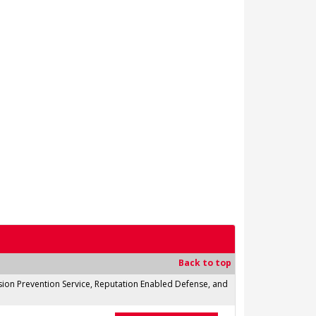
Back to top
usion Prevention Service, Reputation Enabled Defense, and