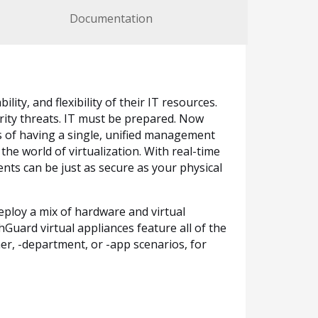
Documentation
lity, and flexibility of their IT resources.
rity threats. IT must be prepared. Now
 of having a single, unified management
the world of virtualization. With real-time
nts can be just as secure as your physical
eploy a mix of hardware and virtual
ard virtual appliances feature all of the
er, -department, or -app scenarios, for