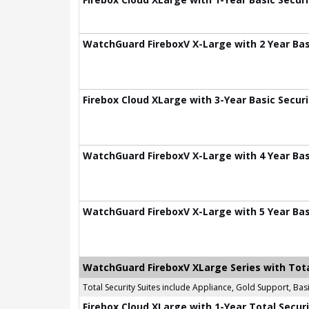
WatchGuard FireboxV X-Large with 2 Year Basi
Firebox Cloud XLarge with 3-Year Basic Securi
WatchGuard FireboxV X-Large with 4 Year Basi
WatchGuard FireboxV X-Large with 5 Year Basi
WatchGuard FireboxV XLarge Series with Tota
Total Security Suites include Appliance, Gold Support, B
Firebox Cloud XLarge with 1-Year Total Securi