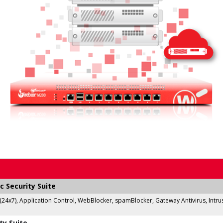
c Security Suite
 (24x7), Application Control, WebBlocker, spamBlocker, Gateway Antivirus, Intr
ty Suite