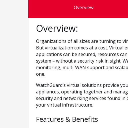
Overview
Overview:
Organizations of all sizes are turning to virt
But virtualization comes at a cost. Virtua
applications can be secured, resources ca
system – without a security risk in sight. 
monitoring, multi-WAN support and scalable
one.
WatchGuard’s virtual solutions provide you
appliances, operating together and manag
security and networking services found in 
your virtual infrastructure.
Features & Benefits