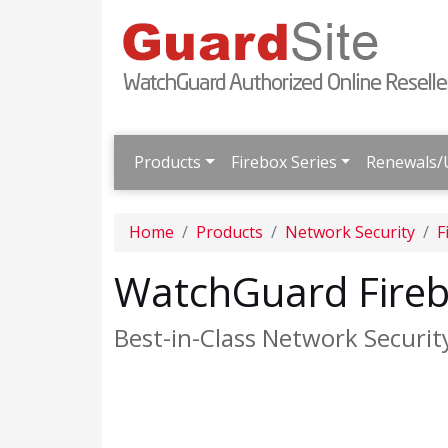
Products
Firebox Series
Renewals/
Home
Products
Network Security
F
WatchGuard Fireb
Best-in-Class Network Securit