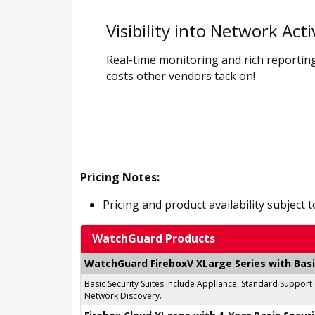
Visibility into Network Acti
Real-time monitoring and rich reporting
costs other vendors tack on!
Pricing Notes:
Pricing and product availability subject 
WatchGuard Products
WatchGuard FireboxV XLarge Series with Basi
Basic Security Suites include Appliance, Standard Support
Network Discovery.