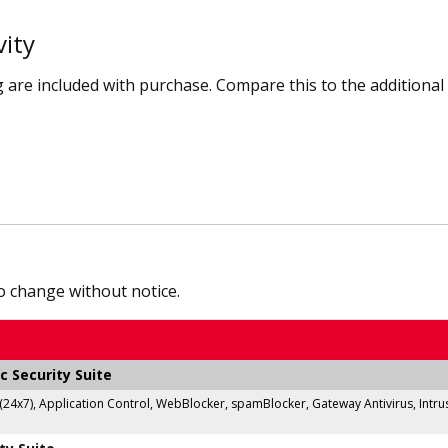
vity
 are included with purchase. Compare this to the additional
to change without notice.
c Security Suite
 (24x7), Application Control, WebBlocker, spamBlocker, Gateway Antivirus, Intr