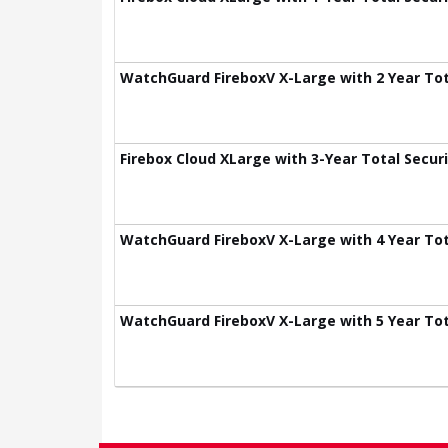
WatchGuard FireboxV X-Large with 2 Year Tota
Firebox Cloud XLarge with 3-Year Total Securi
WatchGuard FireboxV X-Large with 4 Year Tota
WatchGuard FireboxV X-Large with 5 Year Tota