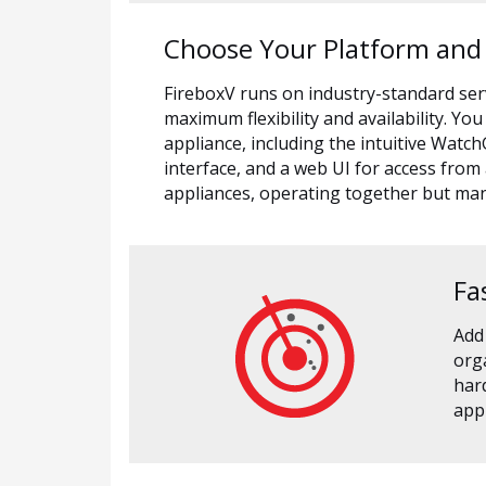
Choose Your Platform an
FireboxV runs on industry-standard se
maximum flexibility and availability. 
appliance, including the intuitive Wat
interface, and a web UI for access from
appliances, operating together but m
Fa
Add
orga
hard
appl