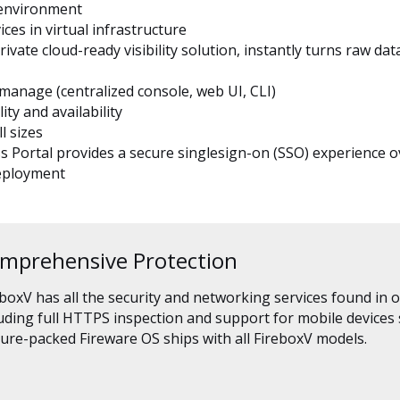
l environment
s in virtual infrastructure
ate cloud-ready visibility solution, instantly turns raw data 
manage (centralized console, web UI, CLI)
ty and availability
l sizes
Portal provides a secure singlesign-on (SSO) experience ov
deployment
mprehensive Protection
boxV has all the security and networking services found in 
luding full HTTPS inspection and support for mobile devices
ure-packed Fireware OS ships with all FireboxV models.