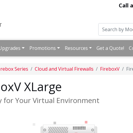
Call 
Upgrades
Promotions
Resources
Get a Quote!
C
irebox Series
Cloud and Virtual Firewalls
FireboxV
Fi
oxV XLarge
y for Your Virtual Environment