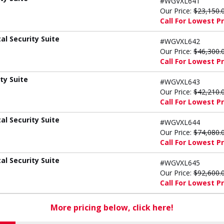
#WGVXL641
Our Price:
$23,150.
Call For Lowest Pr
l Security Suite
#WGVXL642
Our Price:
$46,300.
Call For Lowest Pr
ty Suite
#WGVXL643
Our Price:
$42,210.
Call For Lowest Pr
l Security Suite
#WGVXL644
Our Price:
$74,080.
Call For Lowest Pr
l Security Suite
#WGVXL645
Our Price:
$92,600.
Call For Lowest Pr
More pricing below, click here!