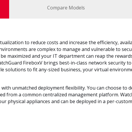
Compare Models
ualization to reduce costs and increase the efficiency, availabi
l environments are complex to manage and vulnerable to secu
n be maximized and your IT department can reap the rewards
WatchGuard FireboxV brings best-in-class network security to 
 solutions to fit any-sized business, your virtual environme
 with unmatched deployment flexibility. You can choose to d
ed from a common centralized management platform. WatchGu
our physical appliances and can be deployed in a per-custom