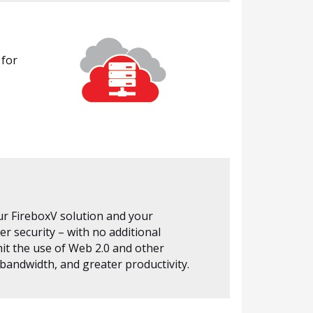
 for
ur FireboxV solution and your
r security – with no additional
it the use of Web 2.0 and other
 bandwidth, and greater productivity.