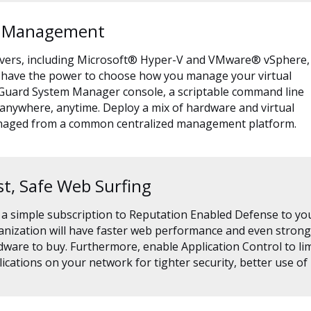
d Management
rvers, including Microsoft® Hyper-V and VMware® vSphere,
You have the power to choose how you manage your virtual
chGuard System Manager console, a scriptable command line
 anywhere, anytime. Deploy a mix of hardware and virtual
anaged from a common centralized management platform.
st, Safe Web Surfing
 a simple subscription to Reputation Enabled Defense to yo
nization will have faster web performance and even stronge
ware to buy. Furthermore, enable Application Control to lim
ications on your network for tighter security, better use of