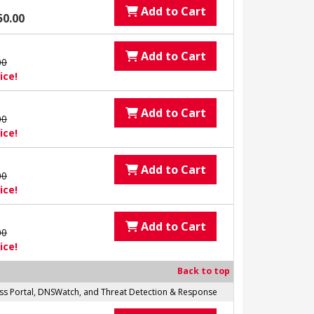
Add to Cart
50.00
Add to Cart
00
ice!
Add to Cart
00
ice!
Add to Cart
00
ice!
Add to Cart
00
ice!
Back to top
cess Portal, DNSWatch, and Threat Detection & Response