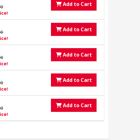
Add to Cart
00
ice!
Add to Cart
00
ice!
Add to Cart
00
ice!
Add to Cart
00
ice!
Add to Cart
00
ice!