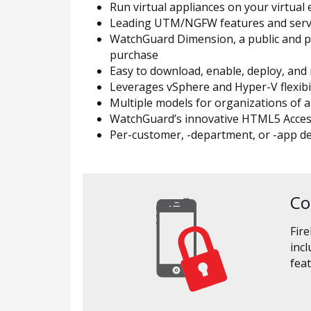
Run virtual appliances on your virtua
Leading UTM/NGFW features and service
WatchGuard Dimension, a public and priv
purchase
Easy to download, enable, deploy, and 
Leverages vSphere and Hyper-V flexibili
Multiple models for organizations of al
WatchGuard’s innovative HTML5 Access 
Per-customer, -department, or -app 
Co
Fire
inc
feat