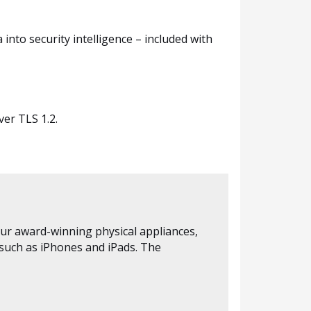
into security intelligence – included with
er TLS 1.2.
our award-winning physical appliances,
 such as iPhones and iPads. The