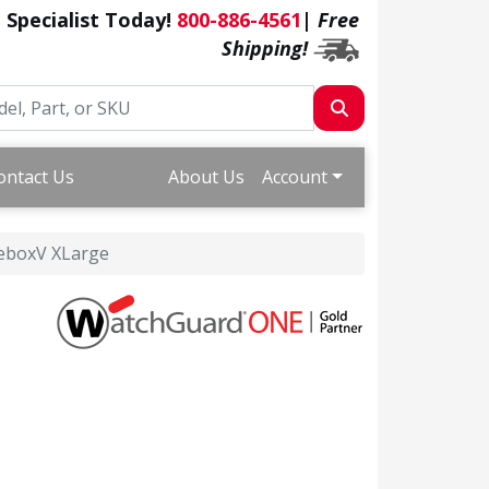
a Specialist Today!
800-886-4561
|
Free
Shipping!
ontact Us
About Us
Account
reboxV XLarge