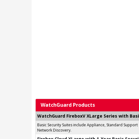
WatchGuard Products
WatchGuard FireboxV XLarge Series with Basi
Basic Security Suites include Appliance, Standard Support
Network Discovery.
Firebox Cloud XLarge with 1-Year Basic Securi