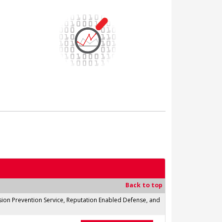
Back to top
usion Prevention Service, Reputation Enabled Defense, and