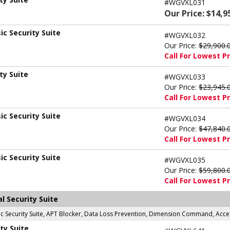
#WGVXL031
Our Price: $14,9
c Security Suite
#WGVXL032
Our Price:
$29,900.
Call For Lowest Pr
ty Suite
#WGVXL033
Our Price:
$23,945.
Call For Lowest Pr
c Security Suite
#WGVXL034
Our Price:
$47,840.
Call For Lowest Pr
c Security Suite
#WGVXL035
Our Price:
$59,800.
Call For Lowest Pr
l Security Suite
asic Security Suite, APT Blocker, Data Loss Prevention, Dimension Command, Ac
ty Suite