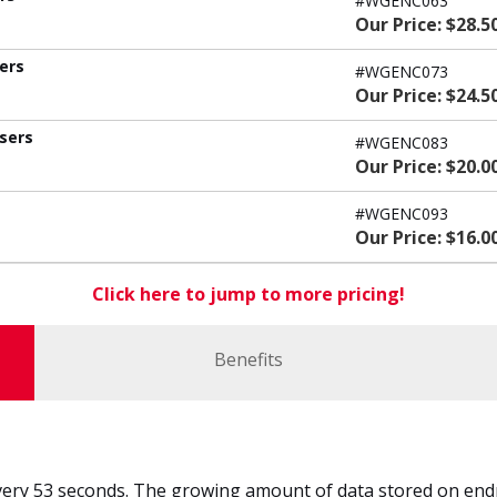
#WGENC063
Our Price: $28.5
sers
#WGENC073
Our Price: $24.5
users
#WGENC083
Our Price: $20.0
#WGENC093
Our Price: $16.0
Click here to jump to more pricing!
Benefits
every 53 seconds. The growing amount of data stored on endpo