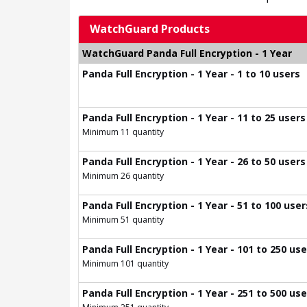
WatchGuard Products
WatchGuard Panda Full Encryption - 1 Year
Panda Full Encryption - 1 Year - 1 to 10 users
Panda Full Encryption - 1 Year - 11 to 25 users
Minimum 11 quantity
Panda Full Encryption - 1 Year - 26 to 50 users
Minimum 26 quantity
Panda Full Encryption - 1 Year - 51 to 100 user
Minimum 51 quantity
Panda Full Encryption - 1 Year - 101 to 250 us
Minimum 101 quantity
Panda Full Encryption - 1 Year - 251 to 500 us