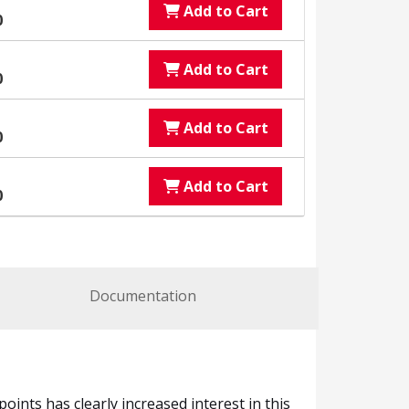
Add to Cart
0
Add to Cart
0
Add to Cart
0
Add to Cart
0
Documentation
ints has clearly increased interest in this