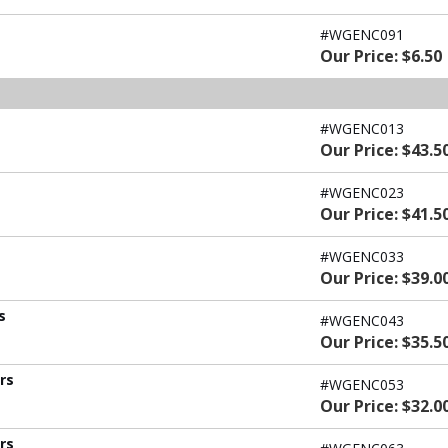
#WGENC091
Our Price: $6.50
#WGENC013
Our Price: $43.5
#WGENC023
Our Price: $41.5
#WGENC033
Our Price: $39.0
s
#WGENC043
Our Price: $35.5
ers
#WGENC053
Our Price: $32.0
ers