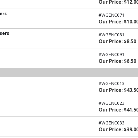
Our Price: $12.0
sers
#WGENC071
Our Price: $10.0
users
#WGENC081
Our Price: $8.50
#WGENC091
Our Price: $6.50
#WGENC013
Our Price: $43.5
#WGENC023
Our Price: $41.5
#WGENC033
Our Price: $39.0