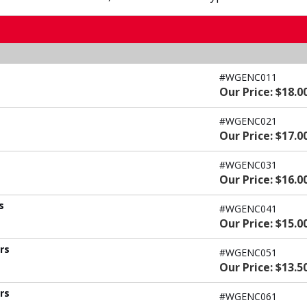
#WGENC011
Our Price: $18.0
#WGENC021
Our Price: $17.0
#WGENC031
Our Price: $16.0
s
#WGENC041
Our Price: $15.0
ers
#WGENC051
Our Price: $13.5
ers
#WGENC061