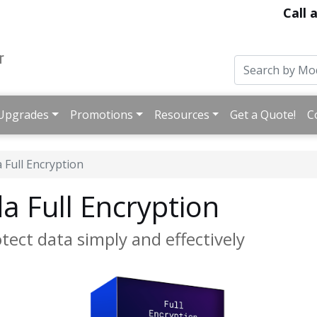
Call 
Upgrades
Promotions
Resources
Get a Quote!
C
 Full Encryption
 Full Encryption
otect data simply and effectively