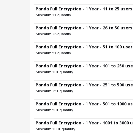
Panda Full Encryption - 1 Year - 11 to 25 users
Minimum 11 quantity
Panda Full Encryption - 1 Year - 26 to 50 users
Minimum 26 quantity
Panda Full Encryption - 1 Year - 51 to 100 user
Minimum 51 quantity
Panda Full Encryption - 1 Year - 101 to 250 us
Minimum 101 quantity
Panda Full Encryption - 1 Year - 251 to 500 us
Minimum 251 quantity
Panda Full Encryption - 1 Year - 501 to 1000 u
Minimum 501 quantity
Panda Full Encryption - 1 Year - 1001 to 3000 
Minimum 1001 quantity