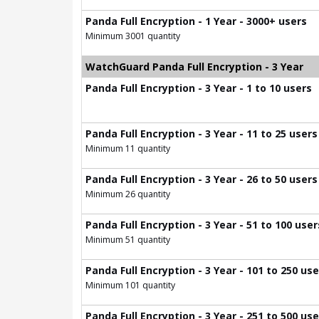
Panda Full Encryption - 1 Year - 3000+ users
Minimum 3001 quantity
WatchGuard Panda Full Encryption - 3 Year
Panda Full Encryption - 3 Year - 1 to 10 users
Panda Full Encryption - 3 Year - 11 to 25 users
Minimum 11 quantity
Panda Full Encryption - 3 Year - 26 to 50 users
Minimum 26 quantity
Panda Full Encryption - 3 Year - 51 to 100 user
Minimum 51 quantity
Panda Full Encryption - 3 Year - 101 to 250 us
Minimum 101 quantity
Panda Full Encryption - 3 Year - 251 to 500 us