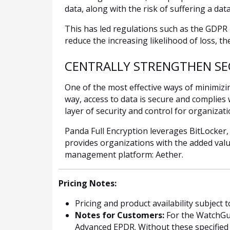
data, along with the risk of suffering a da
This has led regulations such as the GDPR
reduce the increasing likelihood of loss, t
CENTRALLY STRENGTHEN SE
One of the most effective ways of minimizi
way, access to data is secure and complies
layer of security and control for organizati
Panda Full Encryption leverages BitLocker,
provides organizations with the added valu
management platform: Aether.
Pricing Notes:
Pricing and product availability subject 
Notes for Customers:
For the WatchGua
Advanced EPDR. Without these specified W