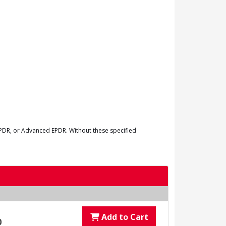
EPDR, or Advanced EPDR. Without these specified
Add to Cart
0