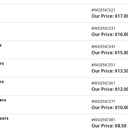
#WGENC021
Our Price: $17.0
#WGENC031
Our Price: $16.0
s
#WGENC041
Our Price: $15.0
ers
#WGENC051
Our Price: $13.5
ers
#WGENC061
Our Price: $12.0
sers
#WGENC071
Our Price: $10.0
users
#WGENC081
Our Price: $8.50