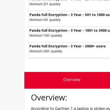
Minimum 251 quantity
Panda Full Encryption - 3 Year - 501 to 1000 u
Minimum 501 quantity
Panda Full Encryption - 3 Year - 1001 to 3000 
Minimum 1001 quantity
Panda Full Encryption - 3 Year - 3000+ users
Minimum 3001 quantity
Overview
Overview:
According to Gartner,1 a laptop is stolen 