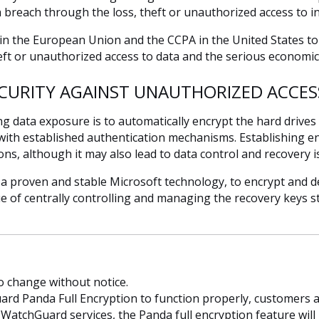
ta breach through the loss, theft or unauthorized access to i
 in the European Union and the CCPA in the United States t
heft or unauthorized access to data and the serious economic 
CURITY AGAINST UNAUTHORIZED ACCES
ng data exposure is to automatically encrypt the hard drives
 with established authentication mechanisms. Establishing en
ons, although it may also lead to data control and recovery iss
 a proven and stable Microsoft technology, to encrypt and de
e of centrally controlling and managing the recovery keys 
to change without notice.
rd Panda Full Encryption to function properly, customers a
atchGuard services, the Panda full encryption feature will n