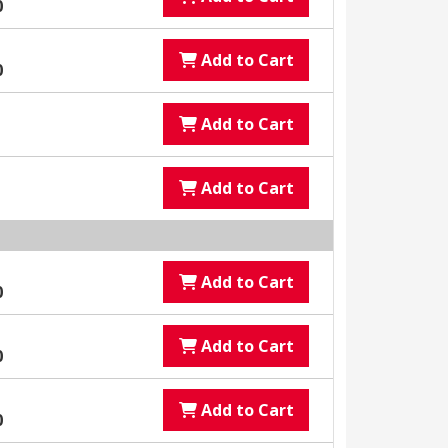
0
Add to Cart
0
Add to Cart
Add to Cart
Add to Cart
0
Add to Cart
0
Add to Cart
0