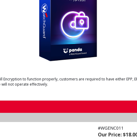
 Encryption to function properly, customers are required to have either EPP, 
will not operate effectively.
#WGENC011
Our Price: $18.0