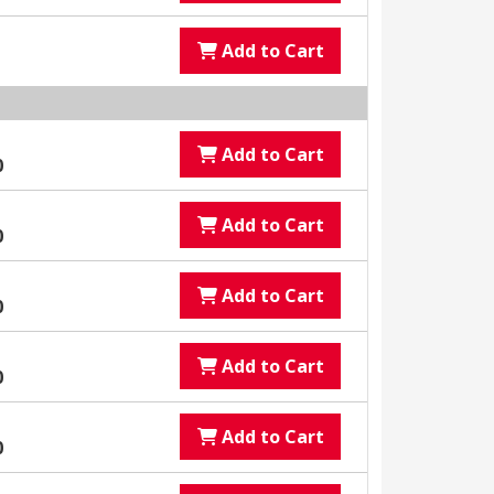
Add to Cart
Add to Cart
0
Add to Cart
0
Add to Cart
0
Add to Cart
0
Add to Cart
0