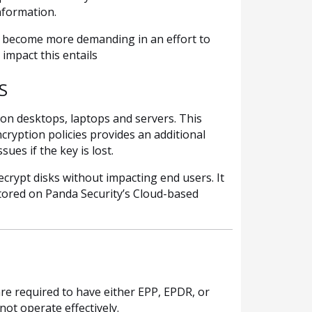
nformation.
o become more demanding in an effort to
impact this entails
S
 on desktops, laptops and servers. This
cryption policies provides an additional
ues if the key is lost.
crypt disks without impacting end users. It
stored on Panda Security’s Cloud-based
re required to have either EPP, EPDR, or
ot operate effectively.