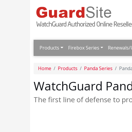
Products
Firebox Series
Renewals/
Home
Products
Panda Series
Panda
WatchGuard Panda
The first line of defense to pr