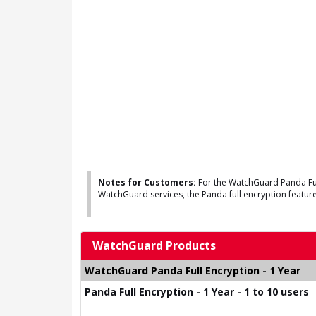
Notes for Customers:
For the WatchGuard Panda Full
WatchGuard services, the Panda full encryption feature 
WatchGuard Products
WatchGuard Panda Full Encryption - 1 Year
Panda Full Encryption - 1 Year - 1 to 10 users