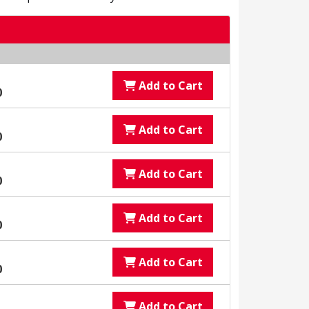
Add to Cart
0
Add to Cart
0
Add to Cart
0
Add to Cart
0
Add to Cart
0
Add to Cart