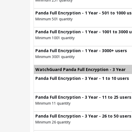
Minimum 251 quantity
Panda Full Encryption - 1 Year - 501 to 1000 u
Minimum 501 quantity
Panda Full Encryption - 1 Year - 1001 to 3000 
Minimum 1001 quantity
Panda Full Encryption - 1 Year - 3000+ users
Minimum 3001 quantity
WatchGuard Panda Full Encryption - 3 Year
Panda Full Encryption - 3 Year - 1 to 10 users
Panda Full Encryption - 3 Year - 11 to 25 users
Minimum 11 quantity
Panda Full Encryption - 3 Year - 26 to 50 users
Minimum 26 quantity