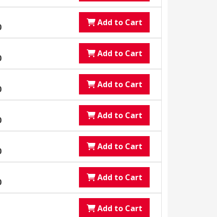
Add to Cart
0
Add to Cart
0
Add to Cart
0
Add to Cart
0
Add to Cart
0
Add to Cart
0
Add to Cart