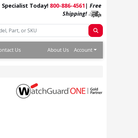
a Specialist Today!
800-886-4561
|
Free
Shipping!
ontact Us
About Us
Account