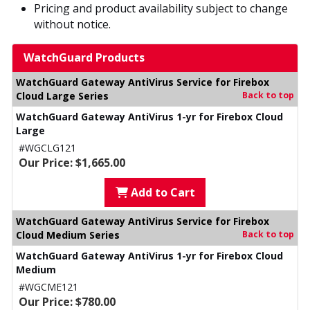
Pricing and product availability subject to change
without notice.
WatchGuard Products
WatchGuard Gateway AntiVirus Service for Firebox
Cloud Large Series
Back to top
WatchGuard Gateway AntiVirus 1-yr for Firebox Cloud
Large
#WGCLG121
Our Price: $1,665.00
Add to Cart
WatchGuard Gateway AntiVirus Service for Firebox
Cloud Medium Series
Back to top
WatchGuard Gateway AntiVirus 1-yr for Firebox Cloud
Medium
#WGCME121
Our Price: $780.00