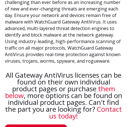
challenging than ever before as an increasing number
of new and ever-changing threats are emerging each
day. Ensure your network and devices remain free of
malware with WatchGuard Gateway AntiVirus. It uses
advanced, multi-layered threat detection engines to
identify and block malware at the network gateway.
Using industry-leading, high-performance scanning of
traffic on all major protocols, WatchGuard Gateway
AntiVirus provides real-time protection against known
viruses, trojans, worms, spyware, and rogueware.
All Gateway AntiVirus licenses can be
found on their own individual
product pages or purchase
them
below
, more options can be found on
individual product pages. Can't find
the part you are looking for?
Contact
us today!