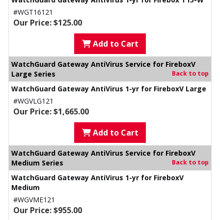
#WGT16121
Our Price: $125.00
Add to Cart
WatchGuard Gateway AntiVirus Service for FireboxV
Large Series
Back to top
WatchGuard Gateway AntiVirus 1-yr for FireboxV Large
#WGVLG121
Our Price: $1,665.00
Add to Cart
WatchGuard Gateway AntiVirus Service for FireboxV
Medium Series
Back to top
WatchGuard Gateway AntiVirus 1-yr for FireboxV
Medium
#WGVME121
Our Price: $955.00