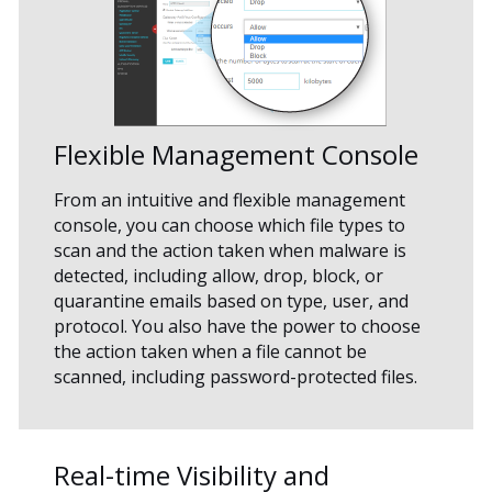
Flexible Management Console
From an intuitive and flexible management
console, you can choose which file types to
scan and the action taken when malware is
detected, including allow, drop, block, or
quarantine emails based on type, user, and
protocol. You also have the power to choose
the action taken when a file cannot be
scanned, including password-protected files.
Real-time Visibility and