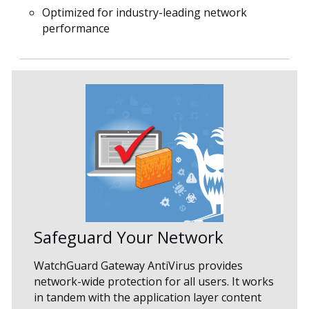
Optimized for industry-leading network
performance
Safeguard Your Network
WatchGuard Gateway AntiVirus provides
network-wide protection for all users. It works
in tandem with the application layer content