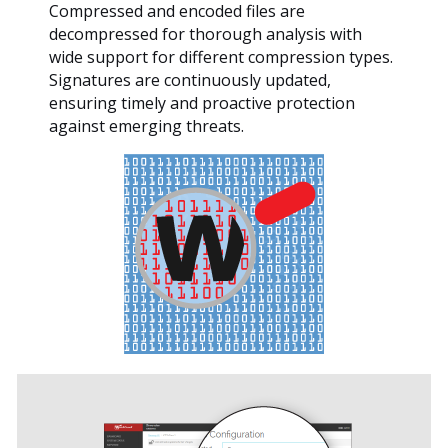
Compressed and encoded files are
decompressed for thorough analysis with
wide support for different compression types.
Signatures are continuously updated,
ensuring timely and proactive protection
against emerging threats.