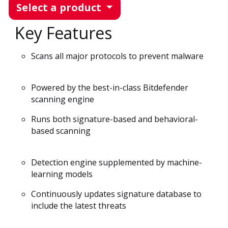
Select a product
Key Features
Scans all major protocols to prevent malware
Powered by the best-in-class Bitdefender
scanning engine
Runs both signature-based and behavioral-
based scanning
Detection engine supplemented by machine-
learning models
Continuously updates signature database to
include the latest threats