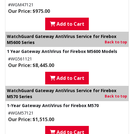
#WGM47121
Our Price: $975.00
Add to Cart
WatchGuard Gateway AntiVirus Service for Firebox
M5600 Series
Back to top
1 Year Gateway AntiVirus for Firebox M5600 Models
#WG561121
Our Price: $8,445.00
Add to Cart
WatchGuard Gateway AntiVirus Service for Firebox
M570 Series
Back to top
1-Year Gateway AntiVirus for Firebox M570
#WGM57121
Our Price: $1,515.00
Add to Cart