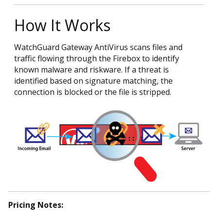
How It Works
WatchGuard Gateway AntiVirus scans files and
traffic flowing through the Firebox to identify
known malware and riskware. If a threat is
identified based on signature matching, the
connection is blocked or the file is stripped.
Pricing Notes: