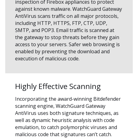
inspection of Firebox appliances to protect
against known malware. WatchGuard Gateway
AntiVirus scans traffic on all major protocols,
including HTTP, HTTPS, FTP, CTP, UDP,
SMTP, and POP3. Email traffic is scanned at
the gateway to stop threats before they gain
access to your servers. Safer web browsing is
enabled by preventing the download and
execution of malicious code.
Highly Effective Scanning
Incorporating the award-winning Bitdefender
scanning engine, WatchGuard Gateway
AntiVirus uses both signature techniques, as
well as dynamic heuristic analysis with code
emulation, to catch polymorphic viruses and
malicious code that signatures can’t catch.