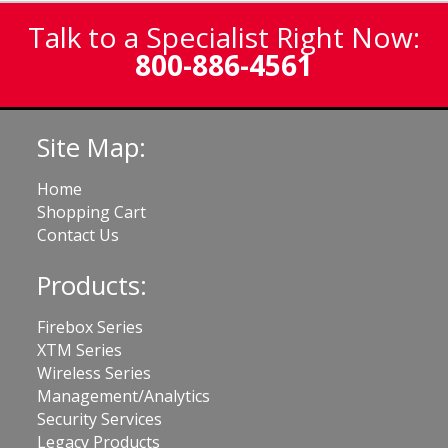
Talk to a Specialist Right Now:
800-886-4561
Site Map:
Home
Shopping Cart
Contact Us
Products:
Firebox Series
XTM Series
Wireless Series
Management/Analytics
Security Services
Legacy Products