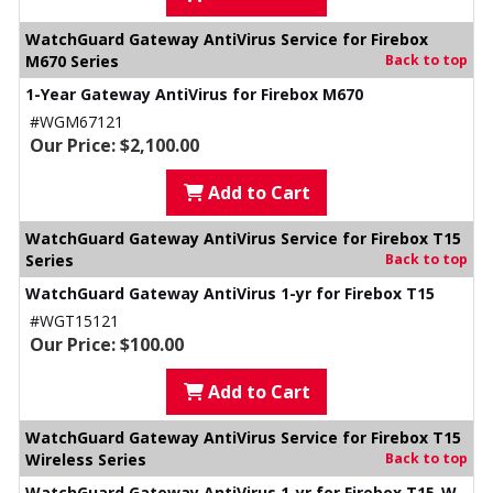
WatchGuard Gateway AntiVirus Service for Firebox
M670 Series
Back to top
1-Year Gateway AntiVirus for Firebox M670
#WGM67121
Our Price: $2,100.00
Add to Cart
WatchGuard Gateway AntiVirus Service for Firebox T15
Series
Back to top
WatchGuard Gateway AntiVirus 1-yr for Firebox T15
#WGT15121
Our Price: $100.00
Add to Cart
WatchGuard Gateway AntiVirus Service for Firebox T15
Wireless Series
Back to top
WatchGuard Gateway AntiVirus 1-yr for Firebox T15-W