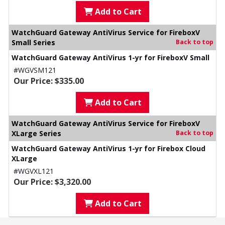
Add to Cart
WatchGuard Gateway AntiVirus Service for FireboxV
Small Series
Back to top
WatchGuard Gateway AntiVirus 1-yr for FireboxV Small
#WGVSM121
Our Price: $335.00
Add to Cart
WatchGuard Gateway AntiVirus Service for FireboxV
XLarge Series
Back to top
WatchGuard Gateway AntiVirus 1-yr for Firebox Cloud
XLarge
#WGVXL121
Our Price: $3,320.00
Add to Cart