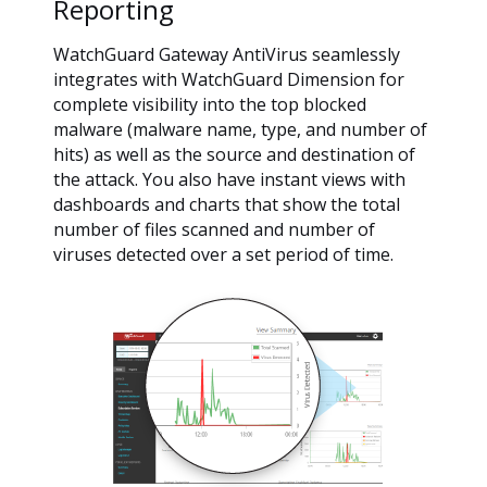
Reporting
WatchGuard Gateway AntiVirus seamlessly
integrates with WatchGuard Dimension for
complete visibility into the top blocked
malware (malware name, type, and number of
hits) as well as the source and destination of
the attack. You also have instant views with
dashboards and charts that show the total
number of files scanned and number of
viruses detected over a set period of time.