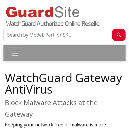
WatchGuard Gateway
AntiVirus
Block Malware Attacks at the
Gateway
Keeping your network free of malware is more