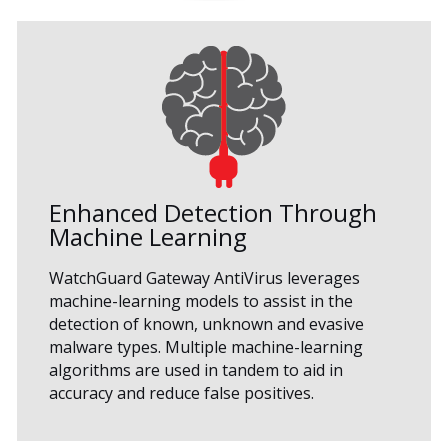
Enhanced Detection Through
Machine Learning
WatchGuard Gateway AntiVirus leverages
machine-learning models to assist in the
detection of known, unknown and evasive
malware types. Multiple machine-learning
algorithms are used in tandem to aid in
accuracy and reduce false positives.