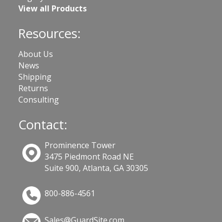
View all Products
Resources:
About Us
News
Shipping
Returns
Consulting
Contact:
Prominence Tower
3475 Piedmont Road NE
Suite 900, Atlanta, GA 30305
800-886-4561
Sales@GuardSite.com