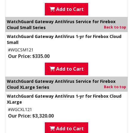
Add to Cart
WatchGuard Gateway AntiVirus Service for Firebox
Cloud Small Series
Back to top
WatchGuard Gateway AntiVirus 1-yr for Firebox Cloud
Small
#WGCSM121
Our Price: $335.00
Add to Cart
WatchGuard Gateway AntiVirus Service for Firebox
Cloud XLarge Series
Back to top
WatchGuard Gateway AntiVirus 1-yr for Firebox Cloud
XLarge
#WGCXL121
Our Price: $3,320.00
Add to Cart