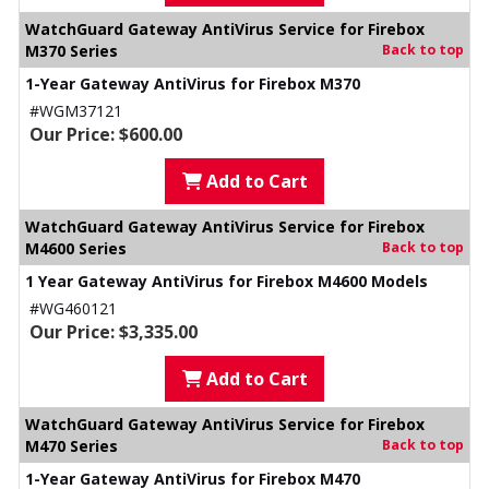
WatchGuard Gateway AntiVirus Service for Firebox
M370 Series
Back to top
1-Year Gateway AntiVirus for Firebox M370
#WGM37121
Our Price: $600.00
Add to Cart
WatchGuard Gateway AntiVirus Service for Firebox
M4600 Series
Back to top
1 Year Gateway AntiVirus for Firebox M4600 Models
#WG460121
Our Price: $3,335.00
Add to Cart
WatchGuard Gateway AntiVirus Service for Firebox
M470 Series
Back to top
1-Year Gateway AntiVirus for Firebox M470