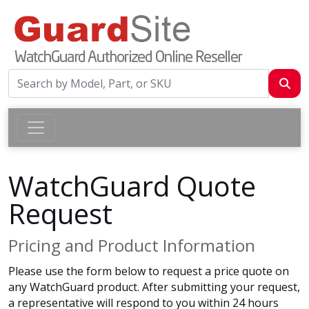
WatchGuard Quote
Request
Pricing and Product Information
Please use the form below to request a price quote on
any WatchGuard product. After submitting your request,
a representative will respond to you within 24 hours