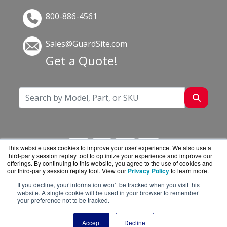
800-886-4561
Sales@GuardSite.com
Get a Quote!
This website uses cookies to improve your user experience. We also use a
third-party session replay tool to optimize your experience and improve our
offerings. By continuing to this website, you agree to the use of cookies and
our third-party session replay tool. View our
Privacy Policy
to learn more.
If you decline, your information won’t be tracked when you visit this
GuardSite.com is a division of
BlueAlly, an
website. A single cookie will be used in your browser to remember
your preference not to be tracked.
authorized online reseller.
Copyright © 2000
-2026. All Rights Reserved.
Site
Accept
Decline
Terms
and
Privacy Policy