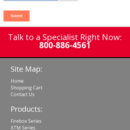
Talk to a Specialist Right Now:
800-886-4561
Site Map:
Home
Shopping Cart
Contact Us
Products:
Firebox Series
XTM Series