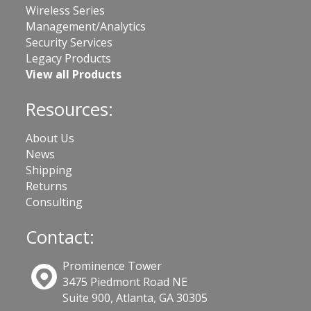
Wireless Series
Management/Analytics
Security Services
Legacy Products
View all Products
Resources:
About Us
News
Shipping
Returns
Consulting
Contact:
Prominence Tower
3475 Piedmont Road NE
Suite 900, Atlanta, GA 30305