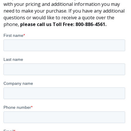
with your pricing and additional information you may
need to make your purchase. If you have any additional
questions or would like to receive a quote over the
phone,
please call us Toll Free: 800-886-4561.