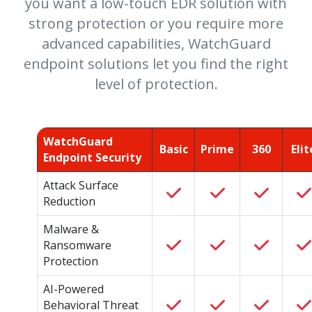
you want a low-touch EDR solution with
strong protection or you require more
advanced capabilities, WatchGuard
endpoint solutions let you find the right
level of protection.
WatchGuard
Basic
Prime
360
Elit
Endpoint Security
Attack Surface
Reduction
Malware &
Ransomware
Protection
AI-Powered
Behavioral Threat