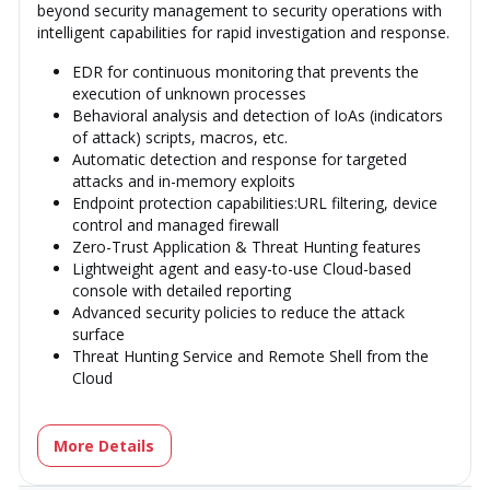
beyond security management to security operations with
intelligent capabilities for rapid investigation and response.
EDR for continuous monitoring that prevents the
execution of unknown processes
Behavioral analysis and detection of IoAs (indicators
of attack) scripts, macros, etc.
Automatic detection and response for targeted
attacks and in-memory exploits
Endpoint protection capabilities:URL filtering, device
control and managed firewall
Zero-Trust Application & Threat Hunting features
Lightweight agent and easy-to-use Cloud-based
console with detailed reporting
Advanced security policies to reduce the attack
surface
Threat Hunting Service and Remote Shell from the
Cloud
More Details