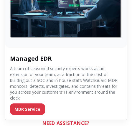
Managed EDR
A team of seasoned security experts works as an
extension of your team, at a fraction of the cost of
building out a SOC and in-house staﬀ. WatchGuard MDR
monitors, detects, investigates, and contains threats for
you across your customers’ IT environment around the
clock.
MDR Service
NEED ASSISTANCE?