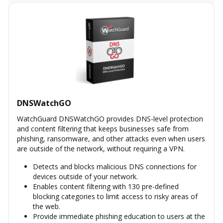
DNSWatchGO
WatchGuard DNSWatchGO provides DNS-level protection
and content filtering that keeps businesses safe from
phishing, ransomware, and other attacks even when users
are outside of the network, without requiring a VPN.
Detects and blocks malicious DNS connections for
devices outside of your network.
Enables content filtering with 130 pre-defined
blocking categories to limit access to risky areas of
the web.
Provide immediate phishing education to users at the