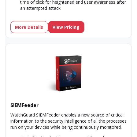
time of click for heightened end user awareness after
an attempted attack.
More Details
View Pricing
SIEMFeeder
WatchGuard SIEMFeeder enables a new source of critical
information to the security intelligence of all the processes
run on your devices while being continuously monitored.