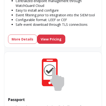
Centralized endpoint management through
WatchGuard Cloud
Easy to install and configure
Event filtering prior to integration into the SIEM tool
Configurable format: LEEF or CEF
Safe event download through TLS connections
More Details
View Pricing
Passport