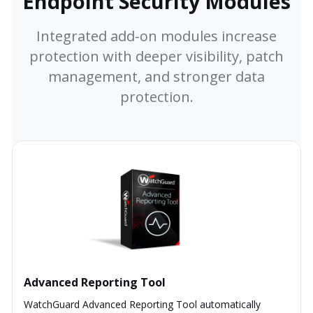
Endpoint Security Modules
Integrated add-on modules increase
protection with deeper visibility, patch
management, and stronger data
protection.
Advanced Reporting Tool
WatchGuard Advanced Reporting Tool automatically