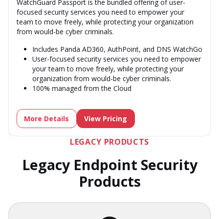
WatchGuard Passport is the bundled offering of user-
focused security services you need to empower your
team to move freely, while protecting your organization
from would-be cyber criminals.
Includes Panda AD360, AuthPoint, and DNS WatchGo
User-focused security services you need to empower
your team to move freely, while protecting your
organization from would-be cyber criminals.
100% managed from the Cloud
More Details
View Pricing
LEGACY PRODUCTS
Legacy Endpoint Security
Products