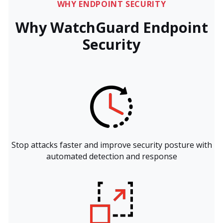
WHY ENDPOINT SECURITY
Why WatchGuard Endpoint
Security
Stop attacks faster and improve security posture with
automated detection and response