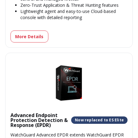
Zero-Trust Application & Threat Hunting features
Lightweight agent and easy-to-use Cloud-based
console with detailed reporting
More Details
Advanced Endpoint
Protection Detection &
Now replaced to ES Elite
Response (EPDR)
WatchGuard Advanced EPDR extends WatchGuard EPDR