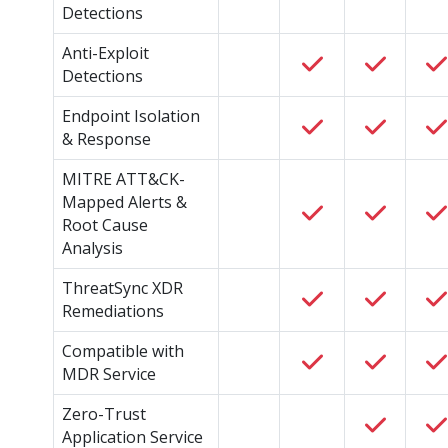
Detections
Anti-Exploit
Detections
Endpoint Isolation
& Response
MITRE ATT&CK-
Mapped Alerts &
Root Cause
Analysis
ThreatSync XDR
Remediations
Compatible with
MDR Service
Zero-Trust
Application Service