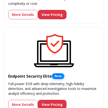
complexity or cost.
More Details
View Pricing
Endpoint Security Elite
New
Full-power EDR with deep telemetry, high-fidelity
detection, and advanced investigation tools to maximize
analyst efficiency and protection.
More Details
View Pricing