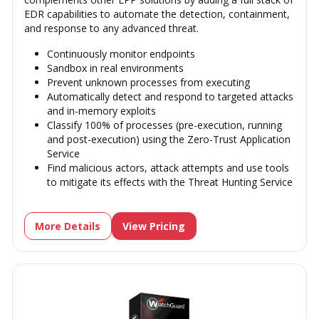
EDR capabilities to automate the detection, containment,
and response to any advanced threat.
Continuously monitor endpoints
Sandbox in real environments
Prevent unknown processes from executing
Automatically detect and respond to targeted attacks
and in-memory exploits
Classify 100% of processes (pre-execution, running
and post-execution) using the Zero-Trust Application
Service
Find malicious actors, attack attempts and use tools
to mitigate its effects with the Threat Hunting Service
More Details
View Pricing