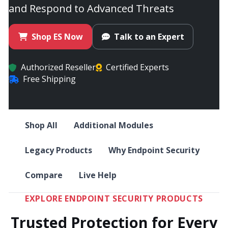
and Respond to Advanced Threats
Shop ES Now
Talk to an Expert
Authorized Reseller
Certified Experts
Free Shipping
Shop All
Additional Modules
Legacy Products
Why Endpoint Security
Compare
Live Help
EXPLORE ENDPOINT SECURITY PRODUCTS
Trusted Protection for Every