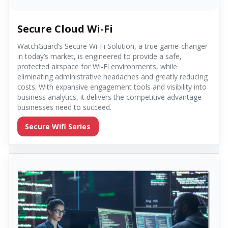
Secure Cloud Wi-Fi
WatchGuard’s Secure Wi-Fi Solution, a true game-changer
in today’s market, is engineered to provide a safe,
protected airspace for Wi-Fi environments, while
eliminating administrative headaches and greatly reducing
costs. With expansive engagement tools and visibility into
business analytics, it delivers the competitive advantage
businesses need to succeed.
Secure Wifi Series