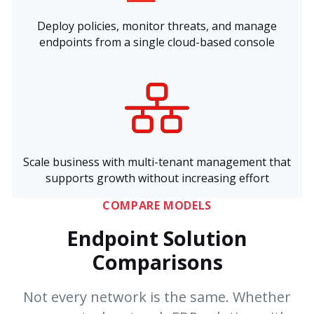
Deploy policies, monitor threats, and manage
endpoints from a single cloud-based console
Scale business with multi-tenant management that
supports growth without increasing effort
COMPARE MODELS
Endpoint Solution
Comparisons
Not every network is the same. Whether