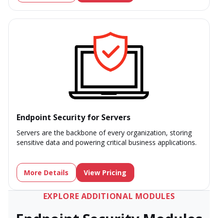
Endpoint Security for Servers
Servers are the backbone of every organization, storing
sensitive data and powering critical business applications.
More Details
View Pricing
EXPLORE ADDITIONAL MODULES