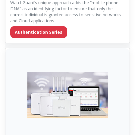
WatchGuard’s unique approach adds the “mobile phone
DNA” as an identifying factor to ensure that only the
correct individual is granted access to sensitive networks
and Cloud applications.
Authentication Series