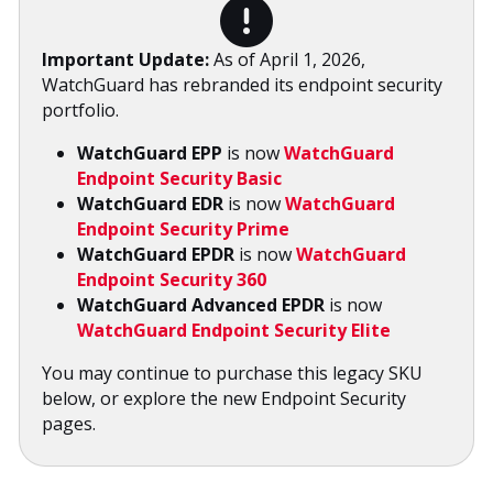
Important Update:
As of April 1, 2026,
WatchGuard has rebranded its endpoint security
portfolio.
WatchGuard EPP
is now
WatchGuard
Endpoint Security Basic
WatchGuard EDR
is now
WatchGuard
Endpoint Security Prime
WatchGuard EPDR
is now
WatchGuard
Endpoint Security 360
WatchGuard Advanced EPDR
is now
WatchGuard Endpoint Security Elite
You may continue to purchase this legacy SKU
below, or explore the new Endpoint Security
pages.