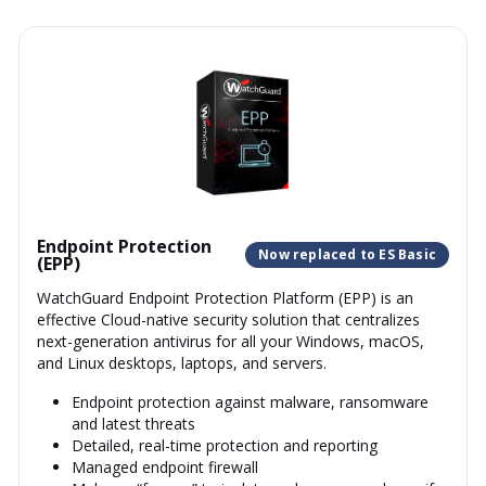
Endpoint Protection
Now replaced to ES Basic
(EPP)
WatchGuard Endpoint Protection Platform (EPP) is an
effective Cloud-native security solution that centralizes
next-generation antivirus for all your Windows, macOS,
and Linux desktops, laptops, and servers.
Endpoint protection against malware, ransomware
and latest threats
Detailed, real-time protection and reporting
Managed endpoint firewall