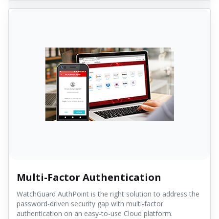
Multi-Factor Authentication
WatchGuard AuthPoint is the right solution to address the
password-driven security gap with multi-factor
authentication on an easy-to-use Cloud platform.