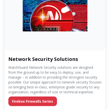
Network Security Solutions
WatchGuard Network Security solutions are designed
from the ground up to be easy to deploy, use, and
manage – in addition to providing the strongest security
possible. Our unique approach to network security focuses
on bringing best-in-class, enterprise-grade security to any
organization, regardless of size or technical expertise.
Firebox Firewalls Series