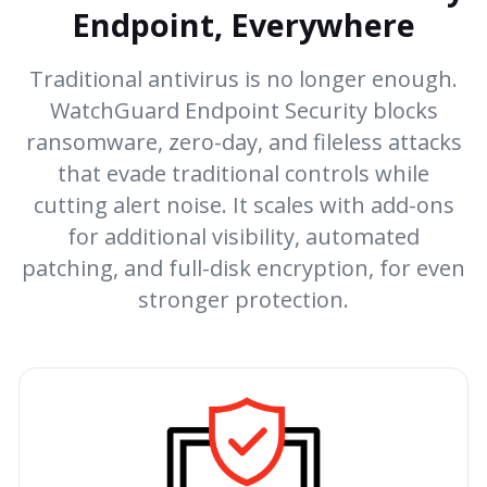
Endpoint, Everywhere
Traditional antivirus is no longer enough.
WatchGuard Endpoint Security blocks
ransomware, zero-day, and fileless attacks
that evade traditional controls while
cutting alert noise. It scales with add-ons
for additional visibility, automated
patching, and full-disk encryption, for even
stronger protection.