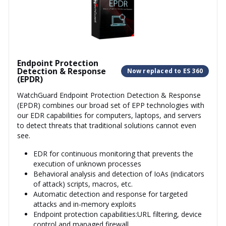
Endpoint Protection
Detection & Response
Now replaced to ES 360
(EPDR)
WatchGuard Endpoint Protection Detection & Response
(EPDR) combines our broad set of EPP technologies with
our EDR capabilities for computers, laptops, and servers
to detect threats that traditional solutions cannot even
see.
EDR for continuous monitoring that prevents the
execution of unknown processes
Behavioral analysis and detection of IoAs (indicators
of attack) scripts, macros, etc.
Automatic detection and response for targeted
attacks and in-memory exploits
Endpoint protection capabilities:URL filtering, device
control and managed firewall