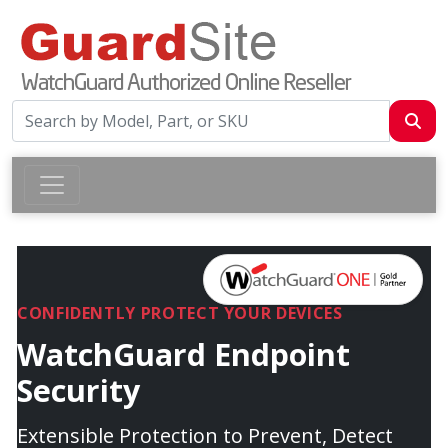
CONFIDENTLY PROTECT YOUR DEVICES
WatchGuard Endpoint
Security
Extensible Protection to Prevent, Detect