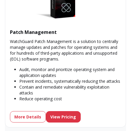
Patch Management
WatchGuard Patch Management is a solution to centrally
manage updates and patches for operating systems and
for hundreds of third-party applications and unsupported
(EOL) software programs.
Audit, monitor and prioritize operating system and
application updates
Prevent incidents, systematically reducing the attacks
Contain and remediate vulnerability exploitation
attacks
Reduce operating cost
More Details
View Pricing