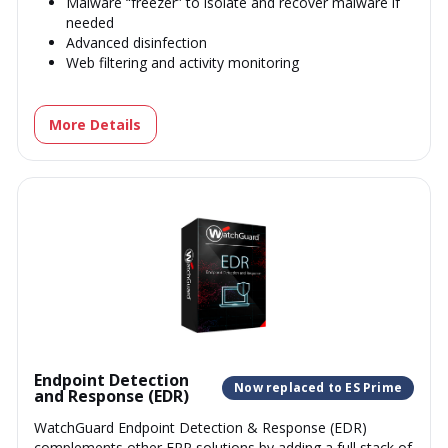
Malware “freezer” to isolate and recover malware if
needed
Advanced disinfection
Web filtering and activity monitoring
More Details
Endpoint Detection
Now replaced to ES Prime
and Response (EDR)
WatchGuard Endpoint Detection & Response (EDR)
complements other EPP solutions by adding a full stack of