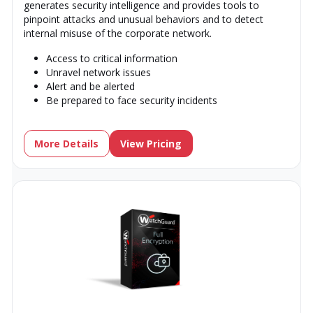
generates security intelligence and provides tools to
pinpoint attacks and unusual behaviors and to detect
internal misuse of the corporate network.
Access to critical information
Unravel network issues
Alert and be alerted
Be prepared to face security incidents
More Details
View Pricing