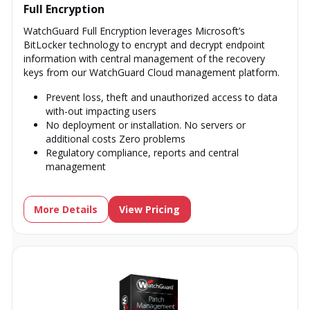
Full Encryption
WatchGuard Full Encryption leverages Microsoft’s
BitLocker technology to encrypt and decrypt endpoint
information with central management of the recovery
keys from our WatchGuard Cloud management platform.
Prevent loss, theft and unauthorized access to data
with-out impacting users
No deployment or installation. No servers or
additional costs Zero problems
Regulatory compliance, reports and central
management
More Details
View Pricing