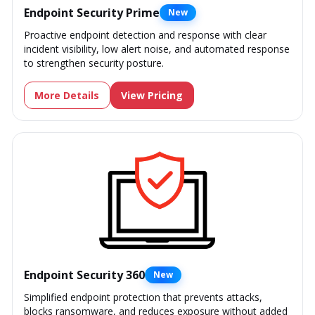
Endpoint Security Prime
New
Proactive endpoint detection and response with clear
incident visibility, low alert noise, and automated response
to strengthen security posture.
More Details
View Pricing
Endpoint Security 360
New
Simplified endpoint protection that prevents attacks,
blocks ransomware, and reduces exposure without added