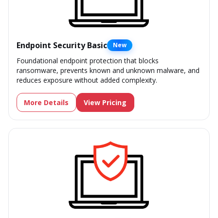
Endpoint Security Basic
New
Foundational endpoint protection that blocks
ransomware, prevents known and unknown malware, and
reduces exposure without added complexity.
More Details
View Pricing