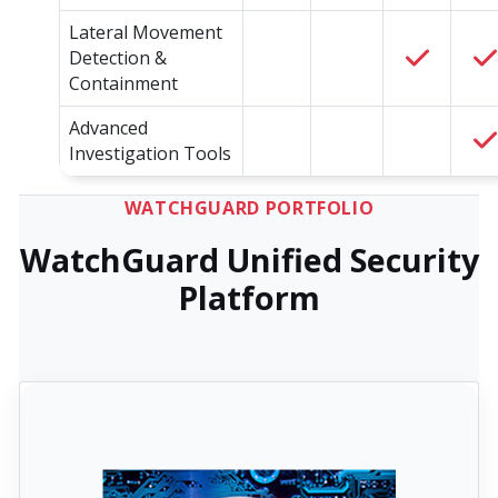
Lateral Movement
Detection &
Containment
Advanced
Investigation Tools
WATCHGUARD PORTFOLIO
WatchGuard Unified Security
Platform