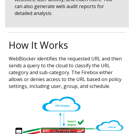
can also generate web audit reports for
detailed analysis.
How It Works
WebBlocker identifies the requested URL and then
sends a query to the cloud to classify the URL
category and sub-category. The Firebox either
allows or denies access to the URL based on policy
settings, including user, group, and schedule.