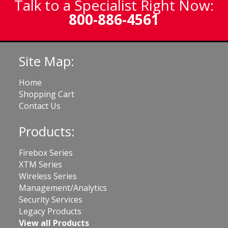
Talk to a Specialist Right Now:
800-886-4561
Site Map:
Home
Shopping Cart
Contact Us
Products:
Firebox Series
XTM Series
Wireless Series
Management/Analytics
Security Services
Legacy Products
View all Products