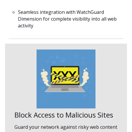
Seamless integration with WatchGuard
Dimension for complete visibility into all web
activity
Block Access to Malicious Sites
Guard your network against risky web content