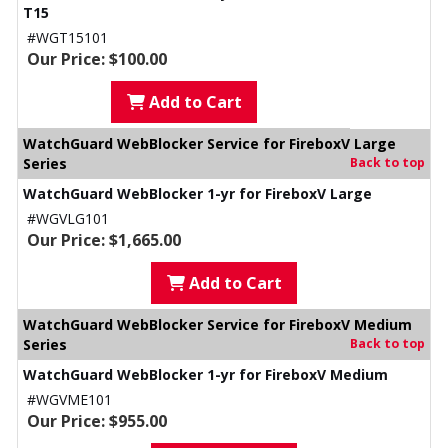
T15
#WGT15101
Our Price: $100.00
Add to Cart
WatchGuard WebBlocker Service for FireboxV Large
Series
Back to top
WatchGuard WebBlocker 1-yr for FireboxV Large
#WGVLG101
Our Price: $1,665.00
Add to Cart
WatchGuard WebBlocker Service for FireboxV Medium
Series
Back to top
WatchGuard WebBlocker 1-yr for FireboxV Medium
#WGVME101
Our Price: $955.00