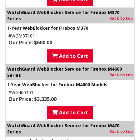
WatchGuard WebBlocker Service for Firebox M370
Series
Back to top
1-Year WebBlocker for Firebox M370
#WGM37101
Our Price: $600.00
Add to Cart
WatchGuard WebBlocker Service for Firebox M4600
Series
Back to top
1 Year WebBlocker for Firebox M4600 Models
#WG460101
Our Price: $3,335.00
Add to Cart
WatchGuard WebBlocker Service for Firebox M470
Series
Back to top