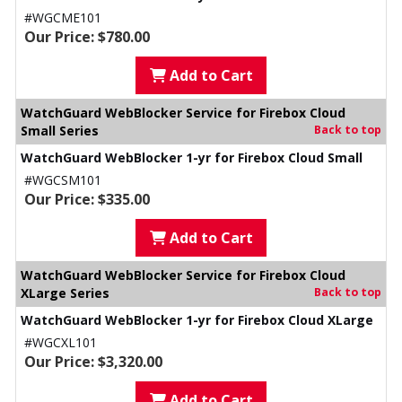
#WGCME101
Our Price: $780.00
Add to Cart
WatchGuard WebBlocker Service for Firebox Cloud
Small Series
Back to top
WatchGuard WebBlocker 1-yr for Firebox Cloud Small
#WGCSM101
Our Price: $335.00
Add to Cart
WatchGuard WebBlocker Service for Firebox Cloud
XLarge Series
Back to top
WatchGuard WebBlocker 1-yr for Firebox Cloud XLarge
#WGCXL101
Our Price: $3,320.00
Add to Cart