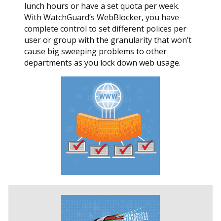
lunch hours or have a set quota per week.
With WatchGuard’s WebBlocker, you have
complete control to set different polices per
user or group with the granularity that won’t
cause big sweeping problems to other
departments as you lock down web usage.