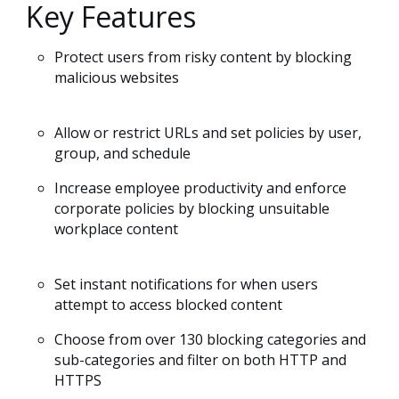
Key Features
Protect users from risky content by blocking
malicious websites
Allow or restrict URLs and set policies by user,
group, and schedule
Increase employee productivity and enforce
corporate policies by blocking unsuitable
workplace content
Set instant notifications for when users
attempt to access blocked content
Choose from over 130 blocking categories and
sub-categories and filter on both HTTP and
HTTPS