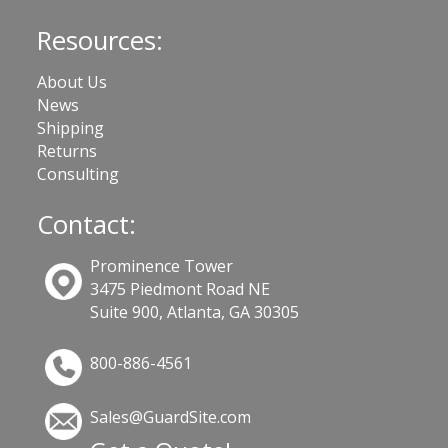
Resources:
About Us
News
Shipping
Returns
Consulting
Contact:
Prominence Tower
3475 Piedmont Road NE
Suite 900, Atlanta, GA 30305
800-886-4561
Sales@GuardSite.com