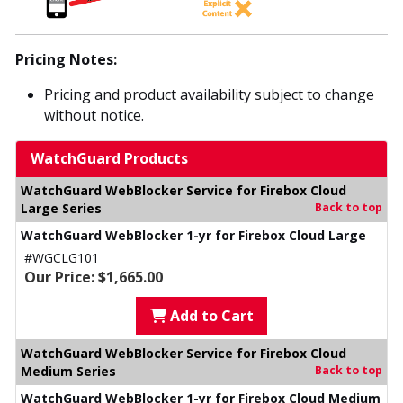
Pricing Notes:
Pricing and product availability subject to change
without notice.
WatchGuard Products
WatchGuard WebBlocker Service for Firebox Cloud
Large Series
Back to top
WatchGuard WebBlocker 1-yr for Firebox Cloud Large
#WGCLG101
Our Price: $1,665.00
Add to Cart
WatchGuard WebBlocker Service for Firebox Cloud
Medium Series
Back to top
WatchGuard WebBlocker 1-yr for Firebox Cloud Medium