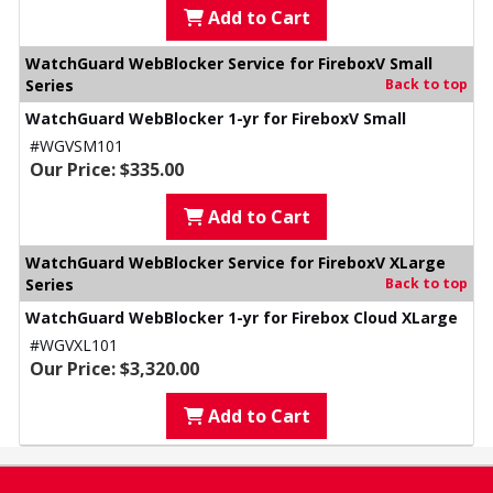
Add to Cart
WatchGuard WebBlocker Service for FireboxV Small
Series
Back to top
WatchGuard WebBlocker 1-yr for FireboxV Small
#WGVSM101
Our Price: $335.00
Add to Cart
WatchGuard WebBlocker Service for FireboxV XLarge
Series
Back to top
WatchGuard WebBlocker 1-yr for Firebox Cloud XLarge
#WGVXL101
Our Price: $3,320.00
Add to Cart