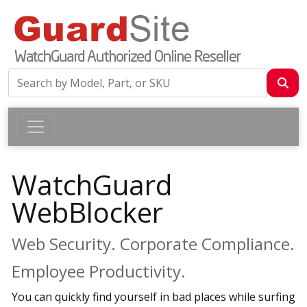
WatchGuard
WebBlocker
Web Security. Corporate Compliance.
Employee Productivity.
You can quickly find yourself in bad places while surfing