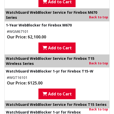
Add to Cart
WatchGuard WebBlocker Service for Firebox M670
Series
Back to top
1-Year WebBlocker for Firebox M670
#WGM67101
Our Price: $2,100.00
Add to Cart
WatchGuard WebBlocker Service for Firebox T15
Wireless Series
Back to top
WatchGuard WebBlocker 1-yr for Firebox T15-W
#WGT16101
Our Price: $125.00
Add to Cart
WatchGuard WebBlocker Service for Firebox T15 Series
Back to top
WatchGuard WebBlocker 1-yr for Firebox