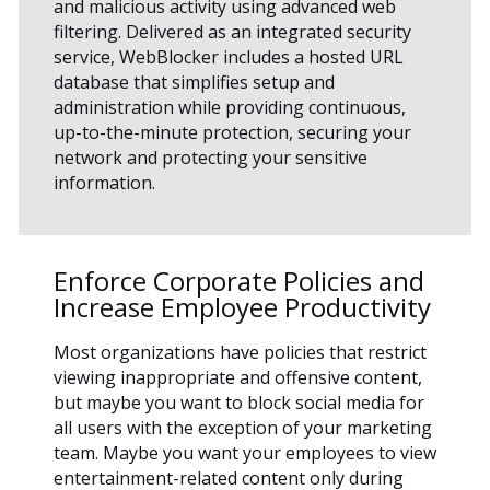
and malicious activity using advanced web
filtering. Delivered as an integrated security
service, WebBlocker includes a hosted URL
database that simplifies setup and
administration while providing continuous,
up-to-the-minute protection, securing your
network and protecting your sensitive
information.
Enforce Corporate Policies and
Increase Employee Productivity
Most organizations have policies that restrict
viewing inappropriate and offensive content,
but maybe you want to block social media for
all users with the exception of your marketing
team. Maybe you want your employees to view
entertainment-related content only during