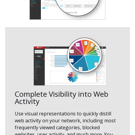
Complete Visibility into Web
Activity
Use visual representations to quickly distill
web activity on your network, including most
frequently viewed categories, blocked
websites, user activity, and much more. You