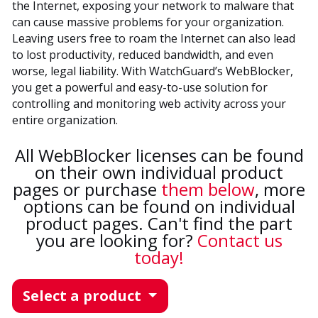
the Internet, exposing your network to malware that
can cause massive problems for your organization.
Leaving users free to roam the Internet can also lead
to lost productivity, reduced bandwidth, and even
worse, legal liability. With WatchGuard’s WebBlocker,
you get a powerful and easy-to-use solution for
controlling and monitoring web activity across your
entire organization.
All WebBlocker licenses can be found
on their own individual product
pages or purchase
them below
, more
options can be found on individual
product pages. Can't find the part
you are looking for?
Contact us
today!
Select a product