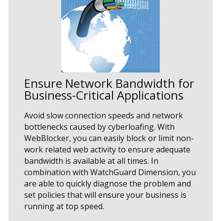
Ensure Network Bandwidth for
Business-Critical Applications
Avoid slow connection speeds and network
bottlenecks caused by cyberloafing. With
WebBlocker, you can easily block or limit non-
work related web activity to ensure adequate
bandwidth is available at all times. In
combination with WatchGuard Dimension, you
are able to quickly diagnose the problem and
set policies that will ensure your business is
running at top speed.