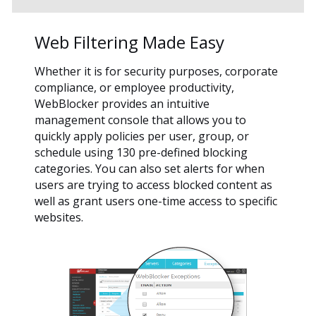
Web Filtering Made Easy
Whether it is for security purposes, corporate
compliance, or employee productivity,
WebBlocker provides an intuitive
management console that allows you to
quickly apply policies per user, group, or
schedule using 130 pre-defined blocking
categories. You can also set alerts for when
users are trying to access blocked content as
well as grant users one-time access to specific
websites.