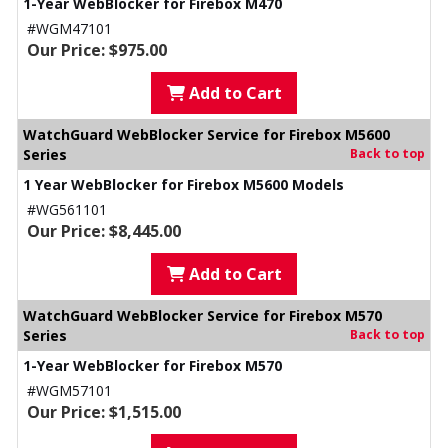
1-Year WebBlocker for Firebox M470
#WGM47101
Our Price: $975.00
Add to Cart
WatchGuard WebBlocker Service for Firebox M5600
Series
Back to top
1 Year WebBlocker for Firebox M5600 Models
#WG561101
Our Price: $8,445.00
Add to Cart
WatchGuard WebBlocker Service for Firebox M570
Series
Back to top
1-Year WebBlocker for Firebox M570
#WGM57101
Our Price: $1,515.00