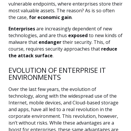
vulnerable endpoints, where enterprises store their
most valuable assets. The reason? As is so often
the case,
for economic gain
.
Enterprises
are increasingly dependent of new
technologies, and are thus
exposed
to new kinds of
malware that
endanger
their security. This, of
course, requires security approaches that
reduce
the attack surface
.
EVOLUTION OF ENTERPRISE IT
ENVIRONMENTS
Over the last few years, the evolution of
technology, along with the widespread use of the
Internet, mobile devices, and Cloud-based storage
and apps, have all led to a real revolution in the
corporate environment. This revolution, however,
isn’t without risks. While these advantages are a
boost for enterprises, these same advantages are