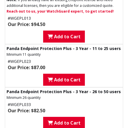
additional licenses, then you are eligible for a customized quote.
Reach out to us, your WatchGuard expert, to get started!
#WGEPL013
Our Price: $94.50
Add to Cart
Panda Endpoint Protection Plus - 3 Year - 11 to 25 users
Minimum 11 quantity
#WGEPL023
Our Price: $87.00
Add to Cart
Panda Endpoint Protection Plus - 3 Year - 26 to 50 users
Minimum 26 quantity
#WGEPL033
Our Price: $82.50
Add to Cart