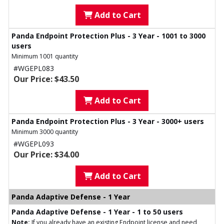
Add to Cart
Panda Endpoint Protection Plus - 3 Year - 1001 to 3000
users
Minimum 1001 quantity
#WGEPL083
Our Price: $43.50
Add to Cart
Panda Endpoint Protection Plus - 3 Year - 3000+ users
Minimum 3000 quantity
#WGEPL093
Our Price: $34.00
Add to Cart
Panda Adaptive Defense - 1 Year
Panda Adaptive Defense - 1 Year - 1 to 50 users
Note:
If you already have an existing Endpoint license and need