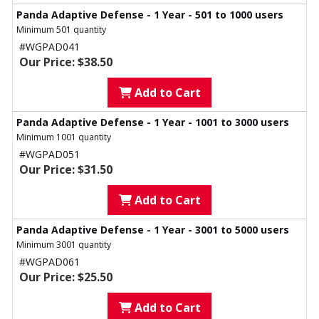
Panda Adaptive Defense - 1 Year - 501 to 1000 users
Minimum 501 quantity
#WGPAD041
Our Price: $38.50
Add to Cart
Panda Adaptive Defense - 1 Year - 1001 to 3000 users
Minimum 1001 quantity
#WGPAD051
Our Price: $31.50
Add to Cart
Panda Adaptive Defense - 1 Year - 3001 to 5000 users
Minimum 3001 quantity
#WGPAD061
Our Price: $25.50
Add to Cart