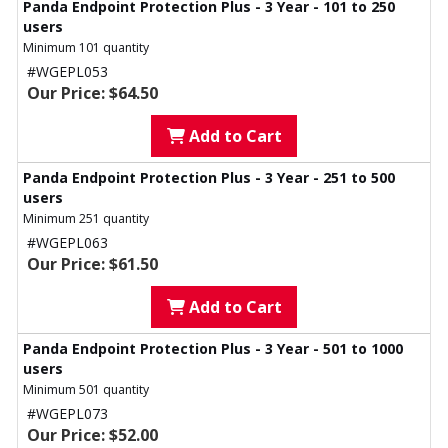
Panda Endpoint Protection Plus - 3 Year - 101 to 250
users
Minimum 101 quantity
#WGEPL053
Our Price: $64.50
Add to Cart
Panda Endpoint Protection Plus - 3 Year - 251 to 500
users
Minimum 251 quantity
#WGEPL063
Our Price: $61.50
Add to Cart
Panda Endpoint Protection Plus - 3 Year - 501 to 1000
users
Minimum 501 quantity
#WGEPL073
Our Price: $52.00