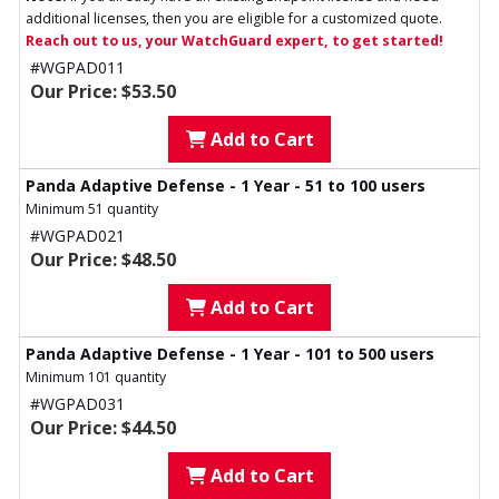
additional licenses, then you are eligible for a customized quote.
Reach out to us, your WatchGuard expert, to get started!
#WGPAD011
Our Price: $53.50
Add to Cart
Panda Adaptive Defense - 1 Year - 51 to 100 users
Minimum 51 quantity
#WGPAD021
Our Price: $48.50
Add to Cart
Panda Adaptive Defense - 1 Year - 101 to 500 users
Minimum 101 quantity
#WGPAD031
Our Price: $44.50
Add to Cart