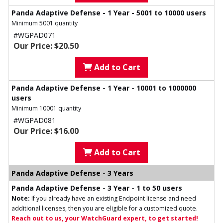
Panda Adaptive Defense - 1 Year - 5001 to 10000 users
Minimum 5001 quantity
#WGPAD071
Our Price: $20.50
Add to Cart
Panda Adaptive Defense - 1 Year - 10001 to 1000000
users
Minimum 10001 quantity
#WGPAD081
Our Price: $16.00
Add to Cart
Panda Adaptive Defense - 3 Years
Panda Adaptive Defense - 3 Year - 1 to 50 users
Note:
If you already have an existing Endpoint license and need
additional licenses, then you are eligible for a customized quote.
Reach out to us, your WatchGuard expert, to get started!