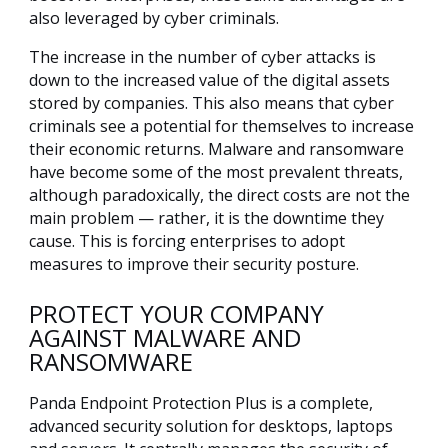
also leveraged by cyber criminals.
The increase in the number of cyber attacks is
down to the increased value of the digital assets
stored by companies. This also means that cyber
criminals see a potential for themselves to increase
their economic returns. Malware and ransomware
have become some of the most prevalent threats,
although paradoxically, the direct costs are not the
main problem — rather, it is the downtime they
cause. This is forcing enterprises to adopt
measures to improve their security posture.
PROTECT YOUR COMPANY
AGAINST MALWARE AND
RANSOMWARE
Panda Endpoint Protection Plus is a complete,
advanced security solution for desktops, laptops