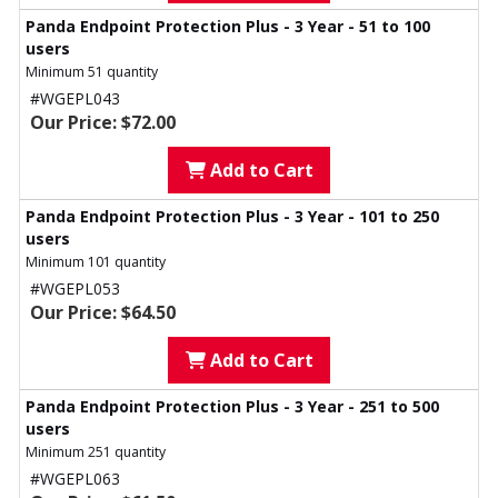
Panda Endpoint Protection Plus - 3 Year - 51 to 100
users
Minimum 51 quantity
#WGEPL043
Our Price: $72.00
Add to Cart
Panda Endpoint Protection Plus - 3 Year - 101 to 250
users
Minimum 101 quantity
#WGEPL053
Our Price: $64.50
Add to Cart
Panda Endpoint Protection Plus - 3 Year - 251 to 500
users
Minimum 251 quantity
#WGEPL063