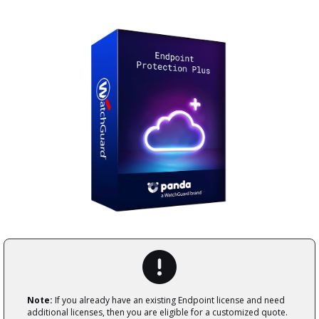
Note:
If you already have an existing Endpoint license and need
additional licenses, then you are eligible for a customized quote.