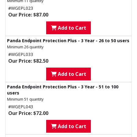
Minimum 11 quantity
#WGEPL023
Our Price: $87.00
Add to Cart
Panda Endpoint Protection Plus - 3 Year - 26 to 50 users
Minimum 26 quantity
#WGEPL033
Our Price: $82.50
Add to Cart
Panda Endpoint Protection Plus - 3 Year - 51 to 100
users
Minimum 51 quantity
#WGEPL043
Our Price: $72.00
Add to Cart