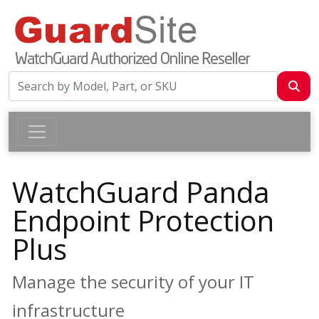
WatchGuard Panda
Endpoint Protection
Plus
Manage the security of your IT
infrastructure