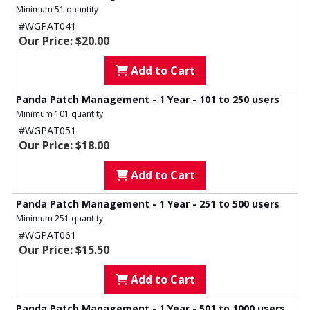
Minimum 51 quantity
#WGPAT041
Our Price: $20.00
Add to Cart
Panda Patch Management - 1 Year - 101 to 250 users
Minimum 101 quantity
#WGPAT051
Our Price: $18.00
Add to Cart
Panda Patch Management - 1 Year - 251 to 500 users
Minimum 251 quantity
#WGPAT061
Our Price: $15.50
Add to Cart
Panda Patch Management - 1 Year - 501 to 1000 users