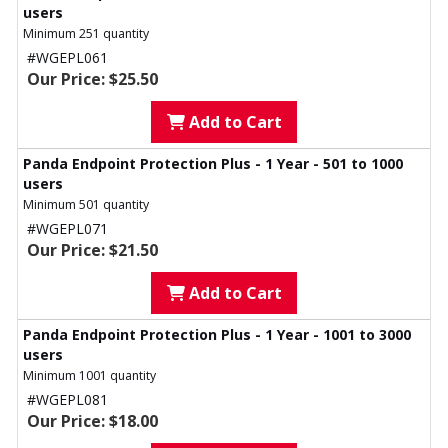
users
Minimum 251 quantity
#WGEPL061
Our Price: $25.50
Add to Cart
Panda Endpoint Protection Plus - 1 Year - 501 to 1000
users
Minimum 501 quantity
#WGEPL071
Our Price: $21.50
Add to Cart
Panda Endpoint Protection Plus - 1 Year - 1001 to 3000
users
Minimum 1001 quantity
#WGEPL081
Our Price: $18.00