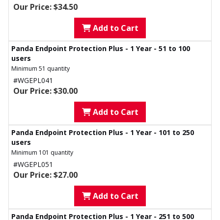
Our Price: $34.50
Add to Cart
Panda Endpoint Protection Plus - 1 Year - 51 to 100
users
Minimum 51 quantity
#WGEPL041
Our Price: $30.00
Add to Cart
Panda Endpoint Protection Plus - 1 Year - 101 to 250
users
Minimum 101 quantity
#WGEPL051
Our Price: $27.00
Add to Cart
Panda Endpoint Protection Plus - 1 Year - 251 to 500