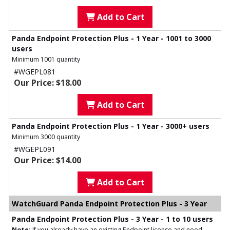
Add to Cart
Panda Endpoint Protection Plus - 1 Year - 1001 to 3000
users
Minimum 1001 quantity
#WGEPL081
Our Price: $18.00
Add to Cart
Panda Endpoint Protection Plus - 1 Year - 3000+ users
Minimum 3000 quantity
#WGEPL091
Our Price: $14.00
Add to Cart
WatchGuard Panda Endpoint Protection Plus - 3 Year
Panda Endpoint Protection Plus - 3 Year - 1 to 10 users
Note:
If you already have an existing Endpoint license and need