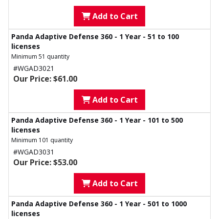
Add to Cart
Panda Adaptive Defense 360 - 1 Year - 51 to 100
licenses
Minimum 51 quantity
#WGAD3021
Our Price: $61.00
Add to Cart
Panda Adaptive Defense 360 - 1 Year - 101 to 500
licenses
Minimum 101 quantity
#WGAD3031
Our Price: $53.00
Add to Cart
Panda Adaptive Defense 360 - 1 Year - 501 to 1000
licenses