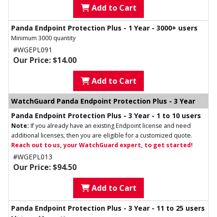
Add to Cart
Panda Endpoint Protection Plus - 1 Year - 3000+ users
Minimum 3000 quantity
#WGEPL091
Our Price: $14.00
Add to Cart
WatchGuard Panda Endpoint Protection Plus - 3 Year
Panda Endpoint Protection Plus - 3 Year - 1 to 10 users
Note:
If you already have an existing Endpoint license and need
additional licenses, then you are eligible for a customized quote.
Reach out to us, your WatchGuard expert, to get started!
#WGEPL013
Our Price: $94.50
Add to Cart
Panda Endpoint Protection Plus - 3 Year - 11 to 25 users