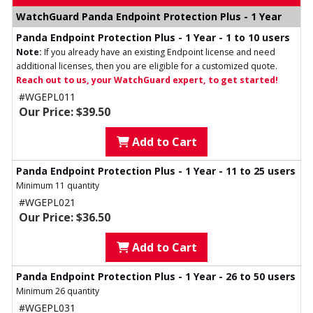
WatchGuard Panda Endpoint Protection Plus - 1 Year
Panda Endpoint Protection Plus - 1 Year - 1 to 10 users
Note:
If you already have an existing Endpoint license and need
additional licenses, then you are eligible for a customized quote.
Reach out to us, your WatchGuard expert, to get started!
#WGEPL011
Our Price: $39.50
Add to Cart
Panda Endpoint Protection Plus - 1 Year - 11 to 25 users
Minimum 11 quantity
#WGEPL021
Our Price: $36.50
Add to Cart
Panda Endpoint Protection Plus - 1 Year - 26 to 50 users
Minimum 26 quantity
#WGEPL031