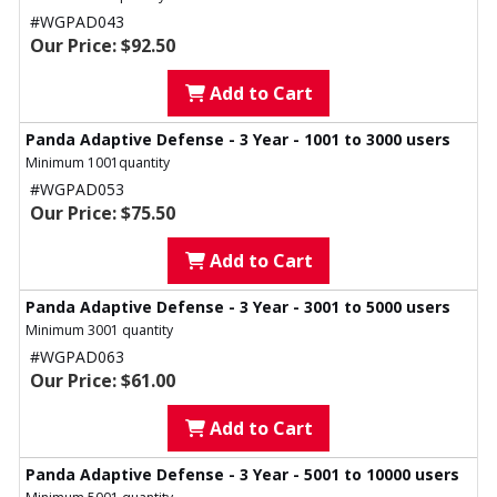
#WGPAD043
Our Price: $92.50
Add to Cart
Panda Adaptive Defense - 3 Year - 1001 to 3000 users
Minimum 1001quantity
#WGPAD053
Our Price: $75.50
Add to Cart
Panda Adaptive Defense - 3 Year - 3001 to 5000 users
Minimum 3001 quantity
#WGPAD063
Our Price: $61.00
Add to Cart
Panda Adaptive Defense - 3 Year - 5001 to 10000 users