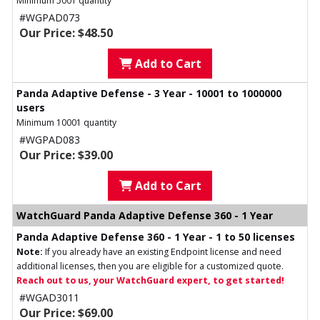
Minimum 5001 quantity
#WGPAD073
Our Price: $48.50
Add to Cart
Panda Adaptive Defense - 3 Year - 10001 to 1000000
users
Minimum 10001 quantity
#WGPAD083
Our Price: $39.00
Add to Cart
WatchGuard Panda Adaptive Defense 360 - 1 Year
Panda Adaptive Defense 360 - 1 Year - 1 to 50 licenses
Note:
If you already have an existing Endpoint license and need
additional licenses, then you are eligible for a customized quote.
Reach out to us, your WatchGuard expert, to get started!
#WGAD3011
Our Price: $69.00