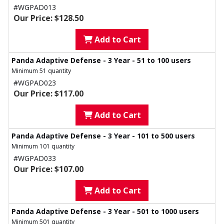
#WGPAD013
Our Price: $128.50
Add to Cart
Panda Adaptive Defense - 3 Year - 51 to 100 users
Minimum 51 quantity
#WGPAD023
Our Price: $117.00
Add to Cart
Panda Adaptive Defense - 3 Year - 101 to 500 users
Minimum 101 quantity
#WGPAD033
Our Price: $107.00
Add to Cart
Panda Adaptive Defense - 3 Year - 501 to 1000 users
Minimum 501 quantity