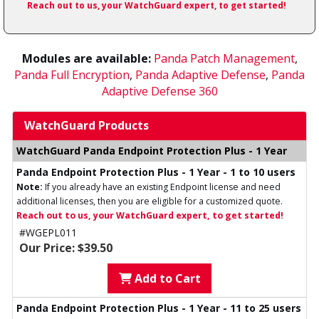
Reach out to us, your WatchGuard expert, to get started!
Modules are available:
Panda Patch Management
,
Panda Full Encryption
,
Panda Adaptive Defense
,
Panda
Adaptive Defense 360
WatchGuard Products
WatchGuard Panda Endpoint Protection Plus - 1 Year
Panda Endpoint Protection Plus - 1 Year - 1 to 10 users
Note:
If you already have an existing Endpoint license and need
additional licenses, then you are eligible for a customized quote.
Reach out to us, your WatchGuard expert, to get started!
#WGEPL011
Our Price: $39.50
Add to Cart
Panda Endpoint Protection Plus - 1 Year - 11 to 25 users