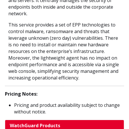
and servers. It centrally manages the security of
endpoints both inside and outside the corporate
network.
This service provides a set of EPP technologies to
control malware, ransomware and threats that
leverage unknown (zero day) vulnerabilities. There
is no need to install or maintain new hardware
resources on the enterprise’s infrastructure.
Moreover, the lightweight agent has no impact on
endpoint performance and is accessible via a single
web console, simplifying security management and
increasing operational efficiency.
Pricing Notes:
Pricing and product availability subject to change
without notice.
WatchGuard Products