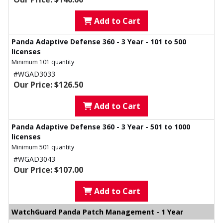
Add to Cart
Panda Adaptive Defense 360 - 3 Year - 101 to 500
licenses
Minimum 101 quantity
#WGAD3033
Our Price: $126.50
Add to Cart
Panda Adaptive Defense 360 - 3 Year - 501 to 1000
licenses
Minimum 501 quantity
#WGAD3043
Our Price: $107.00
Add to Cart
WatchGuard Panda Patch Management - 1 Year