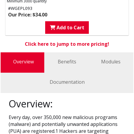
Minimum 3000 quantity
#WGEPL093
Our Price: $34.00
Add to Cart
Click here to jump to more pricing!
Overview
Benefits
Modules
Documentation
Overview:
Every day, over 350,000 new malicious programs
(malware) and potentially unwanted applications
(PUA) are registered.1 Hackers are targeting