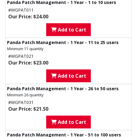
Panda Patch Management - 1 Year - 1 to 10 users
#WGPAT011
Our Price: $24.00
Add to Cart
Panda Patch Management - 1 Year - 11 to 25 users
Minimum 11 quantity
#WGPAT021
Our Price: $23.00
Add to Cart
Panda Patch Management - 1 Year - 26 to 50 users
Minimum 26 quantity
#WGPAT031
Our Price: $21.50
Add to Cart
Panda Patch Management - 1 Year - 51 to 100 users