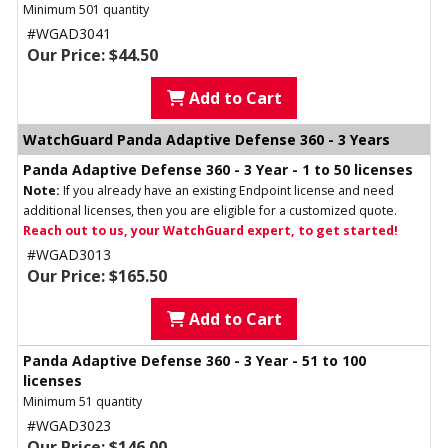
Minimum 501 quantity
#WGAD3041
Our Price: $44.50
Add to Cart
WatchGuard Panda Adaptive Defense 360 - 3 Years
Panda Adaptive Defense 360 - 3 Year - 1 to 50 licenses
Note:
If you already have an existing Endpoint license and need
additional licenses, then you are eligible for a customized quote.
Reach out to us, your WatchGuard expert, to get started!
#WGAD3013
Our Price: $165.50
Add to Cart
Panda Adaptive Defense 360 - 3 Year - 51 to 100
licenses
Minimum 51 quantity
#WGAD3023
Our Price: $146.00