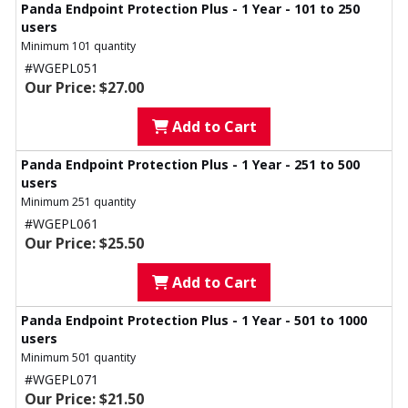
Panda Endpoint Protection Plus - 1 Year - 101 to 250
users
Minimum 101 quantity
#WGEPL051
Our Price: $27.00
Add to Cart
Panda Endpoint Protection Plus - 1 Year - 251 to 500
users
Minimum 251 quantity
#WGEPL061
Our Price: $25.50
Add to Cart
Panda Endpoint Protection Plus - 1 Year - 501 to 1000
users
Minimum 501 quantity
#WGEPL071
Our Price: $21.50