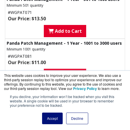
Minimum 501 quantity
#WGPAT071
Our Price: $13.50
Add to Cart
Panda Patch Management - 1 Year - 1001 to 3000 users
Minimum 1001 quantity
#WGPAT081
Our Price: $11.00
Add to Cart
This website uses cookies to improve your user experience. We also use a
third-party session replay tool to optimize your experience and improve our
offerings. By continuing to this website, you agree to the use of cookies and
Panda Patch Management - 1 Year - 3000+ users
our third-party session replay tool. View our
Privacy Policy
to learn more.
Minimum 3001 quantity
If you decline, your information won’t be tracked when you visit this
#WGPAT091
website. A single cookie will be used in your browser to remember
your preference not to be tracked.
Our Price: $9.00
Add to Cart
Accept
Decline