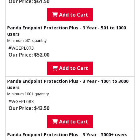
Our Price: $61.50
Add to Cart
Panda Endpoint Protection Plus - 3 Year - 501 to 1000
users
Minimum 501 quantity
#WGEPL073
Our Price: $52.00
Add to Cart
Panda Endpoint Protection Plus - 3 Year - 1001 to 3000
users
Minimum 1001 quantity
#WGEPL083
Our Price: $43.50
Add to Cart
Panda Endpoint Protection Plus - 3 Year - 3000+ users