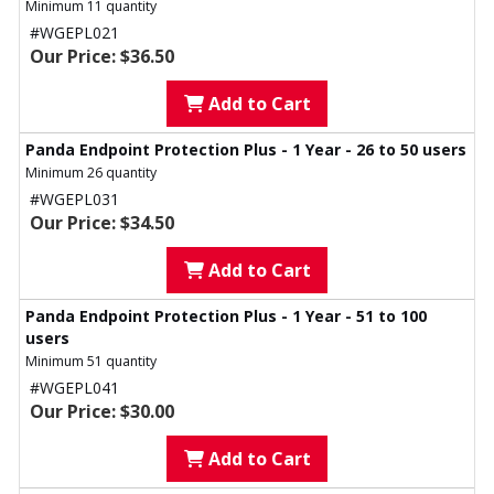
Minimum 11 quantity
#WGEPL021
Our Price: $36.50
Add to Cart
Panda Endpoint Protection Plus - 1 Year - 26 to 50 users
Minimum 26 quantity
#WGEPL031
Our Price: $34.50
Add to Cart
Panda Endpoint Protection Plus - 1 Year - 51 to 100
users
Minimum 51 quantity
#WGEPL041
Our Price: $30.00
Add to Cart