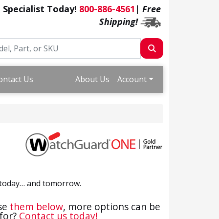
a Specialist Today!
800-886-4561
|
Free
Shipping!
ontact Us
About Us
Account
ds today… and tomorrow.
ase
them below
, more options can be
 for?
Contact us today!