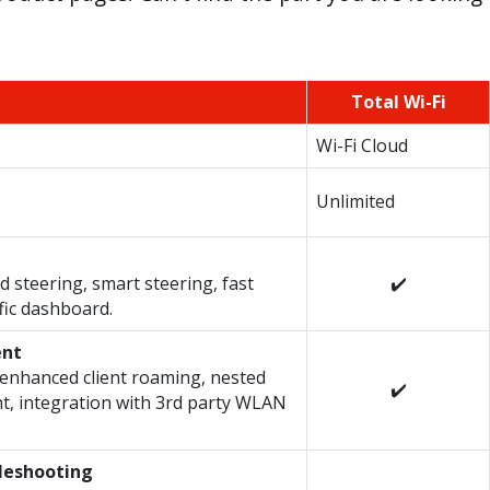
Total Wi-Fi
Wi-Fi Cloud
Unlimited
 steering, smart steering, fast
✔️
fic dashboard.
ent
enhanced client roaming, nested
✔️
t, integration with 3rd party WLAN
bleshooting