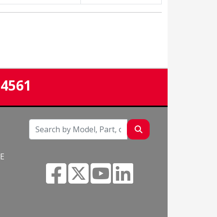
-4561
NE