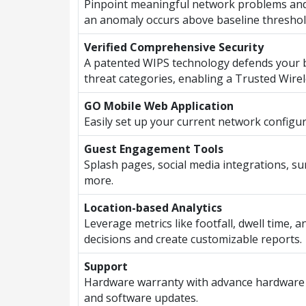
Pinpoint meaningful network problems and
an anomaly occurs above baseline threshol
Verified Comprehensive Security
A patented WIPS technology defends your b
threat categories, enabling a Trusted Wire
GO Mobile Web Application
Easily set up your current network configu
Guest Engagement Tools
Splash pages, social media integrations, s
more.
Location-based Analytics
Leverage metrics like footfall, dwell time, 
decisions and create customizable reports.
Support
Hardware warranty with advance hardware
and software updates.