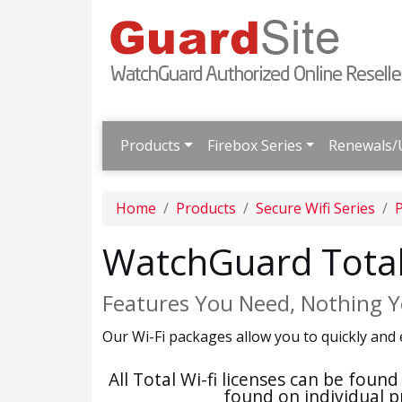
Products
Firebox Series
Renewals/
Home
Products
Secure Wifi Series
WatchGuard Total
Features You Need, Nothing Y
Our Wi-Fi packages allow you to quickly and 
All Total Wi-fi licenses can be fou
found on individual p