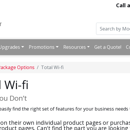
Call 
Upgrades
Promotions
Resources
Get a Quote!
C
Package Options
Total Wi-fi
 Wi-fi
ou Don’t
easily find the right set of features for your business nee
nd on their own individual product pages or purch
roduct pages. Can't find the part you are looking