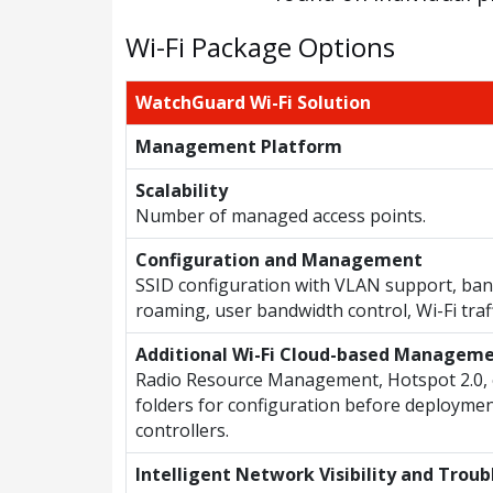
Wi-Fi Package Options
WatchGuard Wi-Fi Solution
Management Platform
Scalability
Number of managed access points.
Configuration and Management
SSID configuration with VLAN support, band
roaming, user bandwidth control, Wi-Fi traf
Additional Wi-Fi Cloud-based Managem
Radio Resource Management, Hotspot 2.0, 
folders for configuration before deploymen
controllers.
Intelligent Network Visibility and Trou