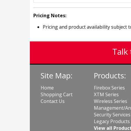
Pricing Notes:
Pricing and product availability subject 
Talk 
Site Map:
Products:
Home
Firebox Series
Shopping Cart
XTM Series
Contact Us
Wireless Series
Management/Ana
Security Services
Legacy Products
View all Produc