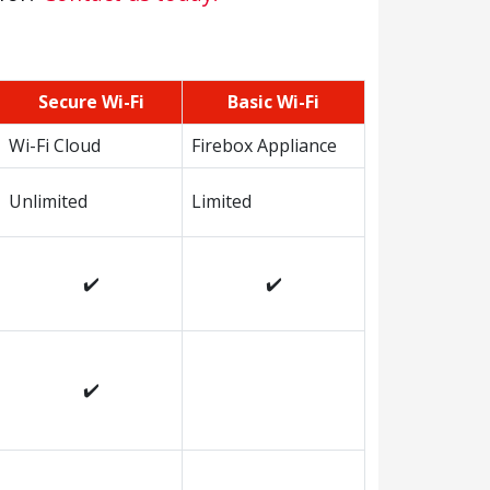
Secure Wi-Fi
Basic Wi-Fi
Wi-Fi Cloud
Firebox Appliance
Unlimited
Limited
✔️
✔️
✔️