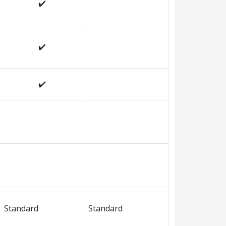
✔️
✔️
✔️
Standard
Standard