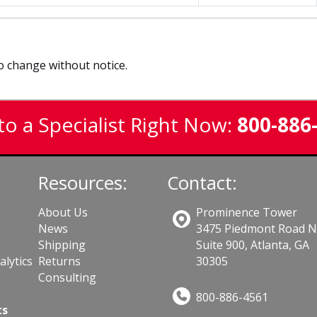
to change without notice.
to a Specialist Right Now:
800-886
Resources:
Contact:
About Us
Prominence Tower
News
3475 Piedmont Road 
Shipping
Suite 900, Atlanta, GA
lytics
Returns
30305
Consulting
800-886-4561
ts