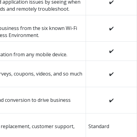
 application issues by seeing when
✔️
ds and remotely troubleshoot.
usiness from the six known Wi-Fi
✔️
less Environment.
✔️
ration from any mobile device.
urveys, coupons, videos, and so much
✔️
and conversion to drive business
✔️
 replacement, customer support,
Standard