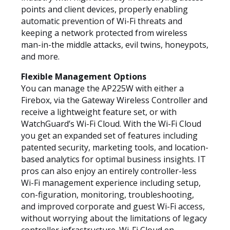
points and client devices, properly enabling
automatic prevention of Wi-Fi threats and
keeping a network protected from wireless
man-in-the middle attacks, evil twins, honeypots,
and more.
Flexible Management Options
You can manage the AP225W with either a
Firebox, via the Gateway Wireless Controller and
receive a lightweight feature set, or with
WatchGuard’s Wi-Fi Cloud. With the Wi-Fi Cloud
you get an expanded set of features including
patented security, marketing tools, and location-
based analytics for optimal business insights. IT
pros can also enjoy an entirely controller-less
Wi-Fi management experience including setup,
con-figuration, monitoring, troubleshooting,
and improved corporate and guest Wi-Fi access,
without worrying about the limitations of legacy