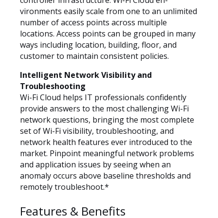
controller infrastructure. Wi-Fi Cloud en-
vironments easily scale from one to an unlimited
number of access points across multiple
locations. Access points can be grouped in many
ways including location, building, floor, and
customer to maintain consistent policies.
Intelligent Network Visibility and
Troubleshooting
Wi-Fi Cloud helps IT professionals confidently
provide answers to the most challenging Wi-Fi
network questions, bringing the most complete
set of Wi-Fi visibility, troubleshooting, and
network health features ever introduced to the
market. Pinpoint meaningful network problems
and application issues by seeing when an
anomaly occurs above baseline thresholds and
remotely troubleshoot.*
Features & Benefits