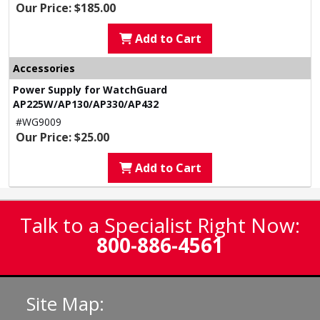
Our Price: $185.00
Add to Cart
Accessories
Power Supply for WatchGuard
AP225W/AP130/AP330/AP432
#WG9009
Our Price: $25.00
Add to Cart
Talk to a Specialist Right Now:
800-886-4561
Site Map: