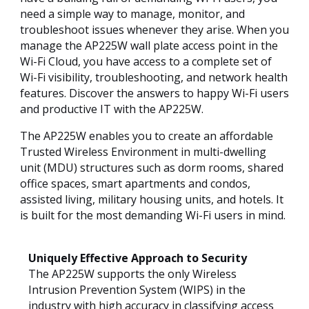
need a simple way to manage, monitor, and
troubleshoot issues whenever they arise. When you
manage the AP225W wall plate access point in the
Wi-Fi Cloud, you have access to a complete set of
Wi-Fi visibility, troubleshooting, and network health
features. Discover the answers to happy Wi-Fi users
and productive IT with the AP225W.
The AP225W enables you to create an affordable
Trusted Wireless Environment in multi-dwelling
unit (MDU) structures such as dorm rooms, shared
office spaces, smart apartments and condos,
assisted living, military housing units, and hotels. It
is built for the most demanding Wi-Fi users in mind.
Uniquely Effective Approach to Security
The AP225W supports the only Wireless
Intrusion Prevention System (WIPS) in the
industry with high accuracy in classifying access