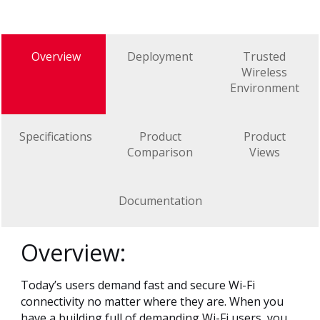
Overview
Deployment
Trusted
Wireless
Environment
Specifications
Product
Product
Comparison
Views
Documentation
Overview:
Today’s users demand fast and secure Wi-Fi
connectivity no matter where they are. When you
have a building full of demanding Wi-Fi users, you