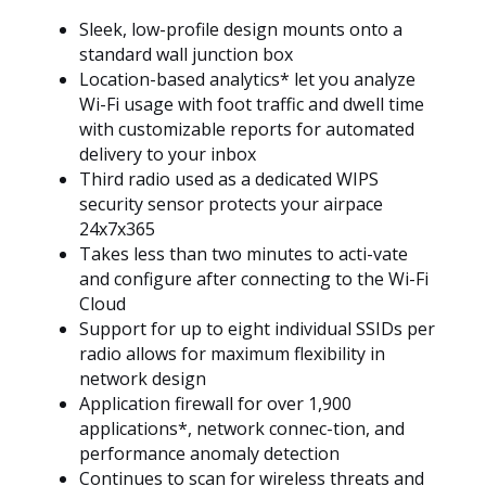
Sleek, low-profile design mounts onto a
standard wall junction box
Location-based analytics* let you analyze
Wi-Fi usage with foot traffic and dwell time
with customizable reports for automated
delivery to your inbox
Third radio used as a dedicated WIPS
security sensor protects your airpace
24x7x365
Takes less than two minutes to acti-vate
and configure after connecting to the Wi-Fi
Cloud
Support for up to eight individual SSIDs per
radio allows for maximum flexibility in
network design
Application firewall for over 1,900
applications*, network connec-tion, and
performance anomaly detection
Continues to scan for wireless threats and