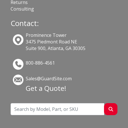
Returns
Consulting
Contact:
Prominence Tower
3475 Piedmont Road NE
Suite 900, Atlanta, GA 30305
800-886-4561
Sales@GuardSite.com
Get a Quote!