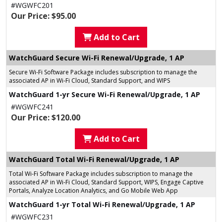
#WGWFC201
Our Price: $95.00
Add to Cart
WatchGuard Secure Wi-Fi Renewal/Upgrade, 1 AP
Secure Wi-Fi Software Package includes subscription to manage the
associated AP in Wi-Fi Cloud, Standard Support, and WIPS
WatchGuard 1-yr Secure Wi-Fi Renewal/Upgrade, 1 AP
#WGWFC241
Our Price: $120.00
Add to Cart
WatchGuard Total Wi-Fi Renewal/Upgrade, 1 AP
Total Wi-Fi Software Package includes subscription to manage the
associated AP in Wi-Fi Cloud, Standard Support, WIPS, Engage Captive
Portals, Analyze Location Analytics, and Go Mobile Web App
WatchGuard 1-yr Total Wi-Fi Renewal/Upgrade, 1 AP
#WGWFC231