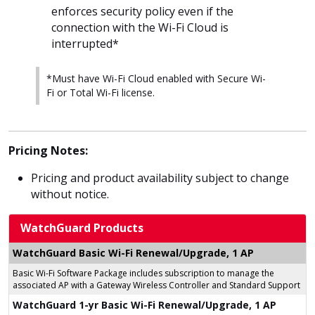
enforces security policy even if the
connection with the Wi-Fi Cloud is
interrupted*
*Must have Wi-Fi Cloud enabled with Secure Wi-
Fi or Total Wi-Fi license.
Pricing Notes:
Pricing and product availability subject to change
without notice.
WatchGuard Products
WatchGuard Basic Wi-Fi Renewal/Upgrade, 1 AP
Basic Wi-Fi Software Package includes subscription to manage the
associated AP with a Gateway Wireless Controller and Standard Support
WatchGuard 1-yr Basic Wi-Fi Renewal/Upgrade, 1 AP