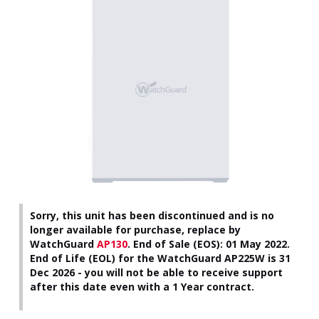
Sorry, this unit has been discontinued and is no
longer available for purchase, replace by
WatchGuard
AP130
.
End of Sale (EOS): 01 May 2022.
End of Life (EOL) for the WatchGuard AP225W is 31
Dec 2026 - you will not be able to receive support
after this date even with a 1 Year contract.