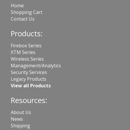
Home
Shopping Cart
Contact Us
Products:
Firebox Series
XTM Series
Wireless Series
Management/Analytics
Security Services
Legacy Products
View all Products
Resources:
About Us
News
Shipping