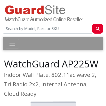
WatchGuard AP225W
Indoor Wall Plate, 802.11ac wave 2,
Tri Radio 2x2, Internal Antenna,
Cloud Ready