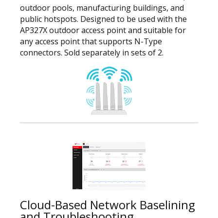
outdoor pools, manufacturing buildings, and
public hotspots. Designed to be used with the
AP327X outdoor access point and suitable for
any access point that supports N-Type
connectors. Sold separately in sets of 2.
Cloud-Based Network Baselining
and Troubleshooting