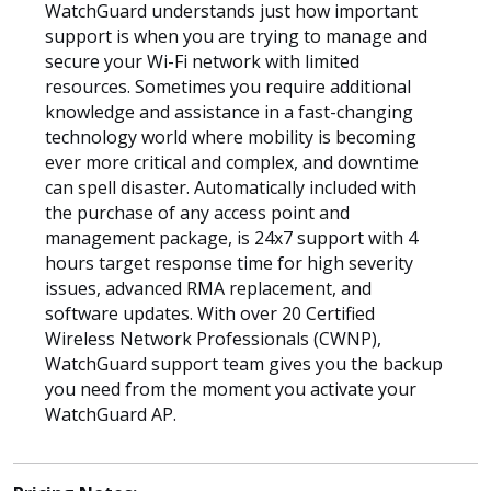
WatchGuard understands just how important
support is when you are trying to manage and
secure your Wi-Fi network with limited
resources. Sometimes you require additional
knowledge and assistance in a fast-changing
technology world where mobility is becoming
ever more critical and complex, and downtime
can spell disaster. Automatically included with
the purchase of any access point and
management package, is 24x7 support with 4
hours target response time for high severity
issues, advanced RMA replacement, and
software updates. With over 20 Certified
Wireless Network Professionals (CWNP),
WatchGuard support team gives you the backup
you need from the moment you activate your
WatchGuard AP.