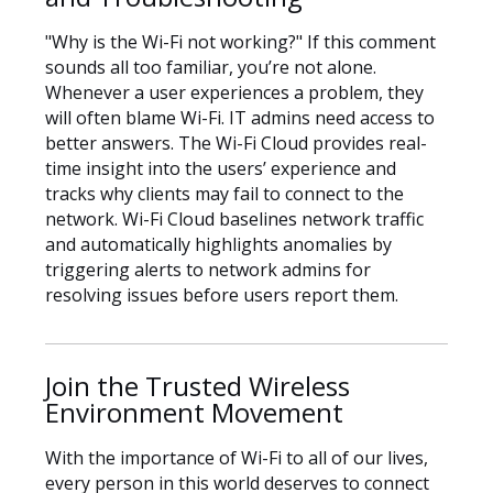
"Why is the Wi-Fi not working?" If this comment
sounds all too familiar, you’re not alone.
Whenever a user experiences a problem, they
will often blame Wi-Fi. IT admins need access to
better answers. The Wi-Fi Cloud provides real-
time insight into the users’ experience and
tracks why clients may fail to connect to the
network. Wi-Fi Cloud baselines network traffic
and automatically highlights anomalies by
triggering alerts to network admins for
resolving issues before users report them.
Join the Trusted Wireless
Environment Movement
With the importance of Wi-Fi to all of our lives,
every person in this world deserves to connect