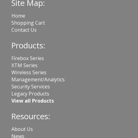
Site Map:
Home
Shopping Cart
Contact Us
Products:
Firebox Series
XTM Series
Wireless Series
Management/Analytics
Security Services
Legacy Products
View all Products
Resources:
About Us
News