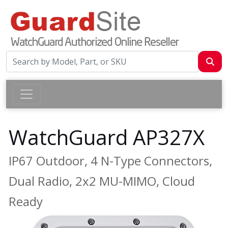
WatchGuard AP327X
IP67 Outdoor, 4 N-Type Connectors,
Dual Radio, 2x2 MU-MIMO, Cloud
Ready