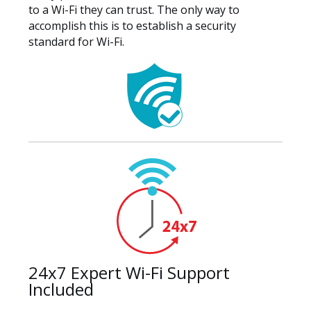
to a Wi-Fi they can trust. The only way to
accomplish this is to establish a security
standard for Wi-Fi.
24x7 Expert Wi-Fi Support
Included