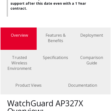
support after this date even with a 1 Year
contract.
Overview
Features &
Deployment
Benefits
Trusted
Specifications
Comparison
Wireless
Guide
Environment
Product Views
Documentation
WatchGuard AP327X