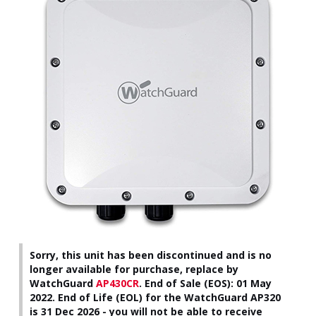
Sorry, this unit has been discontinued and is no
longer available for purchase, replace by
WatchGuard
AP430CR
.
End of Sale (EOS): 01 May
2022. End of Life (EOL) for the WatchGuard AP320
is 31 Dec 2026 - you will not be able to receive