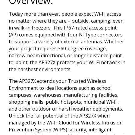
Overview:
Today more than ever, people expect Wi-Fi access
no matter where they are – outside, camping, even
in walk-in freezers. This IP67-rated access point
(AP) comes equipped with four N-Type connectors
to support a variety of external antennas. Whether
your project requires 360-degree coverage,
narrow-beam directional, or longer distance point-
to-point, the AP327X protects your Wi-Fi network in
the harshest environments.
The AP327X extends your Trusted Wireless
Environment to ideal locations such as school
campuses, warehouses, manufacturing facilities,
shopping malls, public hotspots, municipal Wi-Fi,
and other outdoor or harsh weather deployments.
Unlock the full potential of the AP327X when
managed by the Wi-Fi Cloud for Wireless Intrusion
Prevention System (WIPS) security, intelligent