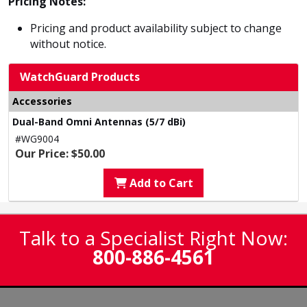
Pricing Notes:
Pricing and product availability subject to change
without notice.
WatchGuard Products
Accessories
Dual-Band Omni Antennas (5/7 dBi)
#WG9004
Our Price: $50.00
Add to Cart
Talk to a Specialist Right Now:
800-886-4561