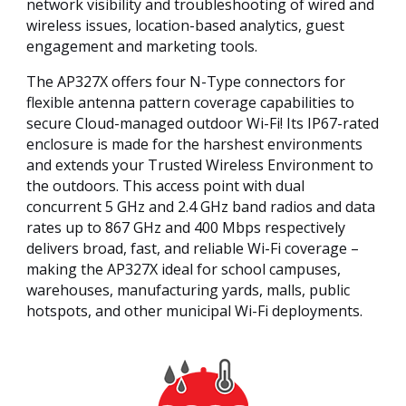
network visibility and troubleshooting of wired and
wireless issues, location-based analytics, guest
engagement and marketing tools.
The AP327X offers four N-Type connectors for
flexible antenna pattern coverage capabilities to
secure Cloud-managed outdoor Wi-Fi! Its IP67-rated
enclosure is made for the harshest environments
and extends your Trusted Wireless Environment to
the outdoors. This access point with dual
concurrent 5 GHz and 2.4 GHz band radios and data
rates up to 867 GHz and 400 Mbps respectively
delivers broad, fast, and reliable Wi-Fi coverage –
making the AP327X ideal for school campuses,
warehouses, manufacturing yards, malls, public
hotspots, and other municipal Wi-Fi deployments.