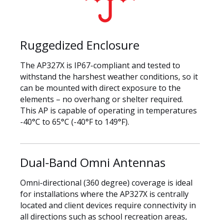
Ruggedized Enclosure
The AP327X is IP67-compliant and tested to
withstand the harshest weather conditions, so it
can be mounted with direct exposure to the
elements – no overhang or shelter required.
This AP is capable of operating in temperatures
-40°C to 65°C (-40°F to 149°F).
Dual-Band Omni Antennas
Omni-directional (360 degree) coverage is ideal
for installations where the AP327X is centrally
located and client devices require connectivity in
all directions such as school recreation areas,