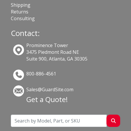
Shipping
Returns
Consulting
Contact:
Prominence Tower
3475 Piedmont Road NE
Suite 900, Atlanta, GA 30305
800-886-4561
Sales@GuardSite.com
Get a Quote!