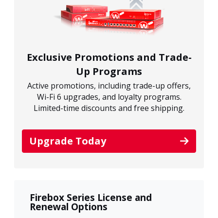
Exclusive Promotions and Trade-
Up Programs
Active promotions, including trade-up offers,
Wi-Fi 6 upgrades, and loyalty programs.
Limited-time discounts and free shipping.
Upgrade Today
Firebox Series License and
Renewal Options