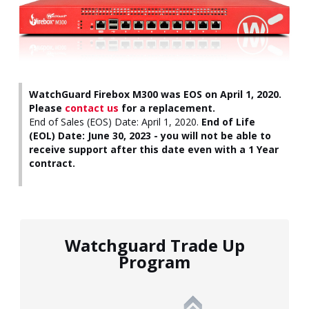
WatchGuard Firebox M300 was EOS on April 1, 2020.
Please
contact us
for a replacement.
End of Sales (EOS) Date: April 1, 2020.
End of Life
(EOL) Date: June 30, 2023 - you will not be able to
receive support after this date even with a 1 Year
contract.
Watchguard Trade Up
Program