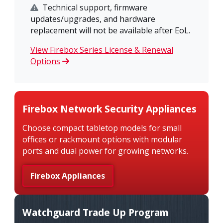
Technical support, firmware
updates/upgrades, and hardware
replacement will not be available after EoL.
View Firebox Series License & Renewal
Options
Firebox Network Security Appliances
Choose compact tabletop models for small
offices or rackmount options with modular
ports and dual power for growing networks.
Firebox Appliances
Watchguard Trade Up Program