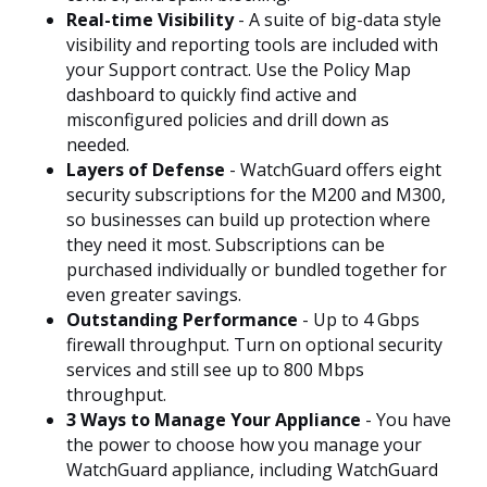
Real-time Visibility
- A suite of big-data style
visibility and reporting tools are included with
your Support contract. Use the Policy Map
dashboard to quickly find active and
misconfigured policies and drill down as
needed.
Layers of Defense
- WatchGuard offers eight
security subscriptions for the M200 and M300,
so businesses can build up protection where
they need it most. Subscriptions can be
purchased individually or bundled together for
even greater savings.
Outstanding Performance
- Up to 4 Gbps
firewall throughput. Turn on optional security
services and still see up to 800 Mbps
throughput.
3 Ways to Manage Your Appliance
- You have
the power to choose how you manage your
WatchGuard appliance, including WatchGuard