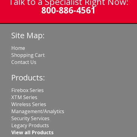
Talk to a Specialist Right Now:
800-886-4561
Site Map:
Home
Shopping Cart
Contact Us
Products:
Firebox Series
XTM Series
Wireless Series
Management/Analytics
Security Services
Legacy Products
View all Products