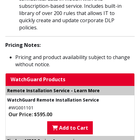
subscription-based service. Includes built-in
library of over 200 rules that allows IT to
quickly create and update corporate DLP
policies.
Pricing Notes:
Pricing and product availability subject to change
without notice.
WatchGuard Products
Remote Installation Service - Learn More
WatchGuard Remote Installation Service
#WG001101
Our Price: $595.00
Add to Cart