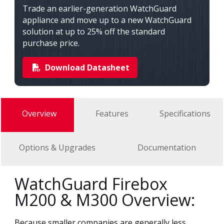
Trade an earlier-generation WatchGuard
appliance and move up to a new WatchGuard
solution at up to 25% off the standard
purchase price.
Download Datasheet
Overview
Features
Specifications
Options & Upgrades
Documentation
WatchGuard Firebox
M200 & M300 Overview:
Because smaller companies are generally less