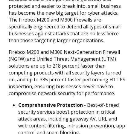
protected and easier to break into, small business
has become the new big target for cyber attacks.
The Firebox M200 and M300 firewalls are
specifically engineered to defend all types of small
businesses against attacks that are no less fierce
than those targeting larger organizations.
Firebox M200 and M300 Next-Generation Firewall
(NGFW) and Unified Threat Management (UTM)
solutions are up to 218 percent faster than
competing products with all security layers turned
on, and up to 385 percent faster performing HTTPS
inspection, ensuring businesses never have to
compromise network security for performance.
Comprehensive Protection
- Best-of-breed
security services boost protection in critical
attack areas, including gateway AV, URL and
web content filtering, intrusion prevention, app
control, and spam blocking.