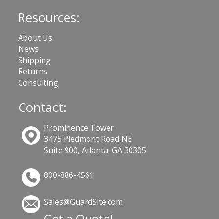
Resources:
About Us
News
Shipping
Returns
Consulting
Contact:
Prominence Tower
3475 Piedmont Road NE
Suite 900, Atlanta, GA 30305
800-886-4561
Sales@GuardSite.com
Get a Quote!