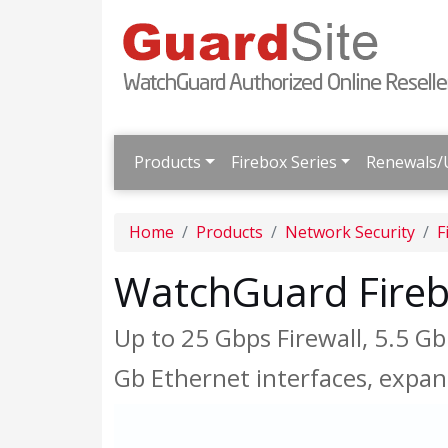
Products
Firebox Series
Renewals/
Home
Products
Network Security
F
WatchGuard Fire
Up to 25 Gbps Firewall, 5.5 G
Gb Ethernet interfaces, expa