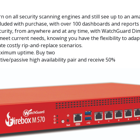
n on all security scanning engines and still see up to an a
cluded with purchase, with over 100 dashboards and reports
security, from anywhere and at any time, with WatchGuard Di
eet current needs, knowing you have the flexibility to adap
e costly rip-and-replace scenarios.
 maximum uptime. Buy two
ve/passive high availability pair and receive 50%