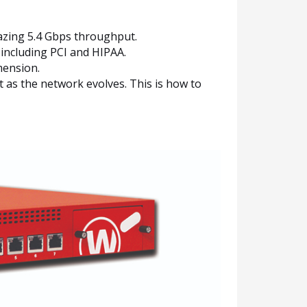
mazing 5.4 Gbps throughput.
 including PCI and HIPAA.
mension.
t as the network evolves. This is how to