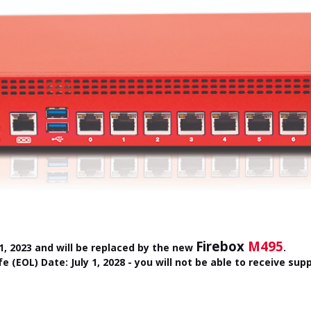
Firebox
M495
, 2023 and will be replaced by the new
.
fe (EOL) Date: July 1, 2028 - you will not be able to receive su