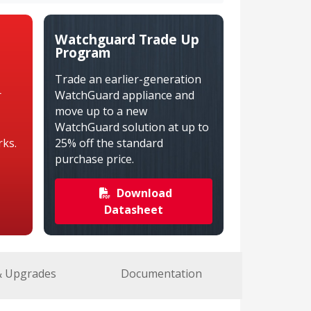
Watchguard Trade Up
Program
Trade an earlier-generation
r
WatchGuard appliance and
move up to a new
WatchGuard solution at up to
ks.
25% off the standard
purchase price.
Download
Datasheet
& Upgrades
Documentation