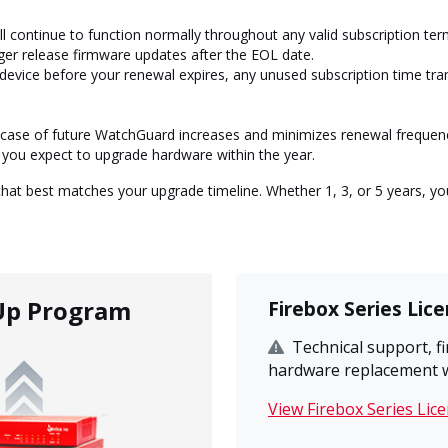
l continue to function normally throughout any valid subscription te
er release firmware updates after the EOL date.
 device before your renewal expires, any unused subscription time tr
n case of future WatchGuard increases and minimizes renewal frequen
 you expect to upgrade hardware within the year.
at best matches your upgrade timeline. Whether 1, 3, or 5 years, you
Up Program
Firebox Series Lic
Technical support, 
hardware replacement wil
View Firebox Series Lic