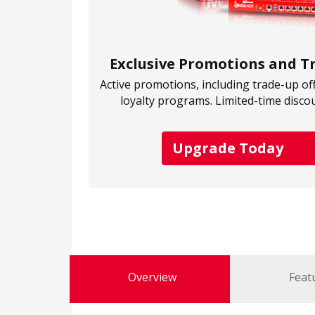
Exclusive Promotions and 
Active promotions, including trade-up of
loyalty programs. Limited-time disco
Upgrade Today
Overview
Feat