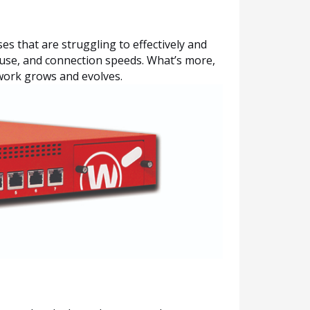
s that are struggling to effectively and
o use, and connection speeds. What’s more,
twork grows and evolves.