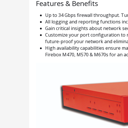
Features & Benefits
Up to 34 Gbps firewall throughput. Tur
All logging and reporting functions in
Gain critical insights about network 
Customize your port configuration to m
future-proof your network and eliminat
High availability capabilities ensure
Firebox M470, M570 & M670s for an acti