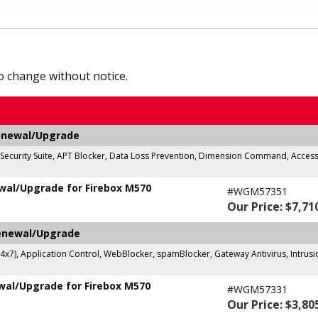
to change without notice.
Renewal/Upgrade
c Security Suite, APT Blocker, Data Loss Prevention, Dimension Command, Access
wal/Upgrade for Firebox M570
#WGM57351
Our Price: $7,71
Renewal/Upgrade
24x7), Application Control, WebBlocker, spamBlocker, Gateway Antivirus, Intrus
wal/Upgrade for Firebox M570
#WGM57331
Our Price: $3,80