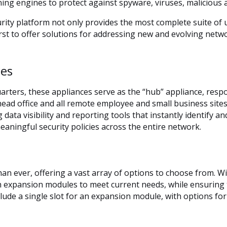
ning engines to protect against spyware, viruses, malicious
ty platform not only provides the most complete suite of u
irst to offer solutions for addressing new and evolving net
ces
arters, these appliances serve as the “hub” appliance, resp
ead office and all remote employee and small business site
g data visibility and reporting tools that instantly identify an
meaningful security policies across the entire network.
n ever, offering a vast array of options to choose from. W
h expansion modules to meet current needs, while ensuring th
de a single slot for an expansion module, with options for 8 