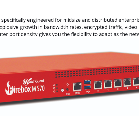
ecifically engineered for midsize and distributed enterprise
explosive growth in bandwidth rates, encrypted traffic, vide
ter port density gives you the flexibility to adapt as the ne