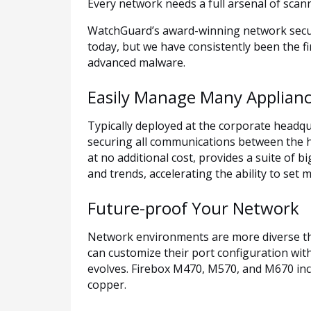
Every network needs a full arsenal of scan
WatchGuard’s award-winning network securi
today, but we have consistently been the f
advanced malware.
Easily Manage Many Applian
Typically deployed at the corporate headqu
securing all communications between the h
at no additional cost, provides a suite of bi
and trends, accelerating the ability to set 
Future-proof Your Network
Network environments are more diverse tha
can customize their port configuration wit
evolves. Firebox M470, M570, and M670 inclu
copper.