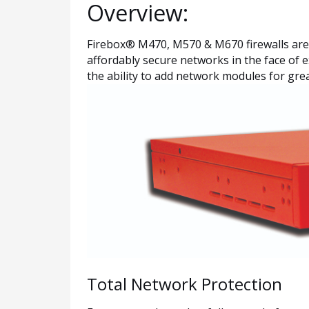
Overview:
Firebox® M470, M570 & M670 firewalls are sp
affordably secure networks in the face of 
the ability to add network modules for grea
Total Network Protection