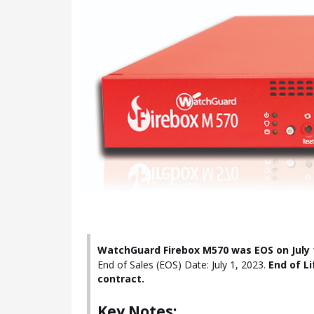
WatchGuard Firebox M570 was EOS on July 1
End of Sales (EOS) Date: July 1, 2023.
End of Li
contract.
Key Notes: