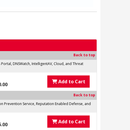
Back to top
 Portal, DNSWatch, IntelligentAV, Cloud, and Threat
Add to Cart
0.00
Back to top
ion Prevention Service, Reputation Enabled Defense, and
Add to Cart
5.00