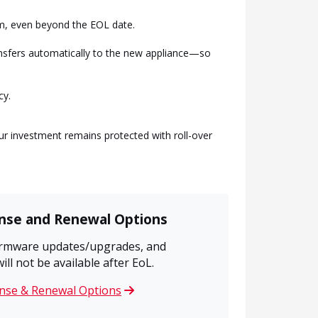
rm, even beyond the EOL date.
ansfers automatically to the new appliance—so
cy.
r investment remains protected with roll-over
ense and Renewal Options
firmware updates/upgrades, and
l not be available after EoL.
ense & Renewal Options