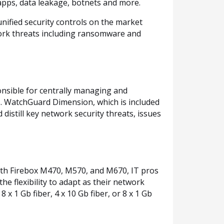
 apps, data leakage, botnets and more.
nified security controls on the market
work threats including ransomware and
onsible for centrally managing and
s. WatchGuard Dimension, which is included
d distill key network security threats, issues
ith Firebox M470, M570, and M670, IT pros
e flexibility to adapt as their network
x 1 Gb fiber, 4 x 10 Gb fiber, or 8 x 1 Gb