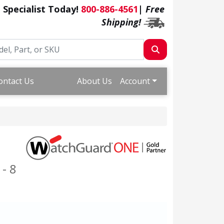
a Specialist Today!
800-886-4561
|
Free
Shipping!
ontact Us
About Us
Account
- 8