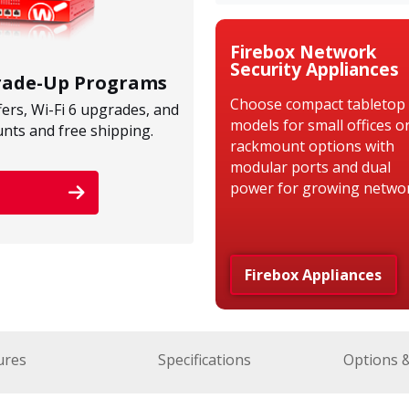
Firebox Network
Security Appliances
Trade-Up Programs
Choose compact tabletop
fers, Wi-Fi 6 upgrades, and
models for small offices o
unts and free shipping.
rackmount options with
modular ports and dual
power for growing networ
Firebox Appliances
ures
Specifications
Options 