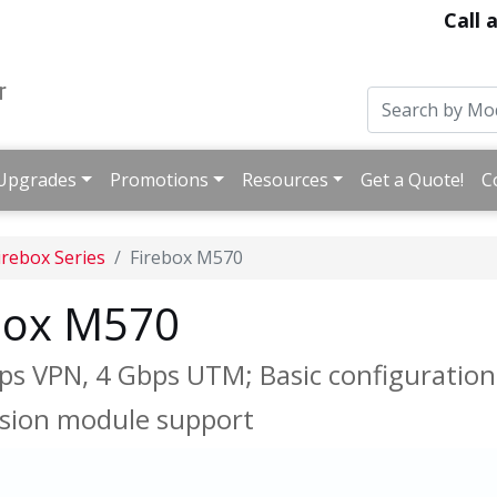
Call 
Upgrades
Promotions
Resources
Get a Quote!
C
irebox Series
Firebox M570
box M570
bps VPN, 4 Gbps UTM; Basic configuration 
nsion module support