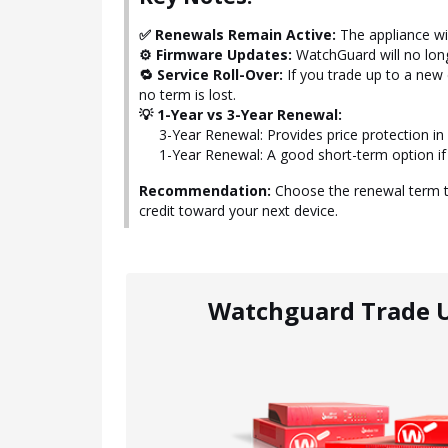
✅ Renewals Remain Active:
The appliance wil
⚙️ Firmware Updates:
WatchGuard will no long
🔁 Service Roll-Over:
If you trade up to a new
no term is lost.
💡 1-Year vs 3-Year Renewal:
3-Year Renewal: Provides price protection i
1-Year Renewal: A good short-term option if
Recommendation:
Choose the renewal term th
credit toward your next device.
Watchguard Trade 