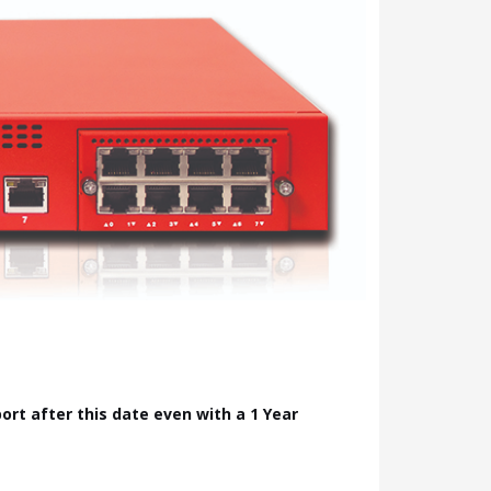
pport after this date even with a 1 Year