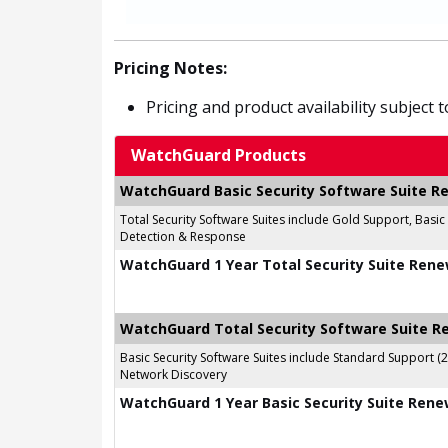
Pricing Notes:
Pricing and product availability subject 
WatchGuard Products
WatchGuard Basic Security Software Suite 
Total Security Software Suites include Gold Support, Basi
Detection & Response
WatchGuard 1 Year Total Security Suite Rene
WatchGuard Total Security Software Suite 
Basic Security Software Suites include Standard Support (
Network Discovery
WatchGuard 1 Year Basic Security Suite Rene