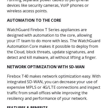
devices like security cameras, VoIP phones or
wireless access points.
AUTOMATION TO THE CORE
WatchGuard Firebox T Series appliances are
designed with automation to the core, allowing
your IT team to do more with less. The WatchGuard
Automation Core makes it possible to deploy from
the Cloud, block threats, update signatures, and
detect and kill malware, all without lifting a finger.
NETWORK OPTIMIZATION WITH SD-WAN
Firebox T40 makes network optimization easy. With
integrated SD-WAN, you can decrease your use of
expensive MPLS or 4G/LTE connections and inspect
traffic from small offices while improving the
resiliency and performance of your network.
FEATURES & BENEFITS