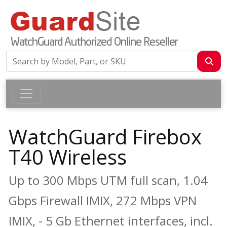
WatchGuard Firebox
T40 Wireless
Up to 300 Mbps UTM full scan, 1.04
Gbps Firewall IMIX, 272 Mbps VPN
IMIX, - 5 Gb Ethernet interfaces, incl.