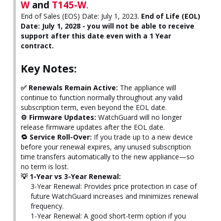
W
and
T145-W
.
End of Sales (EOS) Date: July 1, 2023.
End of Life (EOL)
Date: July 1, 2028 - you will not be able to receive
support after this date even with a 1 Year
contract.
Key Notes:
✅ Renewals Remain Active:
The appliance will
continue to function normally throughout any valid
subscription term, even beyond the EOL date.
⚙️ Firmware Updates:
WatchGuard will no longer
release firmware updates after the EOL date.
🔁 Service Roll-Over:
If you trade up to a new device
before your renewal expires, any unused subscription
time transfers automatically to the new appliance—so
no term is lost.
💡 1-Year vs 3-Year Renewal:
3-Year Renewal: Provides price protection in case of
future WatchGuard increases and minimizes renewal
frequency.
1-Year Renewal: A good short-term option if you