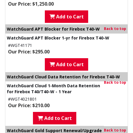
Our Price: $1,250.00
Add to Cart
WatchGuard APT Blocker for Firebox T40-W
Back to top
WatchGuard APT Blocker 1-yr for Firebox T40-W
#WGT41171
Our Price: $295.00
Add to Cart
WatchGuard Cloud Data Retention for Firebox T40-W
Back to top
WatchGuard Cloud 1-Month Data Retention
for Firebox T40/T40-W - 1 Year
#WGT4021801
Our Price: $210.00
Add to Cart
WatchGuard Gold Support Renewal/Upgrade
Back to top