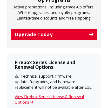
Active promotions, including trade-up offers,
Wi-Fi 6 upgrades, and loyalty programs.
Limited-time discounts and free shipping.
Upgrade Today
Firebox Series License and
Renewal Options
Technical support, firmware
updates/upgrades, and hardware
replacement will not be available after EoL.
View Firebox Series License & Renewal
Options