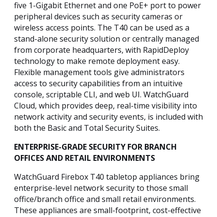
five 1-Gigabit Ethernet and one PoE+ port to power
peripheral devices such as security cameras or
wireless access points. The T40 can be used as a
stand-alone security solution or centrally managed
from corporate headquarters, with RapidDeploy
technology to make remote deployment easy.
Flexible management tools give administrators
access to security capabilities from an intuitive
console, scriptable CLI, and web UI. WatchGuard
Cloud, which provides deep, real-time visibility into
network activity and security events, is included with
both the Basic and Total Security Suites.
ENTERPRISE-GRADE SECURITY FOR BRANCH
OFFICES AND RETAIL ENVIRONMENTS
WatchGuard Firebox T40 tabletop appliances bring
enterprise-level network security to those small
office/branch office and small retail environments.
These appliances are small-footprint, cost-effective