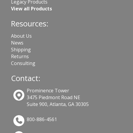
Legacy Products
View all Products
Resources:
About Us
News
Shipping
Returns
Consulting
Contact:
Prominence Tower
3475 Piedmont Road NE
Suite 900, Atlanta, GA 30305
800-886-4561