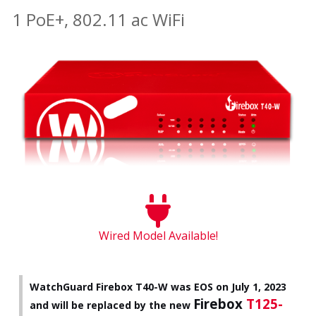
1 PoE+, 802.11 ac WiFi
Wired Model Available!
WatchGuard Firebox T40-W was EOS on July 1, 2023
Firebox
T125-
and will be replaced by the new