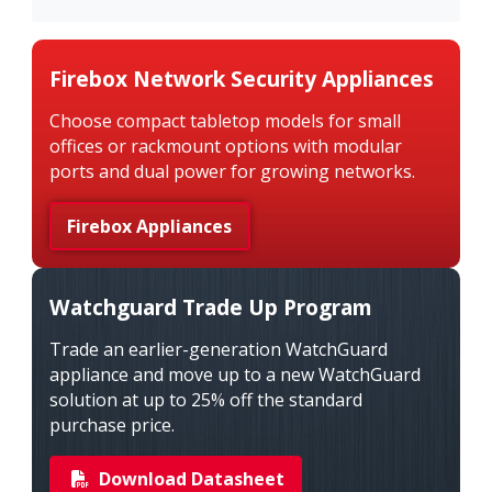
Firebox Network Security Appliances
Choose compact tabletop models for small
offices or rackmount options with modular
ports and dual power for growing networks.
Firebox Appliances
Watchguard Trade Up Program
Trade an earlier-generation WatchGuard
appliance and move up to a new WatchGuard
solution at up to 25% off the standard
purchase price.
Download Datasheet