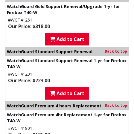
WatchGuard Gold Support Renewal/Upgrade 1-yr for
Firebox T40-W
#WGT41261
Our Price: $318.00
Add to Cart
WatchGuard Standard Support Renewal
Back to top
WatchGuard Standard Support Renewal 1-yr for Firebox
T40-W
#WGT41201
Our Price: $223.00
Add to Cart
WatchGuard Premium 4 hours Replacement
Back to top
WatchGuard Premium 4hr Replacement 1-yr for Firebox
T40-W
#WGT41801