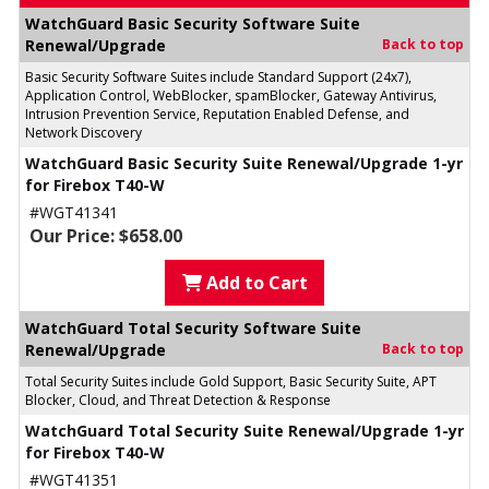
WatchGuard Basic Security Software Suite
Renewal/Upgrade
Back to top
Basic Security Software Suites include Standard Support (24x7),
Application Control, WebBlocker, spamBlocker, Gateway Antivirus,
Intrusion Prevention Service, Reputation Enabled Defense, and
Network Discovery
WatchGuard Basic Security Suite Renewal/Upgrade 1-yr
for Firebox T40-W
#WGT41341
Our Price: $658.00
Add to Cart
WatchGuard Total Security Software Suite
Renewal/Upgrade
Back to top
Total Security Suites include Gold Support, Basic Security Suite, APT
Blocker, Cloud, and Threat Detection & Response
WatchGuard Total Security Suite Renewal/Upgrade 1-yr
for Firebox T40-W
#WGT41351