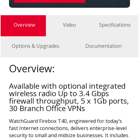
Overview
Video
Specifications
Options & Upgrades
Documentation
Overview:
Available with optional integrated
wireless radio Up to 3.4 Gbps
firewall throughput, 5 x 1Gb ports,
30 Branch Office VPNs
WatchGuard Firebox T40, engineered for today’s
fast Internet connections, delivers enterprise-level
security to small and midsize businesses. It includes