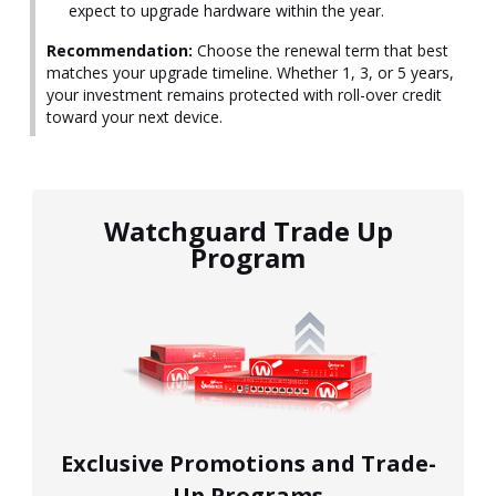
expect to upgrade hardware within the year.
Recommendation:
Choose the renewal term that best
matches your upgrade timeline. Whether 1, 3, or 5 years,
your investment remains protected with roll-over credit
toward your next device.
Watchguard Trade Up
Program
Exclusive Promotions and Trade-
Up Programs