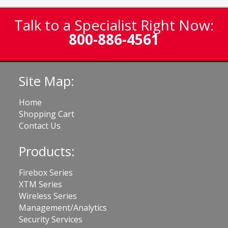
Talk to a Specialist Right Now:
800-886-4561
Site Map:
Home
Shopping Cart
Contact Us
Products:
Firebox Series
XTM Series
Wireless Series
Management/Analytics
Security Services