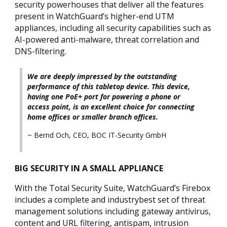
security powerhouses that deliver all the features
present in WatchGuard’s higher-end UTM
appliances, including all security capabilities such as
AI-powered anti-malware, threat correlation and
DNS-filtering.
We are deeply impressed by the outstanding
performance of this tabletop device. This device,
having one PoE+ port for powering a phone or
access point, is an excellent choice for connecting
home offices or smaller branch offices.
~ Bernd Och, CEO, BOC IT-Security GmbH
BIG SECURITY IN A SMALL APPLIANCE
With the Total Security Suite, WatchGuard’s Firebox
includes a complete and industrybest set of threat
management solutions including gateway antivirus,
content and URL filtering, antispam, intrusion