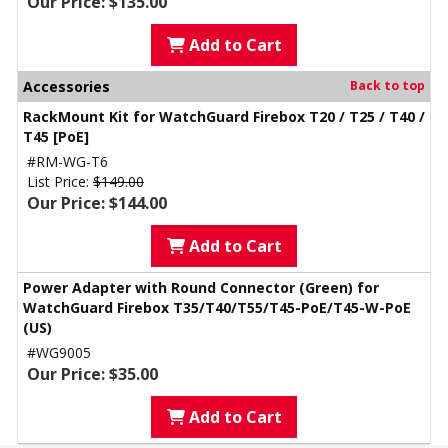
Our Price: $135.00
Add to Cart
Accessories
Back to top
RackMount Kit for WatchGuard Firebox T20 / T25 / T40 /
T45 [PoE]
#RM-WG-T6
List Price:
$149.00
Our Price: $144.00
Add to Cart
Power Adapter with Round Connector (Green) for
WatchGuard Firebox T35/T40/T55/T45-PoE/T45-W-PoE
(US)
#WG9005
Our Price: $35.00
Add to Cart