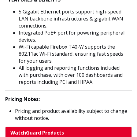
5 Gigabit Ethernet ports support high-speed
LAN backbone infrastructures & gigabit WAN
connections.
Integrated PoE+ port for powering peripheral
devices.
Wi-Fi capable Firebox T40-W supports the
802.11ac Wi-Fi standard, ensuring fast speeds
for your users.
All logging and reporting functions included
with purchase, with over 100 dashboards and
reports including PCI and HIPAA.
Pricing Notes:
Pricing and product availability subject to change
without notice.
WatchGuard Products