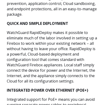
prevention, application control, Cloud sandboxing,
and endpoint protections, all in an easy-to-manage
package.
QUICK AND SIMPLE DEPLOYMENT
WatchGuard RapidDeploy makes it possible to
eliminate much of the labor involved in setting up a
Firebox to work within your existing network – all
without having to leave your office. RapidDeploy is
a powerful, Cloud-based deployment and
configuration tool that comes standard with
WatchGuard Firebox appliances. Local staff simply
connect the device for power and the Internet, the
Internet, and the appliance simply connects to the
Cloud for all its configuration settings.
INTEGRATED POWER OVER ETHERNET (POE+)
Integrated support for PoE+ means you can avoid
running separate power cables to peripheral