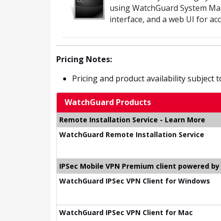
using WatchGuard System Ma
interface, and a web UI for a
Pricing Notes:
Pricing and product availability subject 
WatchGuard Products
Remote Installation Service - Learn More
WatchGuard Remote Installation Service
IPSec Mobile VPN Premium client powered b
WatchGuard IPSec VPN Client for Windows
WatchGuard IPSec VPN Client for Mac