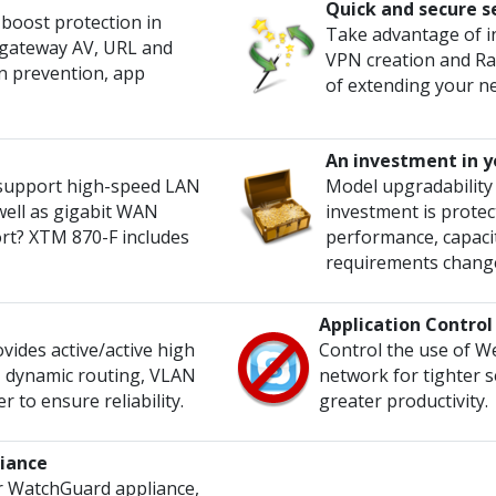
Quick and secure s
s boost protection in
Take advantage of i
ng gateway AV, URL and
VPN creation and Ra
on prevention, app
of extending your n
An investment in y
 support high-speed LAN
Model upgradability
well as gigabit WAN
investment is protect
rt? XTM 870-F includes
performance, capacit
requirements chang
Application Control
ides active/active high
Control the use of W
g, dynamic routing, VLAN
network for tighter s
 to ensure reliability.
greater productivity.
iance
 WatchGuard appliance,