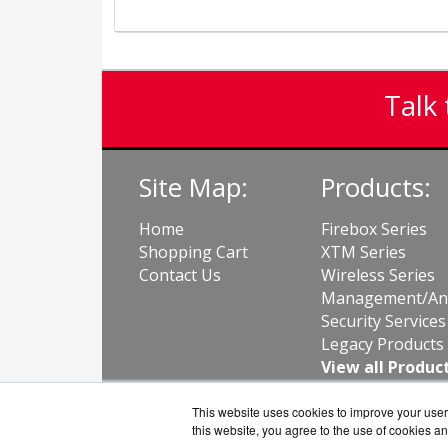
Talk 
Site Map:
Products:
Home
Firebox Series
Shopping Cart
XTM Series
Contact Us
Wireless Series
Management/Ana
Security Services
Legacy Products
View all Produc
This website uses cookies to improve your user 
this website, you agree to the use of cookies an