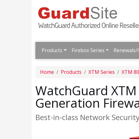
Products
Firebox Series
Renewals/
Home
Products
XTM Series
XTM 80
WatchGuard XTM 8
Generation Firewa
Best-in-class Network Securit