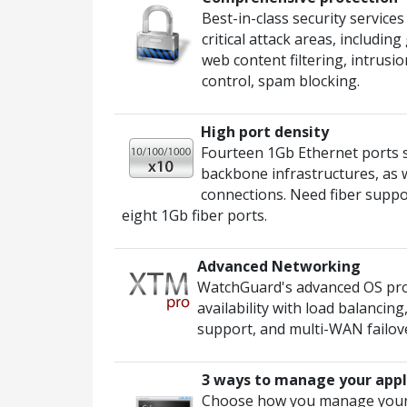
Best-in-class security service
critical attack areas, includi
web content filtering, intrusi
control, spam blocking.
High port density
Fourteen 1Gb Ethernet ports
backbone infrastructures, as 
connections. Need fiber suppo
eight 1Gb fiber ports.
Advanced Networking
WatchGuard's advanced OS prov
availability with load balancin
support, and multi-WAN failover
3 ways to manage your appl
Choose how you manage your