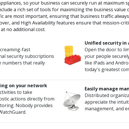
ppliances, so your business can securely run at maximum spe
clude a rich set of tools for maximizing the business value 
ffic are most important, ensuring that business traffic alway
lover, and High Availability features ensure that mission-crit
at no additional cost.
Unified security i
screaming-fast
Open the door to lim
al security subscriptions
your people securel
e numbers that really
like iPads and Andro
today's greatest com
ing on your network
Easily manage man
tivities to take
Distributed organiza
stic actions directly from
appreciate the intuit
nitoring. Nobody provides
management, and enf
n WatchGuard.