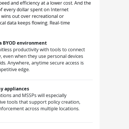
ed and efficiency at a lower cost. And the
of every dollar spent on Internet
s wins out over recreational or
ical data keeps flowing. Real-time
n a BYOD environment
itless productivity with tools to connect
y, even when they use personal devices
ids. Anywhere, anytime secure access is
petitive edge.
y appliances
tions and MSSPs will especially
ive tools that support policy creation,
orcement across multiple locations.