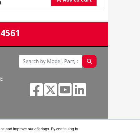
0
-4561
NE
nce and improve our offerings. By continuing to