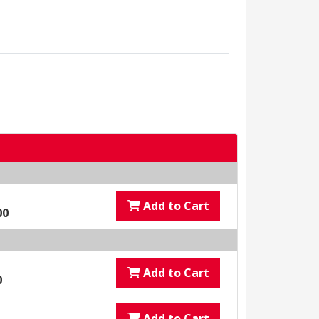
Add to Cart
00
Add to Cart
0
Add to Cart