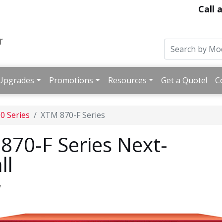
Call 
Upgrades
Promotions
Resources
Get a Quote!
C
0 Series
XTM 870-F Series
70-F Series Next-
ll
y