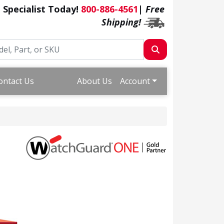
a Specialist Today!
800-886-4561
|
Free
Shipping!
ontact Us
About Us
Account