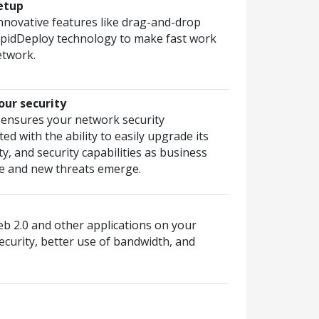
etup
nnovative features like drag-and-drop
pidDeploy technology to make fast work
etwork.
our security
 ensures your network security
ed with the ability to easily upgrade its
y, and security capabilities as business
e and new threats emerge.
eb 2.0 and other applications on your
ecurity, better use of bandwidth, and