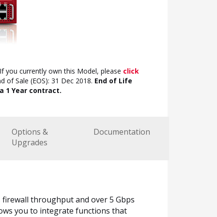
If you currently own this Model, please
click
nd of Sale (EOS): 31 Dec 2018.
End of Life
a 1 Year contract.
Options &
Documentation
Upgrades
 firewall throughput and over 5 Gbps
ows you to integrate functions that