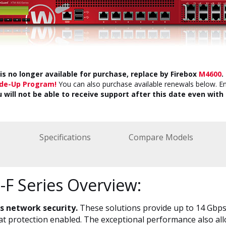
is no longer available for purchase, replace by Firebox
M4600
.
ade-Up Program!
You can also purchase available renewals below. E
u will not be able to receive support after this date even with 
Specifications
Compare Models
F Series Overview:
ss network security.
These solutions provide up to 14 Gbps
eat protection enabled. The exceptional performance also all