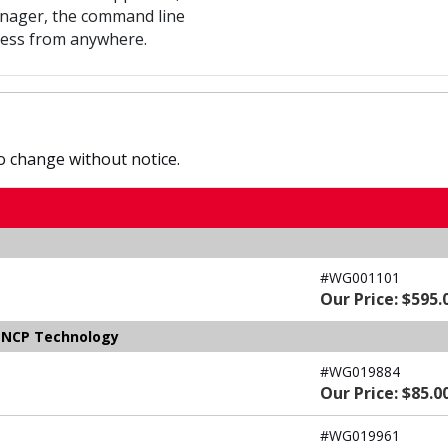
nager, the command line
ccess from anywhere.
to change without notice.
#WG001101
Our Price: $595.
y NCP Technology
#WG019884
Our Price: $85.0
#WG019961