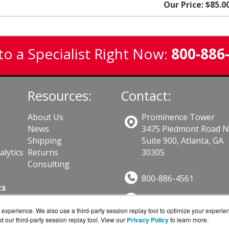
Our Price: $85.0
to a Specialist Right Now:
800-886
Resources:
Contact:
About Us
Prominence Tower
News
3475 Piedmont Road 
Shipping
Suite 900, Atlanta, GA
lytics
Returns
30305
Consulting
800-886-4561
ts
Sales@GuardSite.com
experience. We also use a third-party session replay tool to optimize your experie
Get a Quote!
d our third-party session replay tool. View our
Privacy Policy
to learn more.