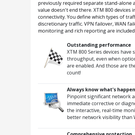
previously required separate stand-alone a
value doesn't end there. XTM 800 devices in
connectivity. You define which types of tra
discretionary traffic. VPN failover, WAN fai
monitoring and rich reporting are included 
Outstanding performance
XTM 800 Series devices have 
throughput, even when option
are enabled. And those are th
count!
Always know what's happen
Pinpoint significant network ac
immediate corrective or diagno
the interactive, real-time mo
better network visibility tha
Comprehensive protection