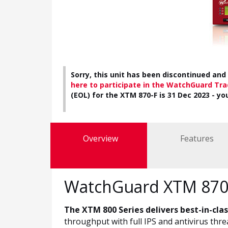
Sorry, this unit has been discontinued and 
here to participate in the WatchGuard Tr
(EOL) for the XTM 870-F is 31 Dec 2023 - yo
Overview
Features
WatchGuard XTM 870-
The XTM 800 Series delivers best-in-cla
throughput with full IPS and antivirus thr